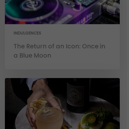
INDULGENCES
The Return of an Icon: Once in
a Blue Moon