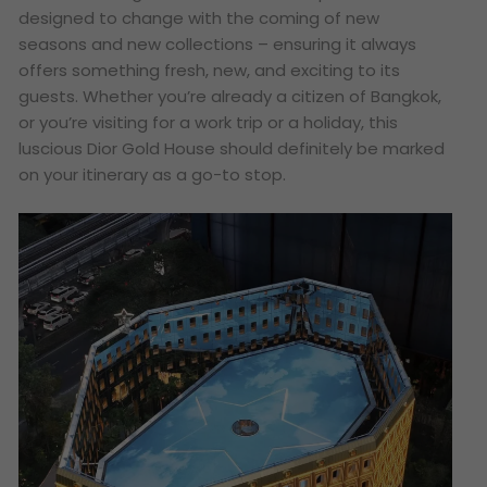
designed to change with the coming of new
seasons and new collections – ensuring it always
offers something fresh, new, and exciting to its
guests. Whether you’re already a citizen of Bangkok,
or you’re visiting for a work trip or a holiday, this
luscious Dior Gold House should definitely be marked
on your itinerary as a go-to stop.