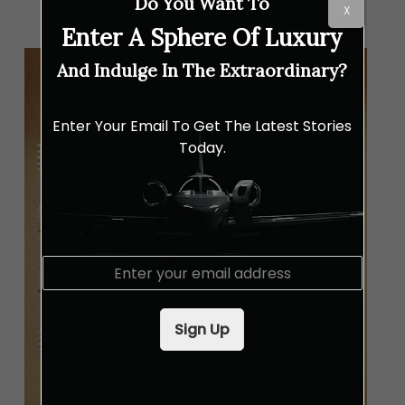
Do You Want To
X
Enter A Sphere Of Luxury
And Indulge In The Extraordinary?
Enter Your Email To Get The Latest Stories
Today.
E
m
a
i
Sign Up
l
*