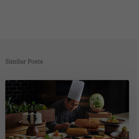
Similar Posts