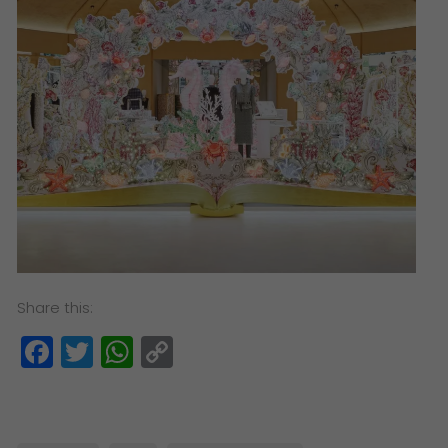
Share this:
Facebook
Twitter
WhatsApp
Copy
Link