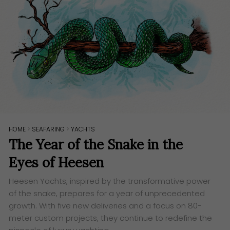
HOME
>
SEAFARING
>
YACHTS
The Year of the Snake in the
Eyes of Heesen
Heesen Yachts, inspired by the transformative power
of the snake, prepares for a year of unprecedented
growth. With five new deliveries and a focus on 80-
meter custom projects, they continue to redefine the