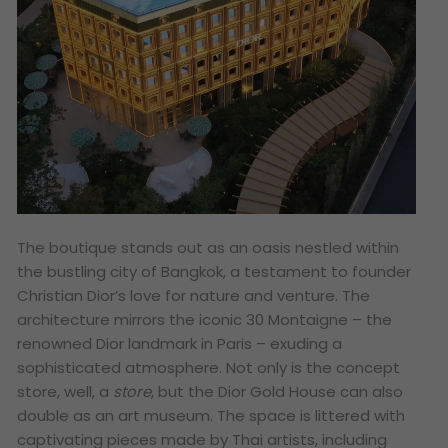
The boutique stands out as an oasis nestled within
the bustling city of Bangkok, a testament to founder
Christian Dior’s love for nature and venture. The
architecture mirrors the iconic 30 Montaigne – the
renowned Dior landmark in Paris – exuding a
sophisticated atmosphere. Not only is the concept
store, well, a
store
, but the Dior Gold House can also
double as an art museum. The space is littered with
captivating pieces made by Thai artists, including