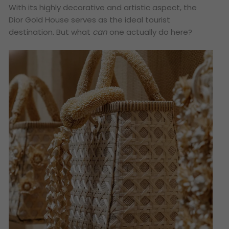
With its highly decorative and artistic aspect, the
Dior Gold House serves as the ideal tourist
destination. But what
can
one actually do here?