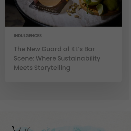
INDULGENCES
The New Guard of KL’s Bar
Scene: Where Sustainability
Meets Storytelling