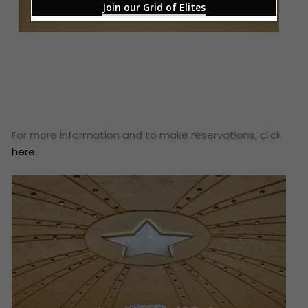
Join our Grid of Elites
For more information and to make reservations, click
here
.