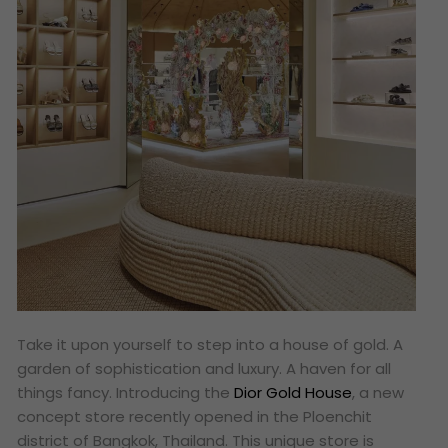
Take it upon yourself to step into a house of gold. A
garden of sophistication and luxury. A haven for all
things fancy. Introducing the
Dior Gold House
, a new
concept store recently opened in the Ploenchit
district of Bangkok, Thailand. This unique store is