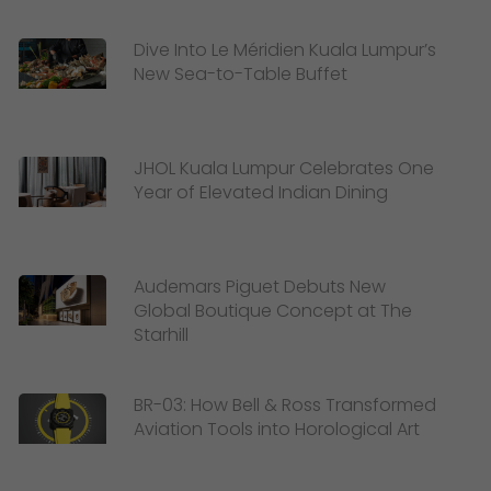
Dive Into Le Méridien Kuala Lumpur’s
New Sea-to-Table Buffet
JHOL Kuala Lumpur Celebrates One
Year of Elevated Indian Dining
Audemars Piguet Debuts New
Global Boutique Concept at The
Starhill
BR-03: How Bell & Ross Transformed
Aviation Tools into Horological Art