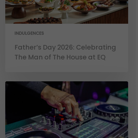
INDULGENCES
Father’s Day 2026: Celebrating
The Man of The House at EQ