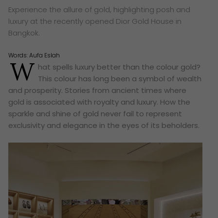
Experience the allure of gold, highlighting posh and
luxury at the recently opened Dior Gold House in
Bangkok.
Words:
Aufa Eslah
W
hat spells luxury better than the colour gold?
This colour has long been a symbol of wealth
and prosperity. Stories from ancient times where
gold is associated with royalty and luxury. How the
sparkle and shine of gold never fail to represent
exclusivity and elegance in the eyes of its beholders.