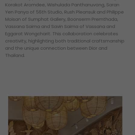
Korakot Aromdee, Wishulada Panthanuvong, Saran
Yen Panya of 56th Studio, Rush Pleansuk and Philippe
Moisan of Sumphat Gallery, Boonserm Premthada,
Vassana Saima and Savin Saima of Vassana and
Eggarat Wongcharit. This collaboration celebrates
creativity, highlighting both traditional craftsmanship
and the unique connection between Dior and
Thailand.