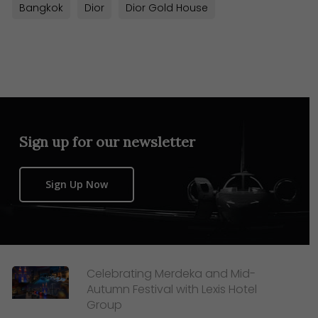
Bangkok
Dior
Dior Gold House
Sign up for our newsletter
Sign Up Now
Celebrating Merdeka and Mid-
Autumn Festival with Lexis Hotel
Group