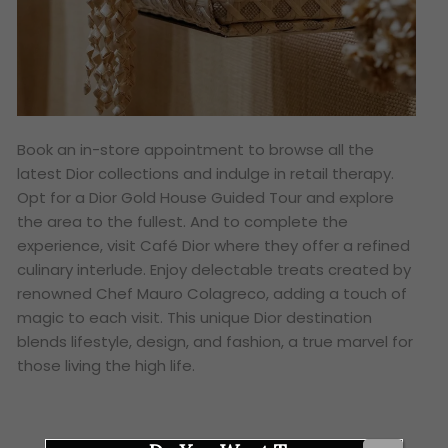
Book an in-store appointment to browse all the
latest Dior collections and indulge in retail therapy.
Opt for a Dior Gold House Guided Tour and explore
the area to the fullest. And to complete the
experience, visit Café Dior where they offer a refined
culinary interlude. Enjoy delectable treats created by
renowned Chef Mauro Colagreco, adding a touch of
magic to each visit. This unique Dior destination
blends lifestyle, design, and fashion, a true marvel for
those living the high life.