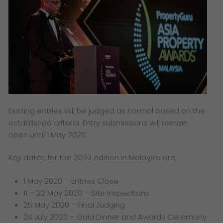
Existing entries will be judged as normal based on the
established criteria. Entry submissions will remain
open until 1 May 2020.
Key dates for the 2020 edition in Malaysia are:
1 May 2020 – Entries Close
11 – 22 May 2020 – Site Inspections
25 May 2020 – Final Judging
24 July 2020 – Gala Dinner and Awards Ceremony