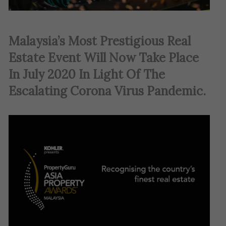
Malaysia’s Most Prestigious Real
Estate Event Will Now Take Place
In July 2020 In Light Of The
Escalating Corona Virus Pandemic
.