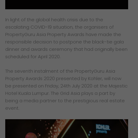
In light of the global health crisis due to the
escalating COVID-19 situation, the organisers of
PropertyGuru Asia Property Awards have made the
responsible decision to postpone the black-tie gala
dinner and awards ceremony that had originally been
scheduled for April 2020.
The seventh instalment of the PropertyGuru Asia
Property Awards 2020 presented by Kohler, will now
be presented on Friday, 24th July 2020 at the Majestic
Hotel Kuala Lumpur. The Grid Asia plays a part by
being a media partner to the prestigious real estate
event.