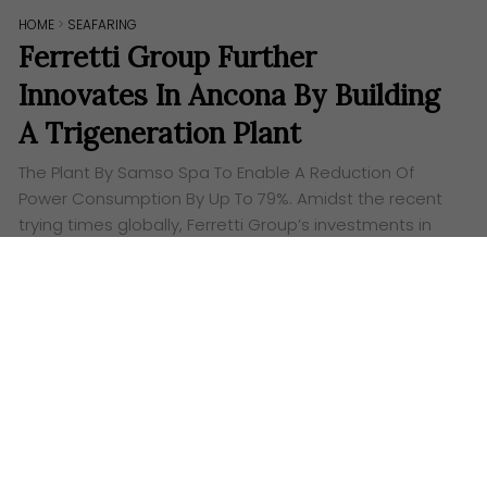
HOME
>
SEAFARING
Ferretti Group Further
Innovates In Ancona By Building
A Trigeneration Plant
The Plant By Samso Spa To Enable A Reduction Of
Power Consumption By Up To 79%. Amidst the recent
trying times globally, Ferretti Group’s investments in
the Ancona Super Yacht…