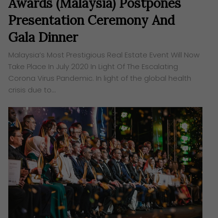
Awards (Malaysia) Postpones
Presentation Ceremony And
Gala Dinner
Malaysia’s Most Prestigious Real Estate Event Will Now
Take Place In July 2020 In Light Of The Escalating
Corona Virus Pandemic. ​In light of the global health
crisis due to…