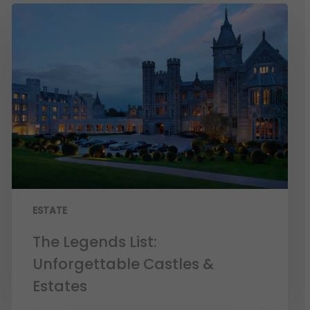
ESTATE
The Legends List:
Unforgettable Castles &
Estates