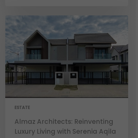
ESTATE
Almaz Architects: Reinventing
Luxury Living with Serenia Aqila