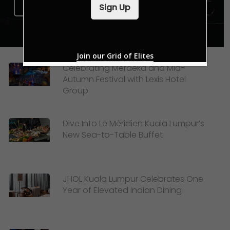
i
Sign Up Now
Sign Up
l
*
Join our Grid of Elites
Celebrating Merdeka and Mid-
Autumn Festival with Lexis Hotel
Group
Dive Into Le Méridien Kuala Lumpur’s
New Sea-to-Table Buffet
JHOL Kuala Lumpur Celebrates One
Year of Elevated Indian Dining