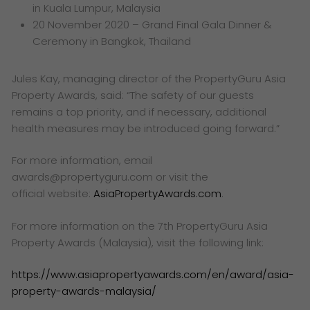
in Kuala Lumpur, Malaysia
20 November 2020 – Grand Final Gala Dinner &
Ceremony in Bangkok, Thailand
Jules Kay, managing director of the PropertyGuru Asia
Property Awards, said:
“The
safety of our guests
remains a top priority, and if necessary, additional
health measures may be introduced going forward.”
For more information, email
awards@propertyguru.com or visit the
official
website:
AsiaPropertyAwards.com
.
For more information on the 7th PropertyGuru Asia
Property Awards (Malaysia), visit the following link:
https://www.asiapropertyawards.com/en/award/asia-
property-awards-malaysia/