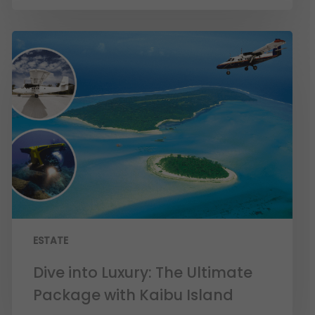
ESTATE
Dive into Luxury: The Ultimate
Package with Kaibu Island