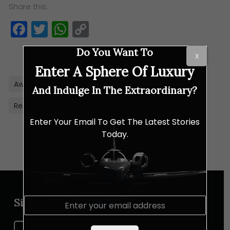
Share this:
Facebook
Twitter
WhatsApp
Copy
Link
Do You Want To
X
Enter A Sphere Of Luxury
Awards
Malaysia
Property
PropertyGuru
And Indulge In The Extraordinary?
Real Estate
Enter Your Email To Get The Latest Stories
Today.
E
Sign up for our newsletter
m
a