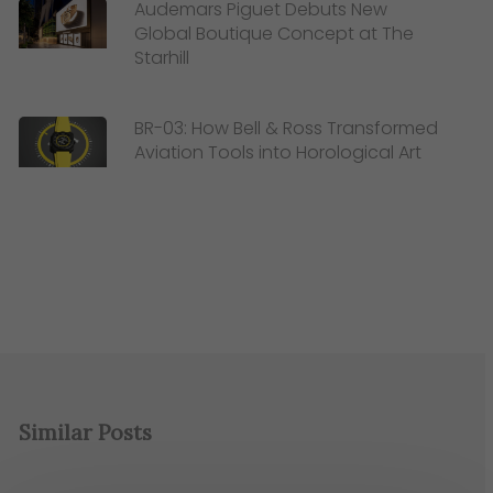
Audemars Piguet Debuts New
Global Boutique Concept at The
Starhill
BR-03: How Bell & Ross Transformed
Aviation Tools into Horological Art
Similar Posts