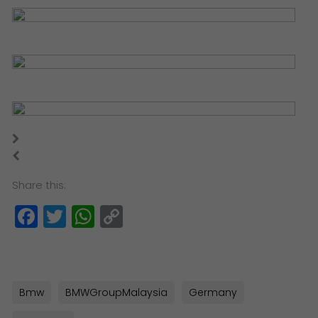
Share this:
Facebook
Twitter
WhatsApp
Copy
Link
Bmw
BMWGroupMalaysia
Germany