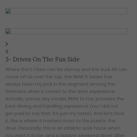
3- Drives On The Fun Side
Where the E Class can be clumsy and the Audi A6 can
come off as over the top, the BMW 5 Series has
always been my pick in this segment among the
Germans when it comes to the drive experience.
Actually, across any model, BMW to me, provides the
best driving and handling experience (no, I did not
get paid to say that. It’s just my taste). And let’s face
it, this is where it matters most to the purists: the
drive. Personally, this is an athletic work horse when
you want it to be, and a dapper weekend driver after