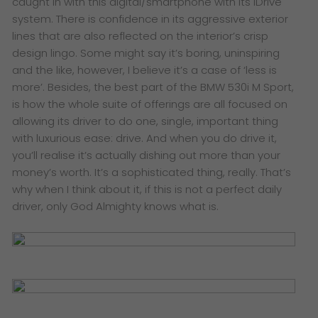
caught in with this digital/smartphone with its iDrive
system. There is confidence in its aggressive exterior
lines that are also reflected on the interior’s crisp
design lingo. Some might say it’s boring, uninspiring
and the like, however, I believe it’s a case of ‘less is
more’. Besides, the best part of the BMW 530i M Sport,
is how the whole suite of offerings are all focused on
allowing its driver to do one, single, important thing
with luxurious ease: drive. And when you do drive it,
you’ll realise it’s actually dishing out more than your
money’s worth. It’s a sophisticated thing, really. That’s
why when I think about it, if this is not a perfect daily
driver, only God Almighty knows what is.