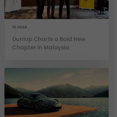
IN GEAR
Dunlop Charts a Bold New
Chapter in Malaysia