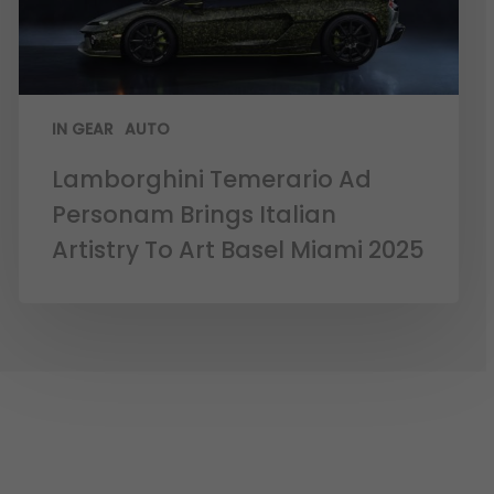
IN GEAR
AUTO
Lamborghini Temerario Ad
Personam Brings Italian
Artistry To Art Basel Miami 2025