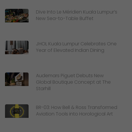
Dive Into Le Méridien Kuala Lumpur’s
New Sea-to-Table Buffet
JHOL Kuala Lumpur Celebrates One
Year of Elevated Indian Dining
Audemars Piguet Debuts New
Global Boutique Concept at The
Starhill
BR-03: How Bell & Ross Transformed
Aviation Tools into Horological Art