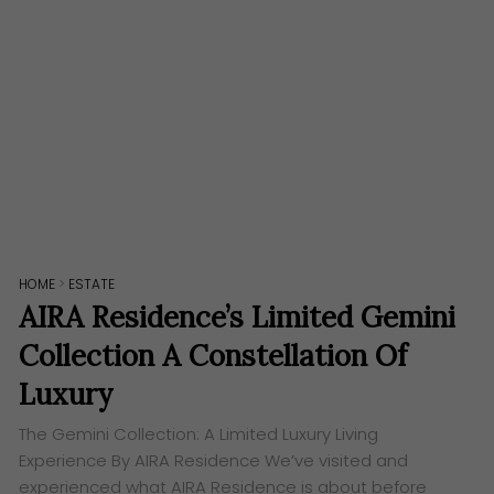
HOME
>
ESTATE
AIRA Residence’s Limited Gemini
Collection A Constellation Of
Luxury
The Gemini Collection: A Limited Luxury Living
Experience By AIRA Residence We’ve visited and
experienced what AIRA Residence is about before