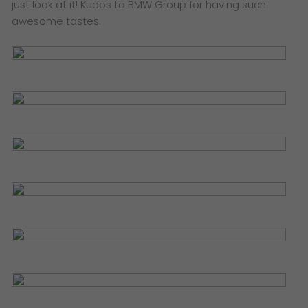
just look at it! Kudos to BMW Group for having such
awesome tastes.