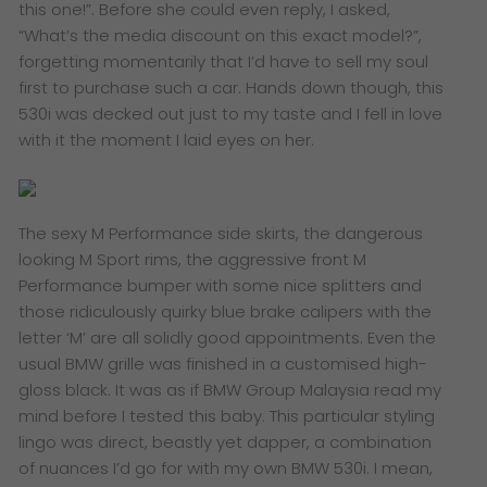
this one!”. Before she could even reply, I asked,
“What’s the media discount on this exact model?”,
forgetting momentarily that I’d have to sell my soul
first to purchase such a car. Hands down though, this
530i was decked out just to my taste and I fell in love
with it the moment I laid eyes on her.
The sexy M Performance side skirts, the dangerous
looking M Sport rims, the aggressive front M
Performance bumper with some nice splitters and
those ridiculously quirky blue brake calipers with the
letter ‘M’ are all solidly good appointments. Even the
usual BMW grille was finished in a customised high-
gloss black. It was as if BMW Group Malaysia read my
mind before I tested this baby. This particular styling
lingo was direct, beastly yet dapper, a combination
of nuances I’d go for with my own BMW 530i. I mean,