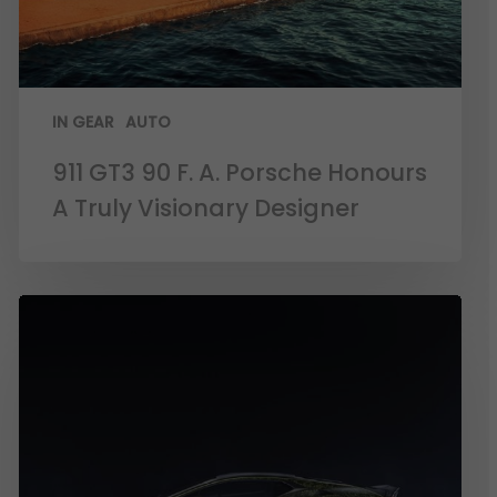
IN GEAR
AUTO
911 GT3 90 F. A. Porsche Honours
A Truly Visionary Designer