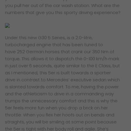
you pull her out of the car wash station. What are the
numbers that give you this sporty driving experience?
Under this new G30 5 Series, is a 2.0-litre,
turbocharged engine that has been tuned to
have 252 German horses that crank our 350 Nm of
torque. This allows it to dispatch the 0-100 km/h mark
in just over 6 seconds, quite similar to the E Class, but
as I mentioned, this 5er is built towards a sportier
drive in contrast to Mercedes’ executive sedan which
is slanted towards comfort. To me, having the power
and the athleticism to drive in a commanding way
trumps the unnecessary comfort and this is why the
5er feels more fun when you drop a brick on her
throttle. When you flex her hoofs out on bends and
straights, you will be smiling at some point because
the 5er is tight with her body roll and agile. She’s