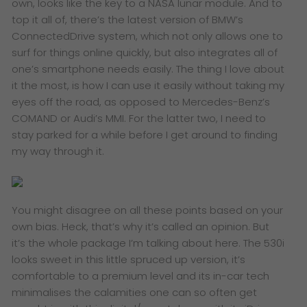
own, looks like the key to a NASA lunar module. And to
top it all of, there’s the latest version of BMW’s
ConnectedDrive system, which not only allows one to
surf for things online quickly, but also integrates all of
one’s smartphone needs easily. The thing I love about
it the most, is how I can use it easily without taking my
eyes off the road, as opposed to Mercedes-Benz’s
COMAND or Audi’s MMI. For the latter two, I need to
stay parked for a while before I get around to finding
my way through it.
You might disagree on all these points based on your
own bias. Heck, that’s why it’s called an opinion. But
it’s the whole package I’m talking about here. The 530i
looks sweet in this little spruced up version, it’s
comfortable to a premium level and its in-car tech
minimalises the calamities one can so often get