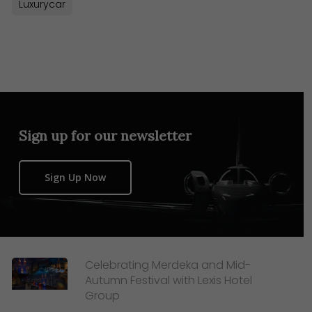
Luxurycar
Sign up for our newsletter
Sign Up Now
Celebrating Merdeka and Mid-
Autumn Festival with Lexis Hotel
Group