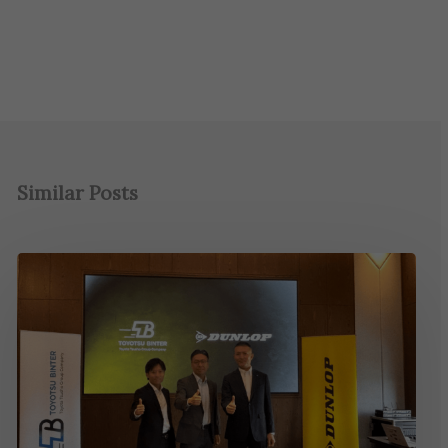
Similar Posts