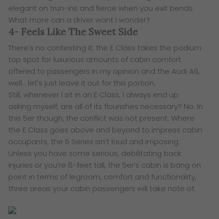
elegant on trun-ins and fierce when you exit bends.
What more can a driver want I wonder?
4- Feels Like The Sweet Side
There’s no contesting it; the E Class takes the podium
top spot for luxurious amounts of cabin comfort
offered to passengers in my opinion and the Audi A6,
well… let’s just leave it out for this portion.
Still, whenever I sit in an E Class, I always end up
asking myself; are all of its flourishes necessary? No. In
this 5er though, the conflict was not present. Where
the E Class goes above and beyond to impress cabin
occupants, the 5 Series isn’t loud and imposing.
Unless you have some serious, debilitating back
injuries or you’re 8-feet tall, the 5er’s cabin is bang on
point in terms of legroom, comfort and functionality,
three areas your cabin passengers will take note of.