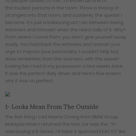
​To people closest to me, I’m known as one of
the loudest persons in the room. Throw a throng of
strangers into that room, and suddenly, the quieter I
become. It’s just a balancing act I do between being
extrovert and introvert when the need calls of it. Why?
From where I come from, you don’t give yourself away
easily. You hold back the wittiness and restrain your
urge to impose your personality. I couldn’t help but
draw similarities from this scenario, with this sweet-
looking 5er I had in my possession a few weeks back.
It was the perfect daily driver and here’s five reason
why it was so perfect.
1- Looks Mean From The Outside
The first thing I told Reena Chong from BMW Group
Malaysia when I returned this test car was this: “If I
was buying a 5 Series, I’d have it specced EXACTLY like