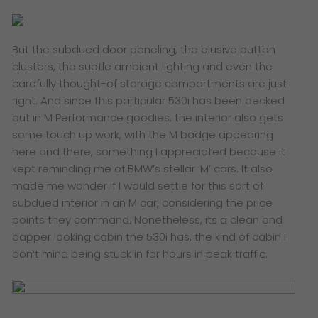
But the subdued door paneling, the elusive button
clusters, the subtle ambient lighting and even the
carefully thought-of storage compartments are just
right. And since this particular 530i has been decked
out in M Performance goodies, the interior also gets
some touch up work, with the M badge appearing
here and there, something I appreciated because it
kept reminding me of BMW’s stellar ‘M’ cars. It also
made me wonder if I would settle for this sort of
subdued interior in an M car, considering the price
points they command. Nonetheless, its a clean and
dapper looking cabin the 530i has, the kind of cabin I
don’t mind being stuck in for hours in peak traffic.