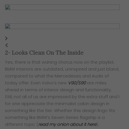
2- Looks Clean On The Inside
Yes, there is that waning chorus now on the playlist;
BMW interiors are outdated, uninspired and just bland,
compared to what the Mercedeses and Audis of
today offer. Even Volvo’s new
V90/S90
are miles
ahead in terms of interior design and functionality.
Still, not all of us are impressed by the extra stuff and I
for one appreciate the minimalist cabin design in
something like the 5er. Whether this design lingo fits
something like BMW’s Seven Series flagship is a
different topic (
read my onion about it here
).