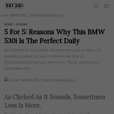
Skip
Men
to
search
main
content
HOME
>
IN GEAR
5 For 5: Reasons Why This BMW
530i Is The Perfect Daily
As Cliched As It Sounds, Sometimes Less Is More. ​To
people closest to me, I’m known as one of
the loudest persons in the room. Throw a throng of
strangers into…
As Cliched As It Sounds, Sometimes
Less Is More.