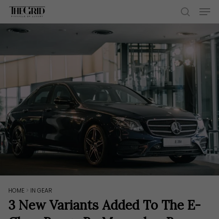
Skip
Men
to
search
main
content
HOME
>
IN GEAR
3 New Variants Added To The E-