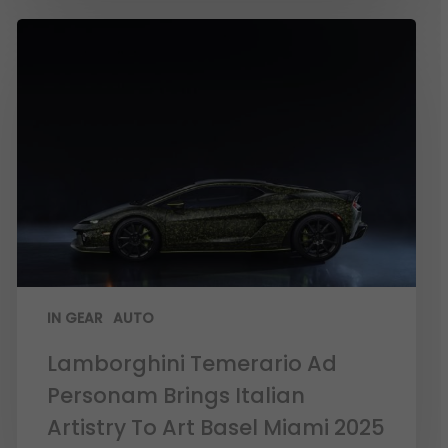
IN GEAR
AUTO
Lamborghini Temerario Ad
Personam Brings Italian
Artistry To Art Basel Miami 2025