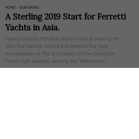
HOME
>
SEAFARING
A Sterling 2019 Start for Ferretti
Yachts in Asia.
Ferretti Yachts 670 Best Motor Yacht in Asia For 15-
20m The Ferretti Yachts 670 Started The Year
Triumphantly At The 2nd Edition Of The Christofle
Yacht Style Awards, winning the “Best Motor…