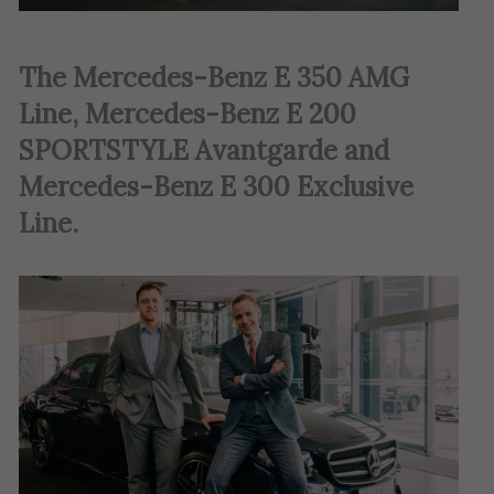
The Mercedes-Benz E 350 AMG
Line, Mercedes-Benz E 200
SPORTSTYLE Avantgarde and
Mercedes-Benz E 300 Exclusive
Line.