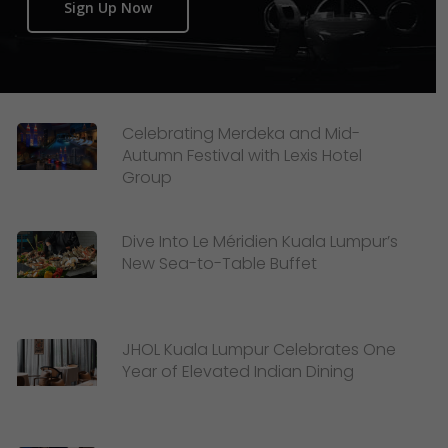
Sign Up Now
Celebrating Merdeka and Mid-
Autumn Festival with Lexis Hotel
Group
Dive Into Le Méridien Kuala Lumpur’s
New Sea-to-Table Buffet
JHOL Kuala Lumpur Celebrates One
Year of Elevated Indian Dining