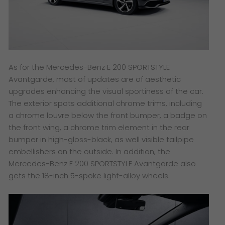
As for the Mercedes-Benz E 200 SPORTSTYLE
Avantgarde, most of updates are of aesthetic
upgrades enhancing the visual sportiness of the car.
The exterior spots additional chrome trims, including
a chrome louvre below the front bumper, a badge on
the front wing, a chrome trim element in the rear
bumper in high-gloss-black, as well visible tailpipe
embellishers on the outside. In addition, the
Mercedes-Benz E 200 SPORTSTYLE Avantgarde also
gets the 18-inch 5-spoke light-alloy wheels.