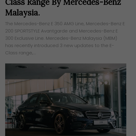
Class Range By Mercedes-Benz
Malaysia.
The Mercedes-Benz E 350 AMG Line, Mercedes-Benz E
200 SPORTSTYLE Avantgarde and Mercedes-Benz E
300 Exclusive Line. Mercedes-Benz Malaysia (MBM)
has recently introduced 3 new updates to the E-
Class range,…