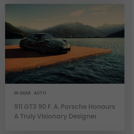
IN GEAR
AUTO
911 GT3 90 F. A. Porsche Honours
A Truly Visionary Designer