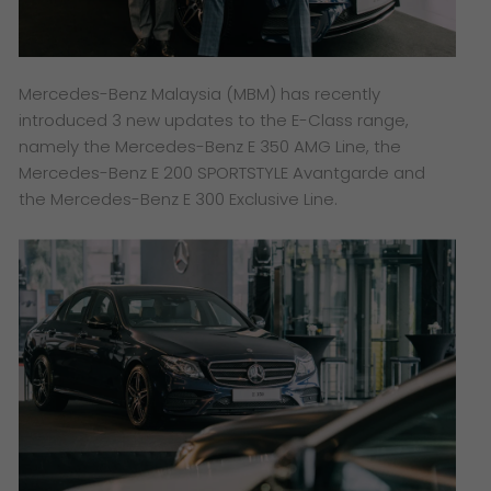
Mercedes-Benz Malaysia (MBM) has recently
introduced 3 new updates to the E-Class range,
namely the Mercedes-Benz E 350 AMG Line, the
Mercedes-Benz E 200 SPORTSTYLE Avantgarde and
the Mercedes-Benz E 300 Exclusive Line.