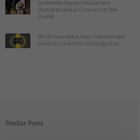
Audemars Piguet Debuts New
Global Boutique Concept at The
Starhill
BR-03: How Bell & Ross Transformed
Aviation Tools into Horological Art
Similar Posts