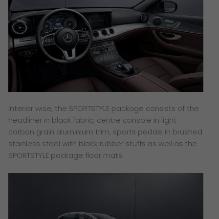
Interior wise, the SPORTSTYLE package consists of the
headliner in black fabric, centre console in light
carbon grain aluminium trim, sports pedals in brushed
stainless steel with black rubber stuffs as well as the
SPORTSTYLE package floor mats.