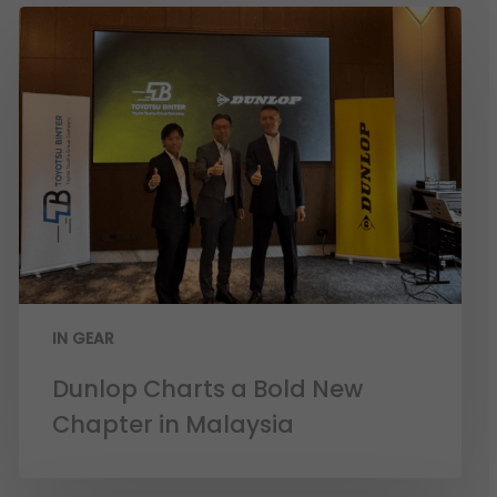
IN GEAR
Dunlop Charts a Bold New
Chapter in Malaysia