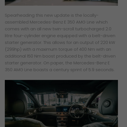
Spearheading this new update is the locally-
assembled Mercedes-Benz E 350 AMG Line which
comes with an all new twin-scroll turbocharged 2.0
litre four-cylinder engine equipped with a belt-driven
starter generator. This allows for an output of 220 kW
(299hp) with a maximum torque of 400 Nm with an
additional 150 Nm boost produced by the belt-driven
starter generator. On paper, the Mercedes-Benz E
350 AMG Line boasts a century sprint of 5.9 seconds.