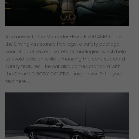
Also new with the Mercedes-Benz E 350 AMG Line is
the Driving Assistance Package, a safety package
consisting of several safety technologies, which help
to avoid collision while enhancing the car’s standard
safety features. The car also comes standard with
the DYNAMIC BODY CONTROL suspension.Enter your
text here …