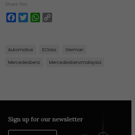
Share this:
Facebook
Twitter
WhatsApp
Copy
Link
Automotive
EClass
German
Mercedesbenz
Mercedesbenzmalaysia
Sign up for our newsletter