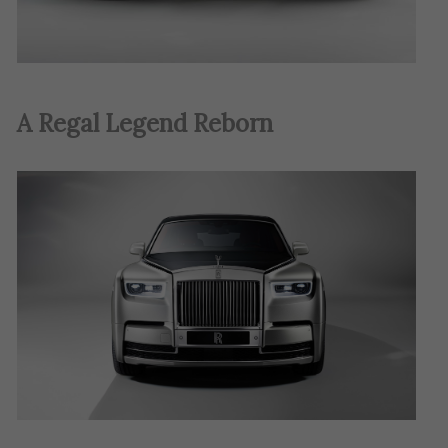
A Regal Legend Reborn