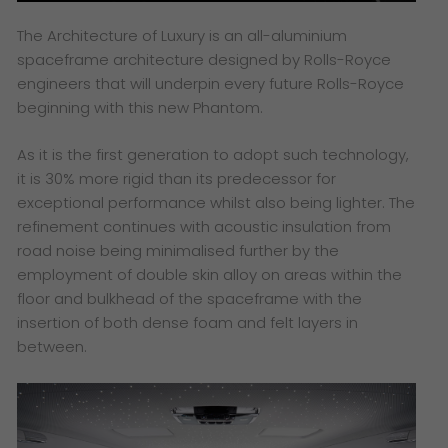
The Architecture of Luxury is an all-aluminium
spaceframe architecture designed by Rolls-Royce
engineers that will underpin every future Rolls-Royce
beginning with this new Phantom.
As it is the first generation to adopt such technology,
it is 30% more rigid than its predecessor for
exceptional performance whilst also being lighter. The
refinement continues with acoustic insulation from
road noise being minimalised further by the
employment of double skin alloy on areas within the
floor and bulkhead of the spaceframe with the
insertion of both dense foam and felt layers in
between.