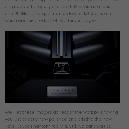
engineered to regally dish out 563 stylish stallions
and 900Nm of torque from as low as 1,700rpm, all of
which are the product of two turbocharges.
We’ll let these images do rest of the work by showing
you just exactly how polished and pristine the new
Rolls-Royce Phantom really is. Still, we cant wait to