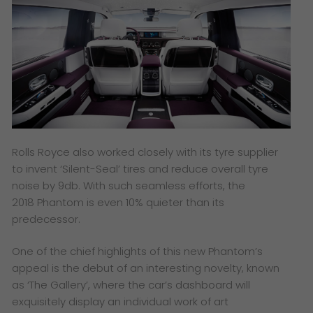
Rolls Royce also worked closely with its tyre supplier
to invent ‘Silent-Seal’ tires and reduce overall tyre
noise by 9db. With such seamless efforts, the
2018 Phantom is even 10% quieter than its
predecessor.
One of the chief highlights of this new Phantom’s
appeal is the debut of an interesting novelty, known
as ‘The Gallery’, where the car’s dashboard will
exquisitely display an individual work of art