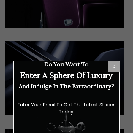
Do You Want To
X
Enter A Sphere Of Luxury
And Indulge In The Extraordinary?
Enter Your Email To Get The Latest Stories
Today.