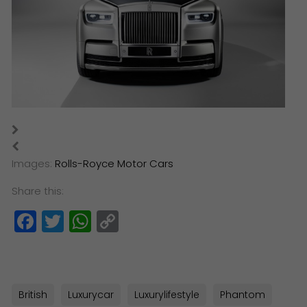
​Images:
Rolls-Royce Motor Cars
Share this:
Facebook
Twitter
WhatsApp
Copy
Link
British
Luxurycar
Luxurylifestyle
Phantom