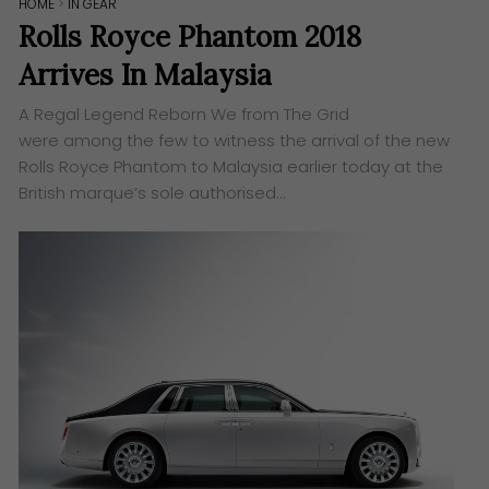
HOME
>
IN GEAR
Rolls Royce Phantom 2018
Arrives In Malaysia
A Regal Legend Reborn We from ​The Grid​
were among the few to witness the arrival of the new
Rolls Royce Phantom to Malaysia earlier today at the
British marque’s sole authorised…