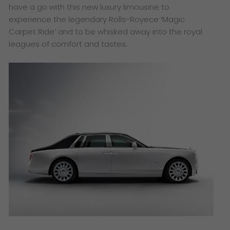
have a go with this new luxury limousine to
experience the legendary Rolls-Royece ‘Magic
Carpet Ride’ and to be whisked away into the royal
leagues of comfort and tastes.