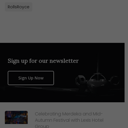
RollsRoyce
Sign up for our newsletter
Sign Up Now
Celebrating Merdeka and Mid-
Autumn Festival with Lexis Hotel
Group