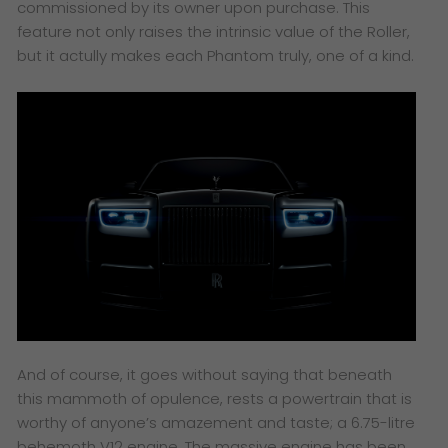
commissioned by its owner upon purchase. This
feature not only raises the intrinsic value of the Roller,
but it actully makes each Phantom truly, one of a kind.
And of course, it goes without saying that beneath
this mammoth of opulence, rests a powertrain that is
worthy of anyone’s amazement and taste; a 6.75-litre
behemoth V12 engine. The massive engine has been