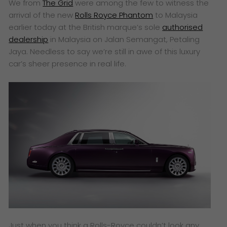
We from
The Grid
were among the few to witness the
arrival of the new
Rolls Royce Phantom
to Malaysia
earlier today at the British marque’s sole
authorised
dealership
in Malaysia on Jalan Semangat, Petaling
Jaya. Needless to say we’re still in awe of this luxury
car’s sheer presence in real life.
Just when you think a Rolls-Royce couldn’t look any