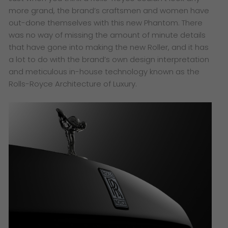
more grand, the brand’s craftsmen and women have
out-done themselves with this new Phantom. There
was no way of missing the amount of minute details
that have gone into making the new Roller, and it has
a lot to do with the brand’s own design interpretation
and meticulous in-house technology known as the
Rolls-Royce Architecture of Luxury.