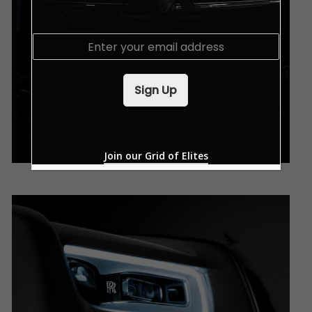
E
m
a
i
Sign Up
l
*
Join our Grid of Elites