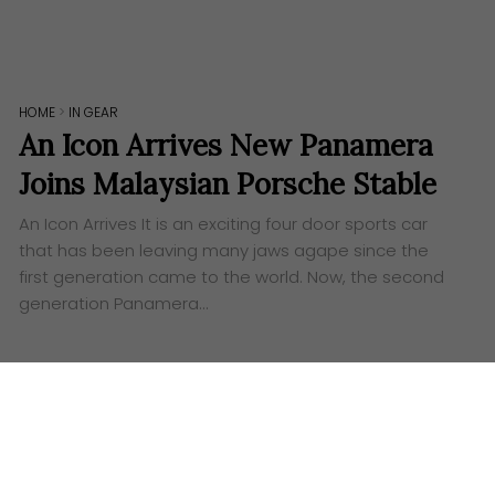
HOME
>
IN GEAR
An Icon Arrives New Panamera
Joins Malaysian Porsche Stable
An Icon Arrives It is an exciting four door sports car
that has been leaving many jaws agape since the
first generation came to the world. Now, the second
generation Panamera…