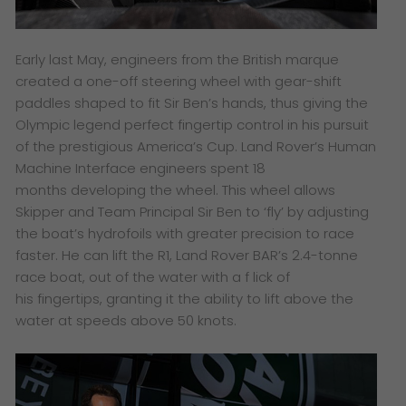
Early last May, engineers from the British marque
created a one-off steering wheel with gear-shift
paddles shaped to fit Sir Ben’s hands, thus giving the
Olympic legend perfect fingertip control in his pursuit
of the prestigious America’s Cup. Land Rover’s Human
Machine Interface engineers spent 18
months developing the wheel. This wheel allows
Skipper and Team Principal Sir Ben to ‘fly’ by adjusting
the boat’s hydrofoils with greater precision to race
faster. He can lift the R1, Land Rover BAR’s 2.4-tonne
race boat, out of the water with a f lick of
his fingertips, granting it the ability to lift above the
water at speeds above 50 knots.