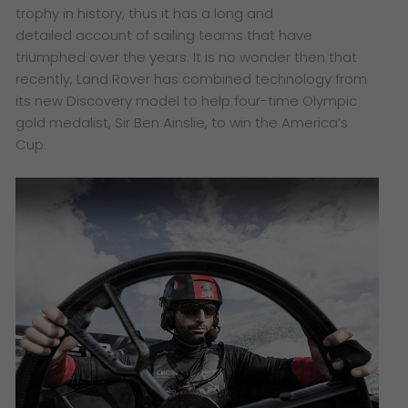
trophy in history, thus it has a long and
detailed
account of sailing teams that have
triumphed over the years. It is no wonder then that
recently, Land
Rover has combined technology from
its new Discovery model to help four-time Olympic
gold medalist,
Sir Ben Ainslie, to win the America’s
Cup.