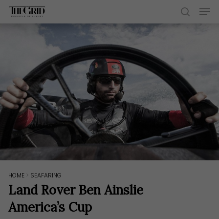
Skip
Men
to
search
main
content
HOME
>
SEAFARING
Land Rover Ben Ainslie
America’s Cup