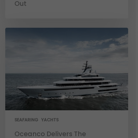
Out
SEAFARING
YACHTS
Oceanco Delivers The