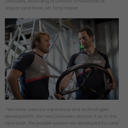
Discovery, according to Director of Research at
Jaguar Land Rover, Mr. Tony Harper.
“We have used our experience and
technologies
developed for the new
Discovery and put it on to the
race
boat. The paddle system we developed
for Land