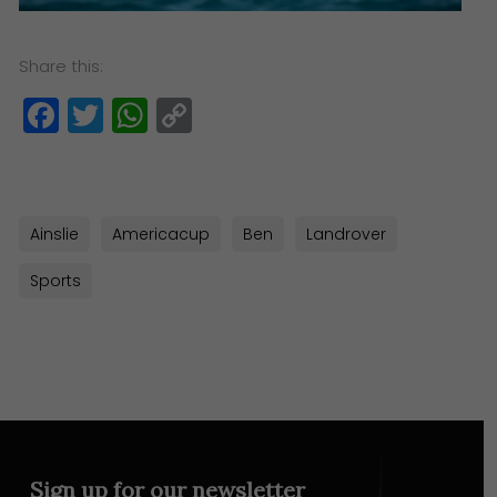
Share this:
Facebook
Twitter
WhatsApp
Copy
Link
Ainslie
Americacup
Ben
Landrover
Sports
Sign up for our newsletter