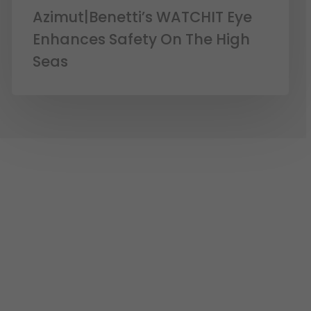
Azimut|Benetti’s WATCHIT Eye
Enhances Safety On The High
Seas