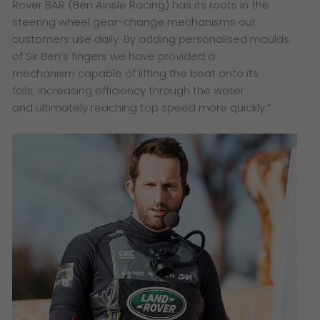
Rover BAR (Ben Ainsle
Racing) has its roots in the
steering
wheel gear-change mechanisms
our
customers use daily. By adding
personalised moulds
of Sir Ben’s
fingers we have provided a
mechanism
capable of lifting the boat onto its
foils,
increasing efficiency through the water
and ultimately reaching top speed more
quickly.”