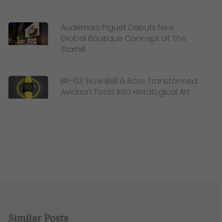
Audemars Piguet Debuts New
Global Boutique Concept at The
Starhill
BR-03: How Bell & Ross Transformed
Aviation Tools into Horological Art
Similar Posts