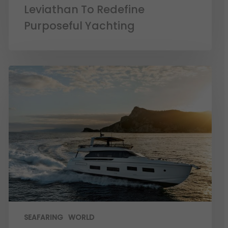
Leviathan To Redefine
Purposeful Yachting
SEAFARING
WORLD