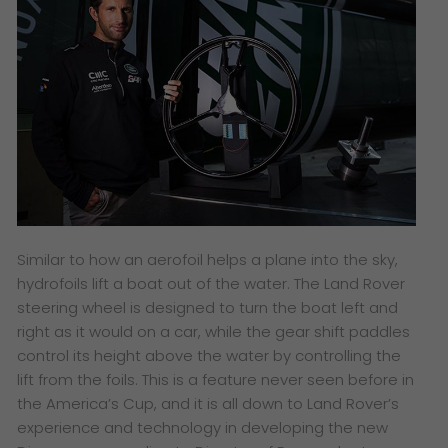
Similar to how an aerofoil helps a plane into the sky,
hydrofoils lift a boat out of the water. The Land Rover
steering wheel is designed to turn the boat left and
right as it would on a car, while the gear shift paddles
control its height above the water by controlling the
lift from the foils. This is a feature never seen before in
the America’s Cup, and it is all down to Land Rover’s
experience and technology in developing the new