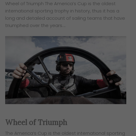
Wheel of Triumph The America’s Cup is the oldest
international sporting trophy in history, thus it has a
long and detailed account of sailing teams that have
triumphed over the years….
Wheel of Triumph
The America’s Cup is the oldest international sporting