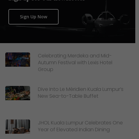
Sign Up Now
Celebrating Merdeka and Mid-
Autumn Festival with Lexis Hotel
Group
Dive Into Le Méridien Kuala Lumpur’s
New Sea-to-Table Buffet
JHOL Kuala Lumpur Celebrates One
Year of Elevated Indian Dining