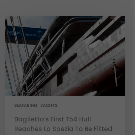
SEAFARING
YACHTS
Baglietto’s First T54 Hull
Reaches La Spezia To Be Fitted