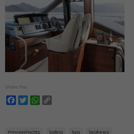
Share this:
Facebook
Twitter
WhatsApp
Copy
Link
PrincessYachts
Sailing
Sea
Seafarers