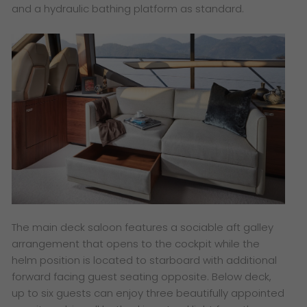
and a hydraulic bathing platform as standard.
​The main deck saloon features a sociable aft galley
arrangement that opens to the cockpit while the
helm position is located to starboard with additional
forward facing guest seating opposite. Below deck,
up to six guests can enjoy three beautifully appointed