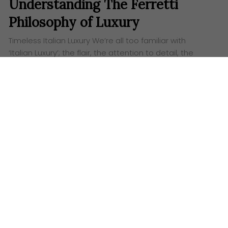
Understanding The Ferretti
Philosophy of Luxury
Timeless Italian Luxury We’re all too familiar with
‘Italian Luxury’; the flair, the attention to detail, the
tastefulness and its graceful art-approach to making
products that carry real value. Ferretti…