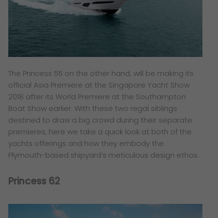
The Princess 55 on the other hand, will be making its
official Asia Premiere at the Singapore Yacht Show
2018 after its World Premiere at the Southampton
Boat Show earlier. With these two regal siblings
destined to draw a big crowd during their separate
premieres, here we take a quick look at both of the
yachts offerings and how they embody the
Plymouth-based shipyard’s meticulous design ethos.
Princess 62