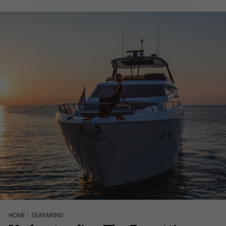
HOME
>
SEAFARING