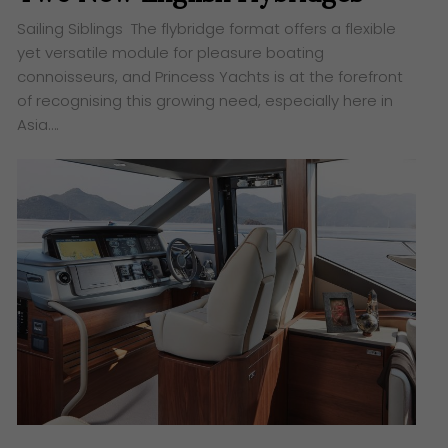
Sailing Siblings The flybridge format offers a flexible
yet versatile module for pleasure boating
connoisseurs, and Princess Yachts is at the forefront
of recognising this growing need, especially here in
Asia….