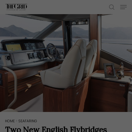
Skip
Men
to
search
main
content
HOME
>
SEAFARING
Two New English Flybridges