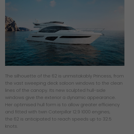
The silhouette of the 62 is unmistakably Princess, from
the vast sweeping deck saloon windows to the clean
lines of the canopy. Its new sculpted hull-side
windows give the exterior a dynamic appearance.
Her optimised hull form is to allow greater efficiency
and fitted with twin Caterpillar 12.9 1000 engines,
the 62 is anticipated to reach speeds up to 32.5
knots.