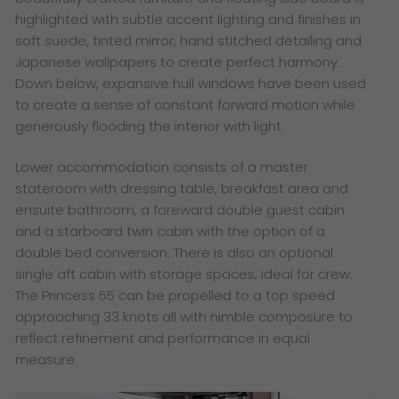
highlighted with subtle accent lighting and finishes in
soft suede, tinted mirror, hand stitched detailing and
Japanese wallpapers to create perfect harmony.
Down below, expansive hull windows have been used
to create a sense of constant forward motion while
generously flooding the interior with light.
Lower accommodation consists of a master
stateroom with dressing table, breakfast area and
ensuite bathroom, a foreward double guest cabin
and a starboard twin cabin with the option of a
double bed conversion. There is also an optional
single aft cabin with storage spaces, ideal for crew.
The Princess 55 can be propelled to a top speed
approaching 33 knots all with nimble composure to
reflect refinement and performance in equal
measure.