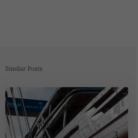
Similar Posts