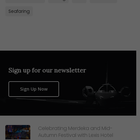
Seafaring
Sign up for our newsletter
Sign Up Now
Celebrating Merdeka and Mid-
Autumn Festival with Lexis Hotel