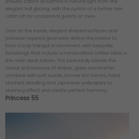
ensuite cabins all bathed in natural light from the
elegant hull glazing, with the option of a further twin
cabin aft for occasional guests or crew.
Over on the inside, elegant shaped surfaces and
precision layered geometry define the interior to
form a truly tranquil environment, with bespoke
furnishings that include a handcrafted coffee table in
the main deck saloon. This beautifully blends the
colour and textures of timber, glass and leather,
combine with soft suede, bronze tint mirrors, hand
stitched detailing and Japanese wallpapers to
stunning effect and create perfect harmony.
Princess 55