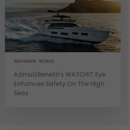
SEAFARING
WORLD
Azimut|Benetti’s WATCHIT Eye
Enhances Safety On The High
Seas