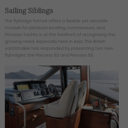
Sailing Siblings
The flybridge format offers a flexible yet versatile
module for pleasure boating connoisseurs, and
Princess
Yachts is at the forefront of recognising this
growing need, especially here in Asia. The British
yachtmaker
has responded by presenting two new
flybridges; the Princess 62 and Princess 55.