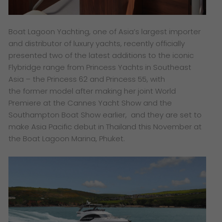
Boat Lagoon Yachting, one of Asia’s largest importer
and distributor of luxury yachts, recently officially
presented two of the latest additions to the iconic
Flybridge range from Princess Yachts in Southeast
Asia – the Princess 62 and Princess 55, with
the former model after making her joint World
Premiere at the Cannes Yacht Show and the
Southampton Boat Show earlier, and they are set to
make
Asia Pacific debut in Thailand this November at
the Boat Lagoon Marina, Phuket.