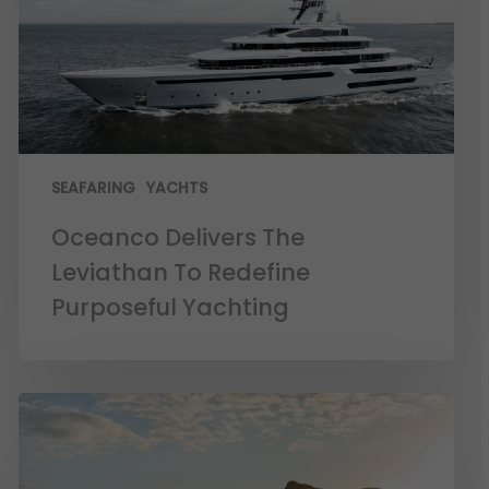
SEAFARING
YACHTS
Oceanco Delivers The
Leviathan To Redefine
Purposeful Yachting