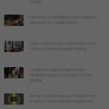
Group
Dive Into Le Méridien Kuala Lumpur’s
New Sea-to-Table Buffet
JHOL Kuala Lumpur Celebrates One
Year of Elevated Indian Dining
Audemars Piguet Debuts New
Global Boutique Concept at The
Starhill
BR-03: How Bell & Ross Transformed
Aviation Tools into Horological Art