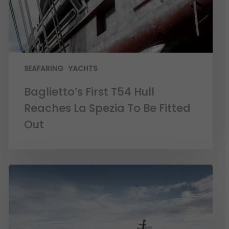
SEAFARING
YACHTS
Baglietto’s First T54 Hull
Reaches La Spezia To Be Fitted
Out