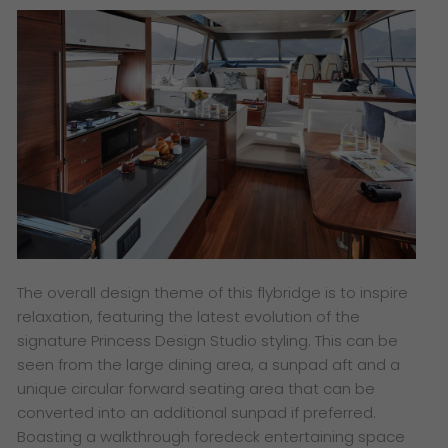
The overall design theme of this flybridge is to inspire
relaxation, featuring the latest evolution of the
signature Princess Design Studio styling. This can be
seen from the large dining area, a sunpad aft and a
unique circular forward seating area that can be
converted into an additional sunpad if preferred.
Boasting a walkthrough foredeck entertaining space