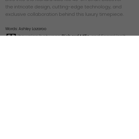
the intricate design, cutting-edge technology, and
exclusive collaboration behind this luxury timepiece.
Words:
Ashley Lazaroo
T
he union between
Richard Mille
and Ferrari isn’t
a mere branding exercise. It’s a fusion of two
powerhouses driven by a shared ethos: pushing
boundaries and challenging conventions. For over 75
years, Ferrari has sculpted the very essence of
automotive excellence, while Richard Mille has
redefined the landscape of haute horologerie with
audacious designs and groundbreaking technology.
The RM 43-01 Ferrari is the tangible embodiment of
this shared passion, a wearable masterpiece that
echoes the spirit of both brands.
The Heart of the Beast: Calibre RM43-01
Unveiled