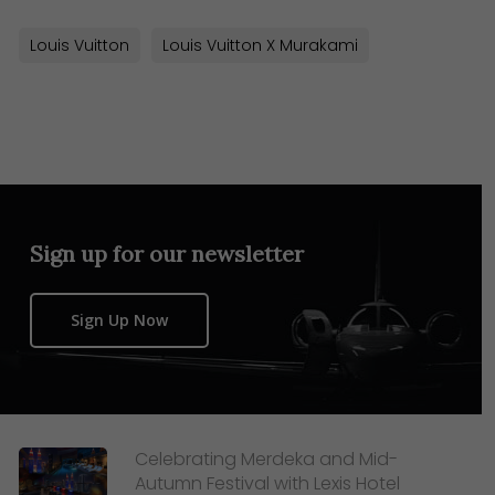
Louis Vuitton
Louis Vuitton X Murakami
Sign up for our newsletter
Sign Up Now
Celebrating Merdeka and Mid-
Autumn Festival with Lexis Hotel