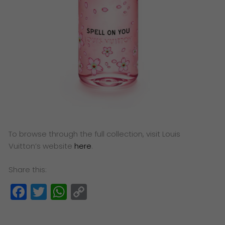
To browse through the full collection, visit Louis
Vuitton’s website
here
.
Share this:
Facebook
Twitter
WhatsApp
Copy
Link