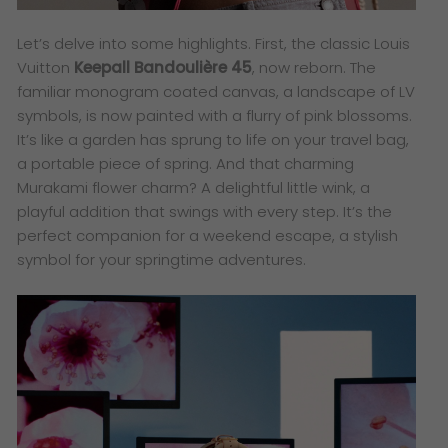
Let’s delve into some highlights. First, the classic Louis
Vuitton
Keepall Bandoulière 45
, now reborn. The
familiar monogram coated canvas, a landscape of LV
symbols, is now painted with a flurry of pink blossoms.
It’s like a garden has sprung to life on your travel bag,
a portable piece of spring. And that charming
Murakami flower charm? A delightful little wink, a
playful addition that swings with every step. It’s the
perfect companion for a weekend escape, a stylish
symbol for your springtime adventures.