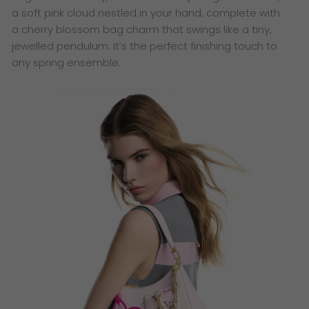
a soft pink cloud nestled in your hand, complete with
a cherry blossom bag charm that swings like a tiny,
jewelled pendulum. It’s the perfect finishing touch to
any spring ensemble.