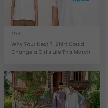
STYLE
Why Your Next T-Shirt Could
Change a Girl’s Life This March