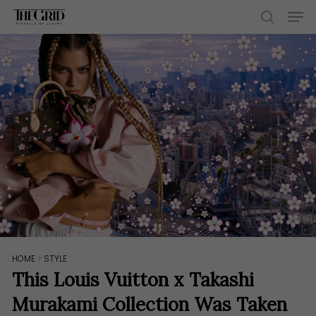
Skip
Men
to
search
main
content
HOME
>
STYLE
This Louis Vuitton x Takashi
Murakami Collection Was Taken