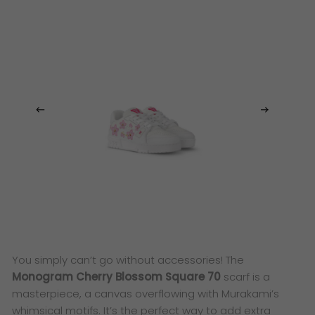
You simply can’t go without accessories! The
Monogram Cherry Blossom Square 70
scarf is a
masterpiece, a canvas overflowing with Murakami’s
whimsical motifs. It’s the perfect way to add extra