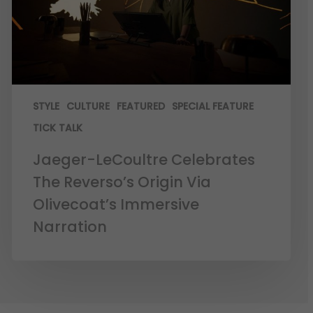
STYLE
CULTURE
FEATURED
SPECIAL FEATURE
TICK TALK
Jaeger-LeCoultre Celebrates
The Reverso’s Origin Via
Olivecoat’s Immersive
Narration