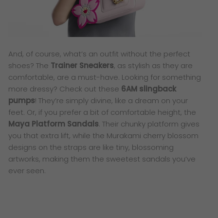
And, of course, what’s an outfit without the perfect
shoes? The
Trainer Sneakers
, as stylish as they are
comfortable, are a must-have. Looking for something
more dressy? Check out these
6AM slingback
pumps
! They’re simply divine, like a dream on your
feet. Or, if you prefer a bit of comfortable height, the
Maya Platform Sandals
. Their chunky platform gives
you that extra lift, while the Murakami cherry blossom
designs on the straps are like tiny, blossoming
artworks, making them the sweetest sandals you’ve
ever seen.