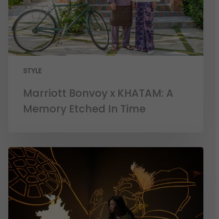
STYLE
Marriott Bonvoy x KHATAM: A
Memory Etched In Time