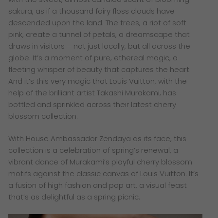
sakura, as if a thousand fairy floss clouds have
descended upon the land. The trees, a riot of soft
pink, create a tunnel of petals, a dreamscape that
draws in visitors – not just locally, but all across the
globe. It’s a moment of pure, ethereal magic, a
fleeting whisper of beauty that captures the heart.
And it’s this very magic that Louis Vuitton, with the
help of the brilliant artist Takashi Murakami, has
bottled and sprinkled across their latest cherry
blossom collection.
With House Ambassador Zendaya as its face, this
collection is a celebration of spring’s renewal, a
vibrant dance of Murakami’s playful cherry blossom
motifs against the classic canvas of Louis Vuitton. It’s
a fusion of high fashion and pop art, a visual feast
that’s as delightful as a spring picnic.