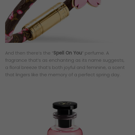
And then there’s the “
Spell On You
” perfume. A
fragrance that’s as enchanting as its name suggests,
a floral breeze that’s both joyful and feminine, a scent
that lingers like the memory of a perfect spring day.