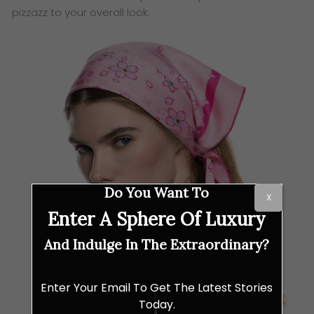
pizzazz to your overall look.
Do You Want To
X
Enter A Sphere Of Luxury
And Indulge In The Extraordinary?
Enter Your Email To Get The Latest Stories
Today.