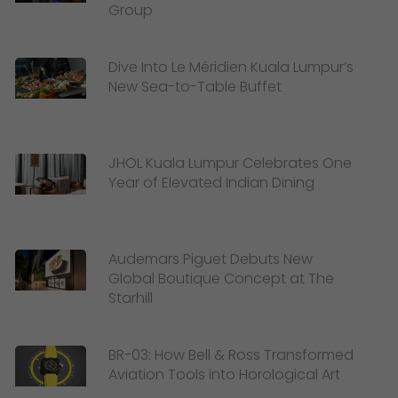
Group
Dive Into Le Méridien Kuala Lumpur’s
New Sea-to-Table Buffet
JHOL Kuala Lumpur Celebrates One
Year of Elevated Indian Dining
Audemars Piguet Debuts New
Global Boutique Concept at The
Starhill
BR-03: How Bell & Ross Transformed
Aviation Tools into Horological Art