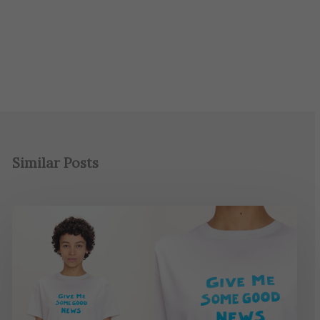
Similar Posts