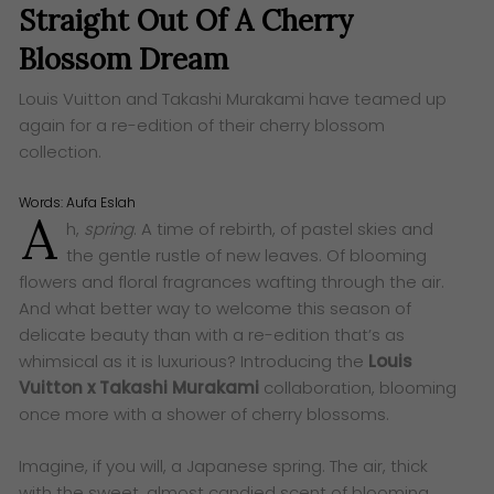
Straight Out Of A Cherry
Blossom Dream
Louis Vuitton and Takashi Murakami have teamed up
again for a re-edition of their cherry blossom
collection.
Words:
Aufa Eslah
A
h,
spring
. A time of rebirth, of pastel skies and
the gentle rustle of new leaves. Of blooming
flowers and floral fragrances wafting through the air.
And what better way to welcome this season of
delicate beauty than with a re-edition that’s as
whimsical as it is luxurious? Introducing the
Louis
Vuitton x Takashi Murakami
collaboration, blooming
once more with a shower of cherry blossoms.
Imagine, if you will, a Japanese spring. The air, thick
with the sweet, almost candied scent of blooming