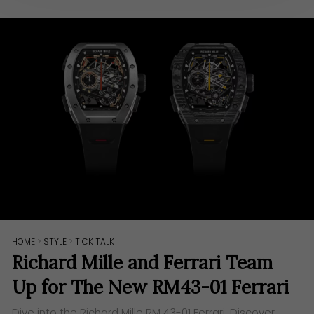
HOME
>
STYLE
>
TICK TALK
Richard Mille and Ferrari Team
Up for The New RM43-01 Ferrari
Dive into the Richard Mille RM 43-01 Ferrari. Discover