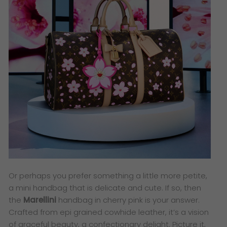
Or perhaps you prefer something a little more petite,
a mini handbag that is delicate and cute. If so, then
the
Marellini
handbag in cherry pink is your answer.
Crafted from epi grained cowhide leather, it’s a vision
of graceful beauty, a confectionary delight. Picture it,