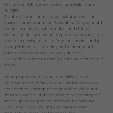
Design and FlyEliteJets created for a Gulfstream
G650ER
Private jets traditionally caters extremely well for
business professionals but have little, if any onboard
amenities or facilities for toddlers and children.
Hence, the design concept to provide a private, safe
space for nursing mums to feed their babies and for
young children to sleep, play and relax onboard
private jets was conceived by FlyEliteJets CEO,
Christopher Williams-Martin (who is also a father to 2
boys).
Having experienced clients increasingly using
FlyEliteJets aircraft for weekends and holidays with
their families, Christopher personally sought out a
designer who could create a warm, welcoming and
inviting space for parents and their kids onboard
ultra-long-range jets and VVIP airliners which