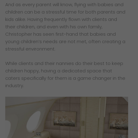
And as every parent will know, flying with babies and
children can be a stressful time for both parents and
kids alike. Having frequently flown with clients and
their children, and even with his own family,
Christopher has seen first-hand that babies and
young children’s needs are not met, often creating a
stressful environment.
While clients and their nannies do their best to keep
children happy, having a dedicated space that
caters specifically for them is a game changer in the
industry.