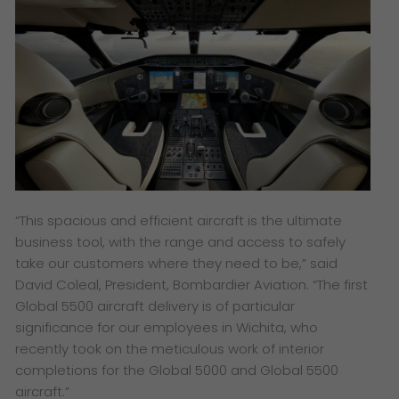
“This spacious and efficient aircraft is the ultimate
business tool, with the range and access to safely
take our customers where they need to be,” said
David Coleal, President, Bombardier Aviation. “The first
Global 5500
aircraft delivery is of particular
significance for our employees in Wichita, who
recently took on the meticulous work of interior
completions for the
Global 5000
and
Global 5500
aircraft.”