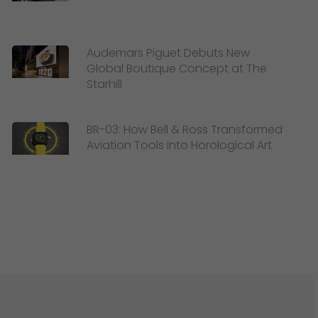
Audemars Piguet Debuts New
Global Boutique Concept at The
Starhill
BR-03: How Bell & Ross Transformed
Aviation Tools into Horological Art