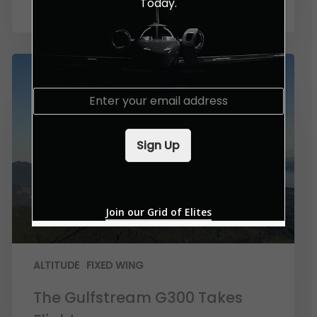
Today.
E
m
a
i
Sign Up
l
*
Join our Grid of Elites
ALTITUDE
FIXED WING
The Gulfstream G300 Takes