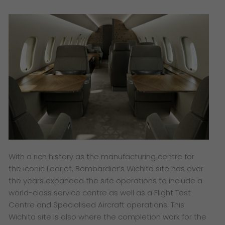
With a rich history as the manufacturing centre for
the iconic Learjet, Bombardier’s Wichita site has over
the years expanded the site operations to include a
world-class service centre as well as a Flight Test
Centre and Specialised Aircraft operations. This
Wichita site is also where the completion work for the