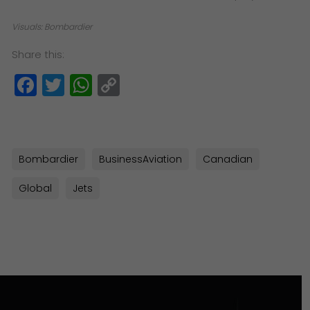
Visuals: Bombardier
Share this:
Facebook
Twitter
WhatsApp
Copy
Link
Bombardier
BusinessAviation
Canadian
Global
Jets