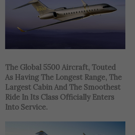
The Global 5500 Aircraft, Touted
As Having The Longest Range, The
Largest Cabin And The Smoothest
Ride In Its Class Officially Enters
Into Service.