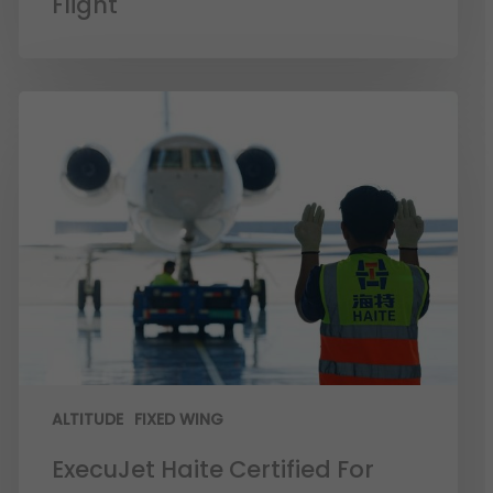
Flight
ALTITUDE
FIXED WING
ExecuJet Haite Certified For