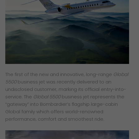
The first of the new and innovative, long-range
Global
5500
business jet was recently delivered to an
undisclosed customer, marking its official entry-into-
service. The
Global 5500
business jet represents the
“gateway” into Bombardier’s flagship large-cabin
Global family which offers world-renowned
performance, comfort and smoothest ride.