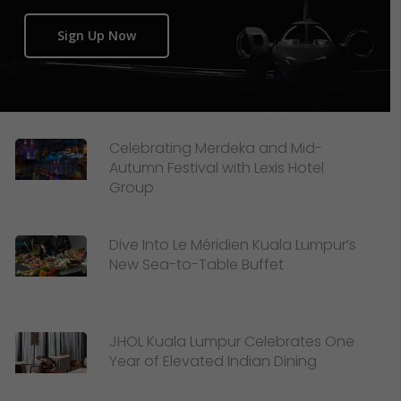
Sign Up Now
Celebrating Merdeka and Mid-
Autumn Festival with Lexis Hotel
Group
Dive Into Le Méridien Kuala Lumpur’s
New Sea-to-Table Buffet
JHOL Kuala Lumpur Celebrates One
Year of Elevated Indian Dining