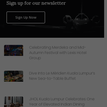
Sign up for our newsletter
Sign Up Now
Celebrating Merdeka and Mid-
Autumn Festival with Lexis Hotel
Group
Dive Into Le Méridien Kuala Lumpur’s
New Sea-to-Table Buffet
JHOL Kuala Lumpur Celebrates One
Year of Elevated Indian Dining