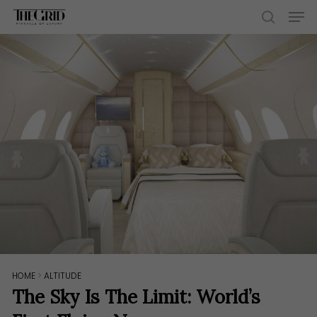
Skip
Men
to
search
main
content
HOME
>
ALTITUDE
The Sky Is The Limit: World’s