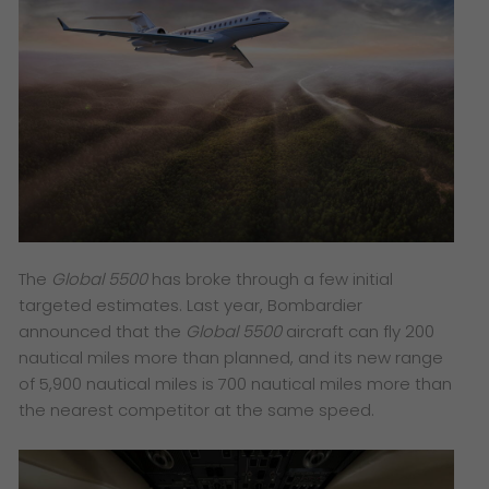
The
Global 5500
has broke through a few initial
targeted estimates. Last year, Bombardier
announced that the
Global 5500
aircraft can fly 200
nautical miles more than planned, and its new range
of 5,900 nautical miles is 700 nautical miles more than
the nearest competitor at the same speed.