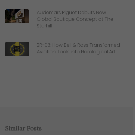
Audemars Piguet Debuts New
Global Boutique Concept at The
Starhill
BR-03: How Bell & Ross Transformed
Aviation Tools into Horological Art
Similar Posts