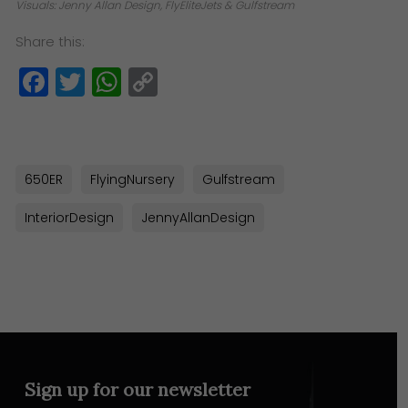
Visuals: Jenny Allan Design, FlyEliteJets & Gulfstream
Share this:
Facebook
Twitter
WhatsApp
Copy
Link
650ER
FlyingNursery
Gulfstream
InteriorDesign
JennyAllanDesign
Sign up for our newsletter