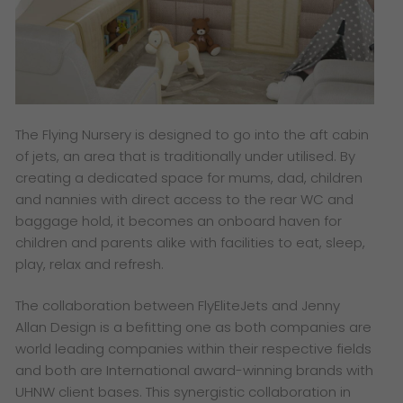
The Flying Nursery is designed to go into the aft cabin
of jets, an area that is traditionally under utilised. By
creating a dedicated space for mums, dad, children
and nannies with direct access to the rear WC and
baggage hold, it becomes an onboard haven for
children and parents alike with facilities to eat, sleep,
play, relax and refresh.
The collaboration between FlyEliteJets and Jenny
Allan Design is a befitting one as both companies are
world leading companies within their respective fields
and both are International award-winning brands with
UHNW client bases. This synergistic collaboration in