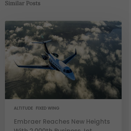
Similar Posts
ALTITUDE
FIXED WING
Embraer Reaches New Heights
With 2,000th Business Jet