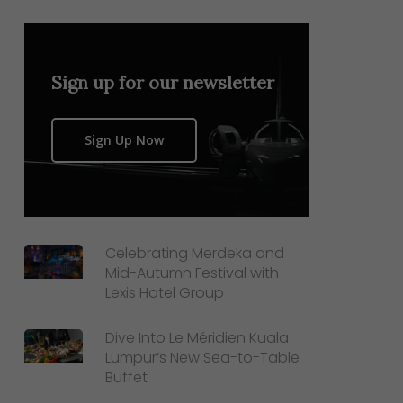
Sign up for our newsletter
Sign Up Now
Celebrating Merdeka and
Mid-Autumn Festival with
Lexis Hotel Group
Dive Into Le Méridien Kuala
Lumpur’s New Sea-to-Table
Buffet