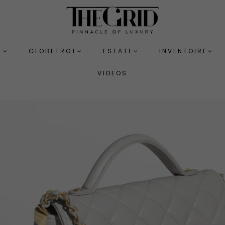
E
GLOBETROT
ESTATE
INVENTOIRE
VIDEOS