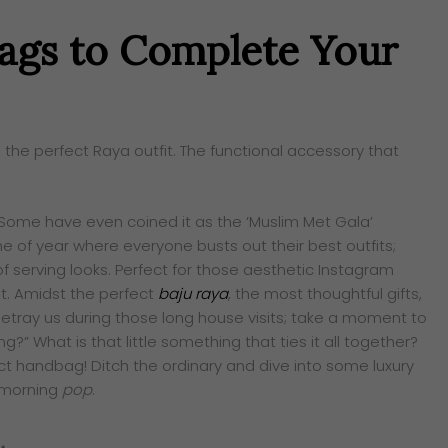
Bags to Complete Your
 the perfect Raya outfit. The functional accessory that
. Some have even coined it as the ‘Muslim Met Gala’
e of year where everyone busts out their best outfits;
f serving looks. Perfect for those aesthetic Instagram
. Amidst the perfect
baju raya
, the most thoughtful gifts,
etray us during those long house visits; take a moment to
ng?” What is that little something that ties it all together?
ect handbag! Ditch the ordinary and dive into some luxury
morning
pop
.