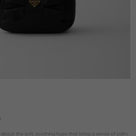
n
’s about the soft, soothing hues that bring a sense of calm.