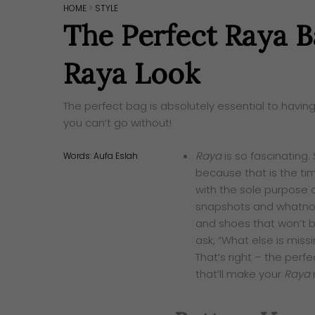
HOME
>
STYLE
The Perfect Raya 
Raya Look
The perfect bag is absolutely essential to having
you can’t go without!
Raya
is so fascinating
Words:
Aufa Eslah
because that is the tim
with the sole purpose o
snapshots and whatnot
and shoes that won’t b
ask, “What else is missi
That’s right – the perf
that’ll make your
Raya