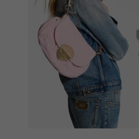
Hit enter to search or ESC to close