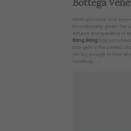
Bottega Vene
When you close your eyes 
it’s undeniably green. The l
ketupat
. And speaking of
k
Bang Bang
bag just screa
little gem is the perfect sh
yet big enough to hold all 
handbag.