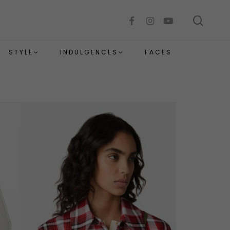
sear
facebook
instagram
youtube
STYLE
INDULGENCES
FACES