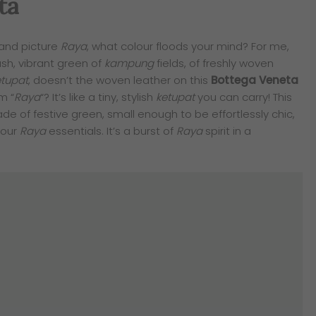
ta
and picture
Raya
, what colour floods your mind? For me,
ush, vibrant green of
kampung
fields, of freshly woven
etupat
, doesn’t the woven leather on this
Bottega Veneta
m “
Raya
“? It’s like a tiny, stylish
ketupat
you can carry! This
ade of festive green, small enough to be effortlessly chic,
your
Raya
essentials. It’s a burst of
Raya
spirit in a