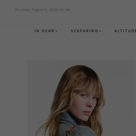
Skip
Thursday, August 6, 2026 1:46 PM
to
main
content
IN GEAR
SEAFARING
ALTITUD