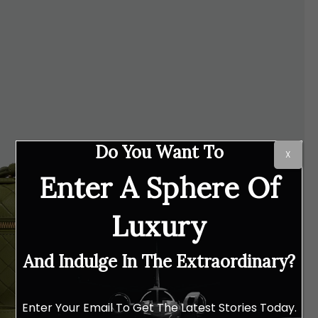
Do You Want To
X
Enter A Sphere Of
Luxury
And Indulge In The Extraordinary?
Enter Your Email To Get The Latest Stories Today.