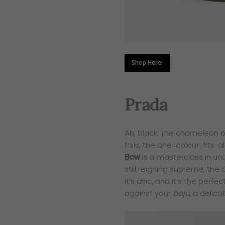
Shop Here!
Prada
Ah, black. The chameleon of
fails, the one-colour-fits-al
Bow
is a masterclass in un
still reigning supreme, the 
it’s chic, and it’s the perf
against your
baju
, a delica