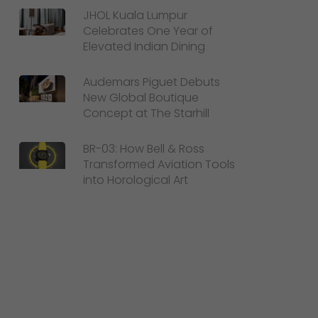
JHOL Kuala Lumpur
Celebrates One Year of
Elevated Indian Dining
Audemars Piguet Debuts
New Global Boutique
Concept at The Starhill
BR-03: How Bell & Ross
Transformed Aviation Tools
into Horological Art