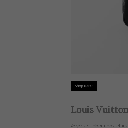
Shop Here!
Louis Vuitto
Raya
is all about pastel. It