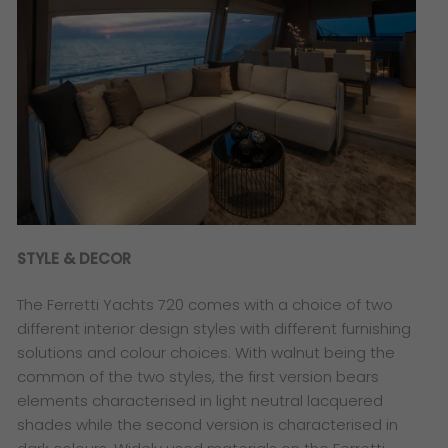
STYLE & DECOR
The Ferretti Yachts 720 comes with a choice of two
different interior design styles with different furnishing
solutions and colour choices. With walnut being the
common of the two styles, the first version bears
elements characterised in light neutral lacquered
shades while the second version is characterised in