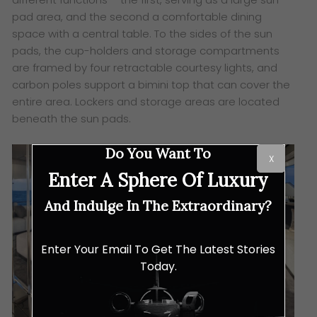
pad area, and the second a comfortable dining
space with a central table. To the sides of the sun
pads, the cup-holders and storage compartments
are framed by four retractable courtesy lights, and
carbon poles support a bimini top that can cover the
entire area. Lockers and storage areas are located
beneath the sun pads.
Do You Want To
X
Enter A Sphere Of Luxury
And Indulge In The Extraordinary?
Enter Your Email To Get The Latest Stories
Today.