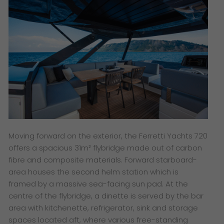
Moving forward on the exterior, the Ferretti Yachts 720
offers a spacious 31m² flybridge made out of carbon
fibre and composite materials. Forward starboard-
area houses the second helm station which is
framed by a massive sea-facing sun pad. At the
centre of the flybridge, a dinette is served by the bar
area with kitchenette, refrigerator, sink and storage
spaces located aft, where various free-standing