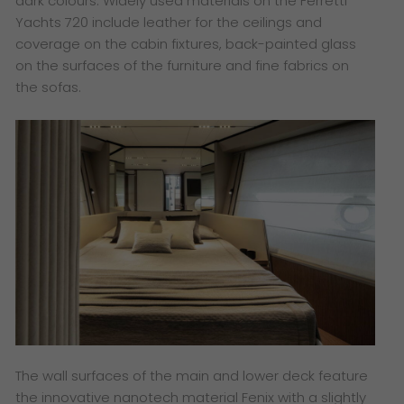
dark colours. Widely used materials on the Ferretti
Yachts 720 include leather for the ceilings and
coverage on the cabin fixtures, back-painted glass
on the surfaces of the furniture and fine fabrics on
the sofas.
The wall surfaces of the main and lower deck feature
the innovative nanotech material Fenix with a slightly