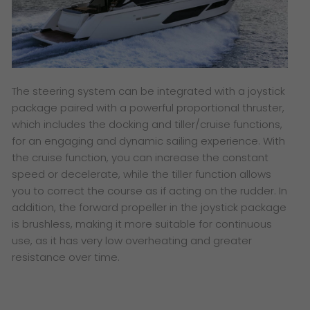
The steering system can be integrated with a joystick
package paired with a powerful proportional thruster,
which includes the docking and tiller/cruise functions
,
for an engaging and dynamic sailing experience. With
the cruise function, you can increase the constant
speed or decelerate, while the tiller function allows
you to correct the course as if acting on the rudder. In
addition, the forward propeller in the joystick package
is brushless, making it more suitable for continuous
use, as it has very low overheating and greater
resistance over time.