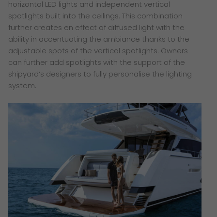
horizontal LED lights and independent vertical
spotlights built into the ceilings. This combination
further creates en effect of diffused light with the
ability in accentuating the ambiance thanks to the
adjustable spots of the vertical spotlights. Owners
can further add spotlights with the support of the
shipyard’s designers to fully personalise the lighting
system.