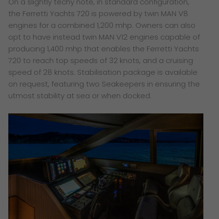
On a slightly techy note, in standard configuration,
the Ferretti Yachts 720 is powered by twin MAN V8
engines for a combined 1,200 mhp. Owners can also
opt to have instead twin MAN V12 engines capable of
producing 1,400 mhp that enables the Ferretti Yachts
720 to reach top speeds of 32 knots, and a cruising
speed of 28 knots. Stabilisation package is available
on request, featuring two Seakeepers in ensuring the
utmost stability at sea or when docked.