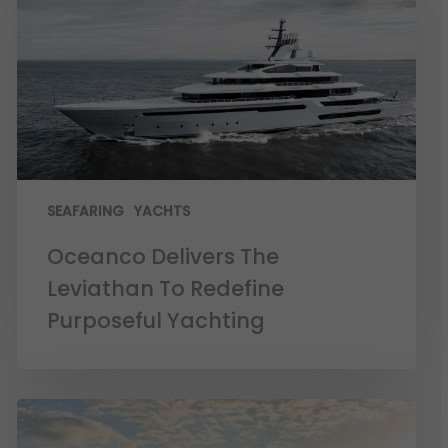
SEAFARING
YACHTS
Oceanco Delivers The
Leviathan To Redefine
Purposeful Yachting