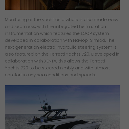
Monitoring of the yacht as a whole is also made easy
and seamless, with the integrated helm station
instrumentation which features the LOOP system
developed in collaboration with Naviop-Simrad. The
next generation electro-hydraulic steering system is
also featured on the Ferretti Yachts 720. Developed in
collaboration with XENTA, this allows the Ferretti
Yachts 720 to be steered nimbly and with utmost
comfort in any sea conditions and speeds.