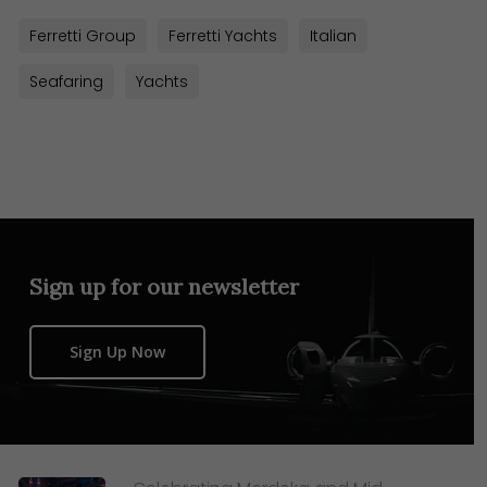
Ferretti Group
Ferretti Yachts
Italian
Seafaring
Yachts
Sign up for our newsletter
Sign Up Now