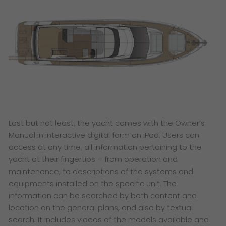
Last but not least, the yacht comes with the Owner’s
Manual in interactive digital form on iPad. Users can
access at any time, all information pertaining to the
yacht at their fingertips – from operation and
maintenance, to descriptions of the systems and
equipments installed on the specific unit. The
information can be searched by both content and
location on the general plans, and also by textual
search. It includes videos of the models available and