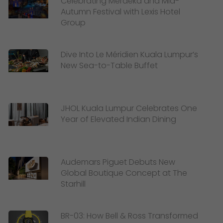
Celebrating Merdeka and Mid-
Autumn Festival with Lexis Hotel
Group
Dive Into Le Méridien Kuala Lumpur’s
New Sea-to-Table Buffet
JHOL Kuala Lumpur Celebrates One
Year of Elevated Indian Dining
Audemars Piguet Debuts New
Global Boutique Concept at The
Starhill
BR-03: How Bell & Ross Transformed