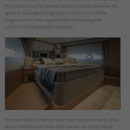
introduced on the brand’s latest models, ensures for
greater soundproofing against the noise of the
engine room, thus significantly enhancing the
comfort of the people onboard.
The two double cabins have two separate beds and
share a bathroom that also serves as a day head,