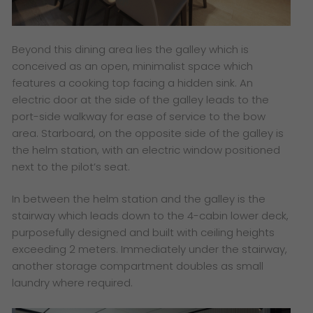
Beyond this dining area lies the galley which is
conceived as an open, minimalist space which
features a cooking top facing a hidden sink. An
electric door at the side of the galley leads to the
port-side walkway for ease of service to the bow
area. Starboard, on the opposite side of the galley is
the helm station, with an electric window positioned
next to the pilot’s seat.
In between the helm station and the galley is the
stairway which leads down to the 4-cabin lower deck,
purposefully designed and built with ceiling heights
exceeding 2 meters. Immediately under the stairway,
another storage compartment doubles as small
laundry where required.