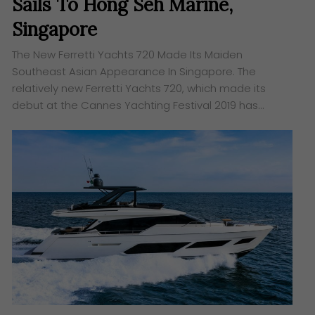
Sails To Hong Seh Marine,
Singapore
The New Ferretti Yachts 720 Made Its Maiden
Southeast Asian Appearance In Singapore. The
relatively new Ferretti Yachts 720, which made its
debut at the Cannes Yachting Festival 2019 has…