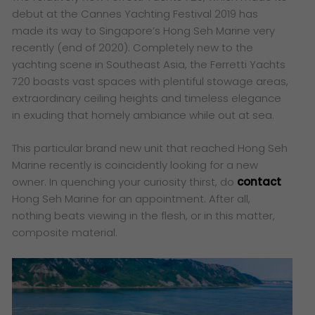
debut at the Cannes Yachting Festival 2019 has
made its way to Singapore’s Hong Seh Marine very
recently (end of 2020). Completely new to the
yachting scene in Southeast Asia, the Ferretti Yachts
720 boasts vast spaces with plentiful stowage areas,
extraordinary ceiling heights and timeless elegance
in exuding that homely ambiance while out at sea.
This particular brand new unit that reached Hong Seh
Marine recently is coincidently looking for a new
owner. In quenching your curiosity thirst, do
contact
Hong Seh Marine for an appointment. After all,
nothing beats viewing in the flesh, or in this matter,
composite material.