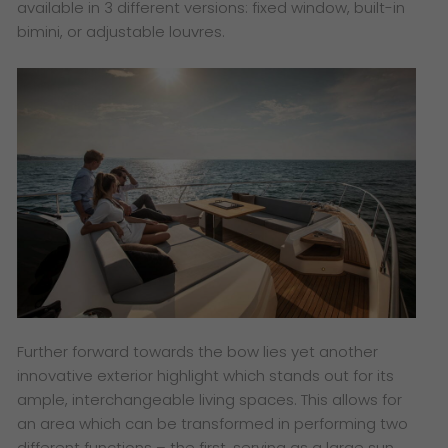
available in 3 different versions: fixed window, built-in
bimini, or adjustable louvres.
Further forward towards the bow lies yet another
innovative exterior highlight which stands out for its
ample, interchangeable living spaces. This allows for
an area which can be transformed in performing two
different functions – the first, serving as a large sun