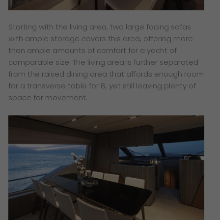
Starting with the living area, two large facing sofas
with ample storage covers this area, offering more
than ample amounts of comfort for a yacht of
comparable size. The living area is further separated
from the raised dining area that affords enough room
for a transverse table for 8, yet still leaving plenty of
space for movement.