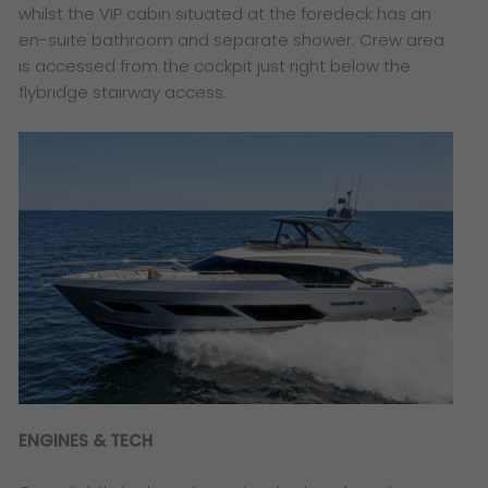
whilst the VIP cabin situated at the foredeck has an
en-suite bathroom and separate shower. Crew area
is accessed from the cockpit just right below the
flybridge stairway access.
ENGINES & TECH