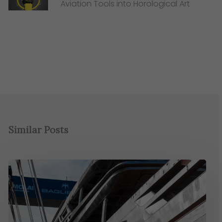
Aviation Tools into Horological Art
Similar Posts