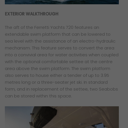
EXTERIOR WALKTHROUGH
The aft of the Ferretti Yachts 720 features an
extendable swim platform that can be lowered to
sea level with the assistance of an electro-hydraulic
mechanism. This feature serves to convert the area
into a convivial area for water activities when coupled
with the optional comfortable settee at the centre
area above the swim platform. The swim platform
also serves to house either a tender of up to 3.95
metres long or a three-seater jet ski. In standard
form, and in replacement of the settee, two Seabobs
can be stored within this space.