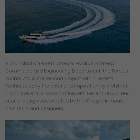
A brainchild of Ferretti Group’s Product Strategy
Committee and Engineering Department, the Ferretti
Yachts 720 is the second project within Ferretti
Yachts to carry the exterior composition by architect
Filippo Salvetti in collaboration with Ferretti Group. Her
interior design was created by the Group’s in-house
architects and designers.