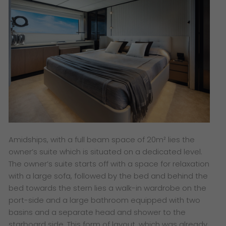
Amidships, with a full beam space of 20m² lies the
owner’s suite which is situated on a dedicated level.
The owner’s suite starts off with a space for relaxation
with a large sofa, followed by the bed and behind the
bed towards the stern lies a walk-in wardrobe on the
port-side and a large bathroom equipped with two
basins and a separate head and shower to the
starboard side. This form of layout, which was already