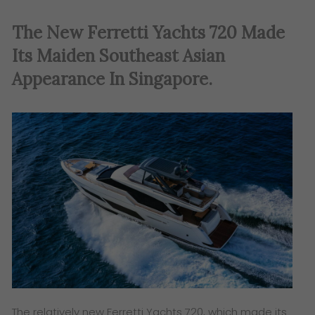
The New Ferretti Yachts 720 Made
Its Maiden Southeast Asian
Appearance In Singapore
.
The relatively new Ferretti Yachts 720, which made its