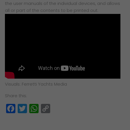
the user manuals of the individual devices, and allows
all or part of the contents to be printed out.
Visuals: Ferretti Yachts Media
Share this:
Facebook
Twitter
WhatsApp
Copy
Link