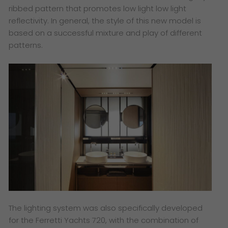
ribbed pattern that promotes low light low light
reflectivity. In general, the style of this new model is
based on a successful mixture and play of different
patterns.
The lighting system was also specifically developed
for the Ferretti Yachts 720, with the combination of