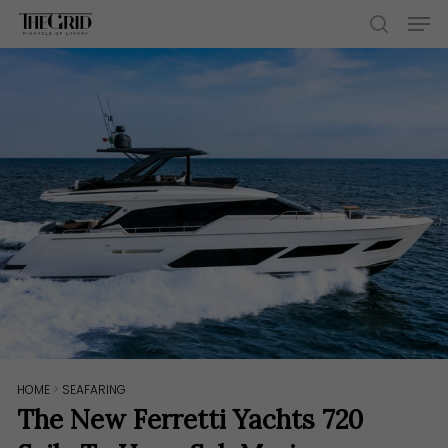
Skip
Men
to
search
main
content
HOME
>
SEAFARING
The New Ferretti Yachts 720