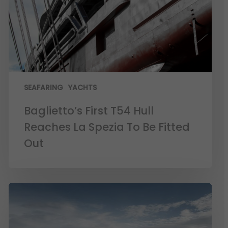
SEAFARING
YACHTS
Baglietto’s First T54 Hull
Reaches La Spezia To Be Fitted
Out