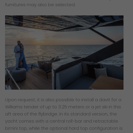
furnitures may also be selected.
Upon request, it is also possible to install a davit for a
Williams tender of up to 3.25 meters or a jet ski in this
aft area of the flybridge. In its standard version, the
yacht comes with a central roll-bar and retractable
bimini top, while the optional hard top configuration is