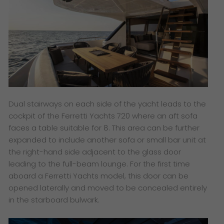
Dual stairways on each side of the yacht leads to the
cockpit of the Ferretti Yachts 720 where an aft sofa
faces a table suitable for 8. This area can be further
expanded to include another sofa or small bar unit at
the right-hand side adjacent to the glass door
leading to the full-beam lounge. For the first time
aboard a Ferretti Yachts model, this door can be
opened laterally and moved to be concealed entirely
in the starboard bulwark.