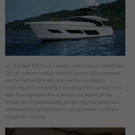
At 73.4 feet (22.3 m) in length and a beam of 18.6 feet
(5.7 m), the innovative Ferretti Yachts 720 is decked
out for full functionality with numerous styling
solutions that are highly innovative for a vessel of its
size. This highlights the constant evolution of the
brand, yet simultaneously preserving the distinctive
Italian seafaring DNA that is recognisable on all the
shipyard’s models.