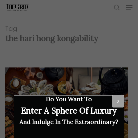
Skip
Men
to
search
main
content
Tag
the hari hong kongability
Do You Want To
X
Enter A Sphere Of Luxury
And Indulge In The Extraordinary?