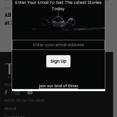
Enter Your Email To Get The Latest Stories
GASTRONOMY
Today.
All-You-Can-Eat Oysters Every Tuesday
at Zoku
E
m
a
i
Sign Up
l
*
SOCIALS
Join our Grid of Elites
facebook
instagram
youtube
MORE FROM THE GRID
About
Contribute