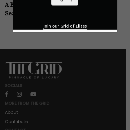
l
A Befitting Italian Marriage Of Land And
*
Sea
Join our Grid of Elites
SOCIALS
facebook
instagram
youtube
MORE FROM THE GRID
About
Contribute