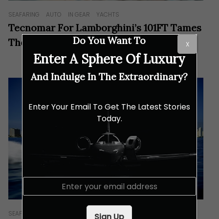
SEAFARING
AUTO
IN GEAR
YACHTS
Tecnomar For Lamborghini’s 101FT Tames
Do You Want To
The Waves With Its Raging Bull Spirit
X
Enter A Sphere Of Luxury
And Indulge In The Extraordinary?
Enter Your Email To Get The Latest Stories
Today.
E
m
a
i
SEAFARING
IN GEAR
Sign Up