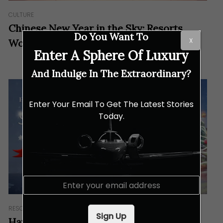
CULTURE
Chinese New Year in the Sky: Resorts
Do You Want To
X
World Genting
Enter A Sphere Of Luxury
And Indulge In The Extraordinary?
Enter Your Email To Get The Latest Stories
Today.
E
m
a
RESORTS & RETREATS
i
Sign Up
l
Have a White Christmas in Malaysia: