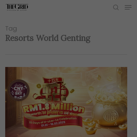
Skip
Men
to
search
main
content
Tag
Resorts World Genting