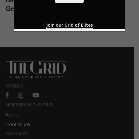
*
Genting Winter Wonderland
Join our Grid of Elites
SOCIALS
facebook
instagram
youtube
MORE FROM THE GRID
About
Contribute
CONTACT