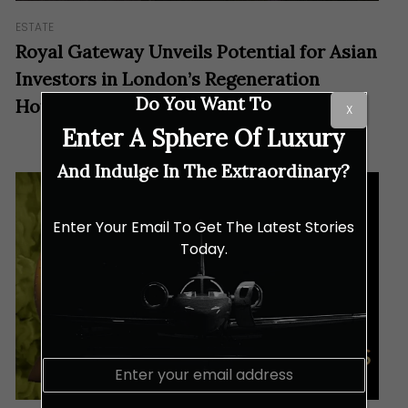
ESTATE
Royal Gateway Unveils Potential for Asian
Investors in London’s Regeneration
Do You Want To
Hotspot
X
Enter A Sphere Of Luxury
And Indulge In The Extraordinary?
Enter Your Email To Get The Latest Stories
Today.
E
m
a