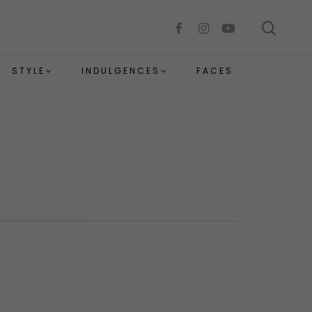
sear
facebook
instagram
youtube
STYLE
INDULGENCES
FACES