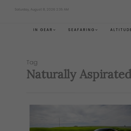
Skip
Saturday, August 8, 2026 2:35 AM
to
main
content
IN GEAR
SEAFARING
ALTITUD
Tag
Naturally Aspirate
Hit enter to search or ESC to close