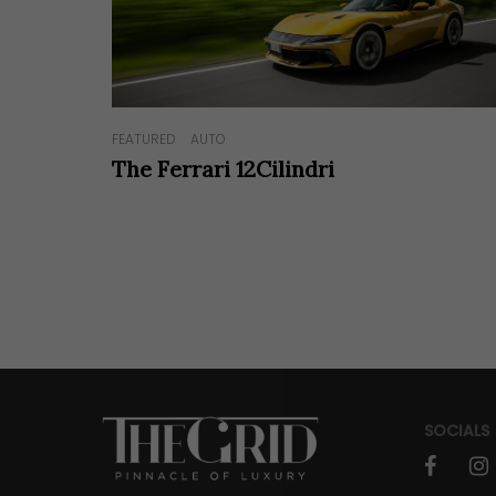
FEATURED
AUTO
The Ferrari 12Cilindri
SOCIALS
faceboo
in