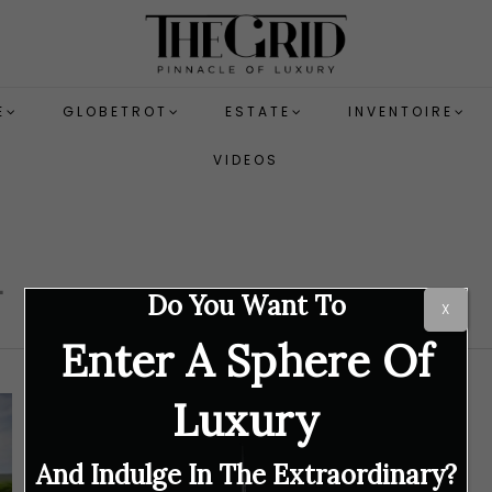
E
GLOBETROT
ESTATE
INVENTOIRE
VIDEOS
d
Do You Want To
X
Enter A Sphere Of
Luxury
And Indulge In The Extraordinary?