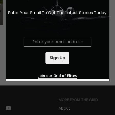
Enter Your Email To Get The Latest Stories Today.
E
m
a
i
Sign Up
l
*
Join our Grid of Elites
MORE FROM THE GRID
k
stagram
youtube
About