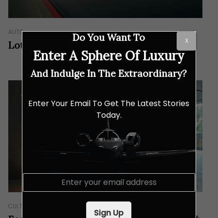
AUTO
Do You Want To
X
Lotus Emeya: The New Lotus Position
Enter A Sphere Of Luxury
And Indulge In The Extraordinary?
Enter Your Email To Get The Latest Stories
Today.
E
m
a
i
CULTURE
Sign Up
l