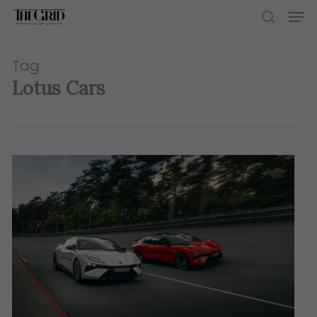
Skip
Men
to
search
main
content
Tag
Lotus Cars