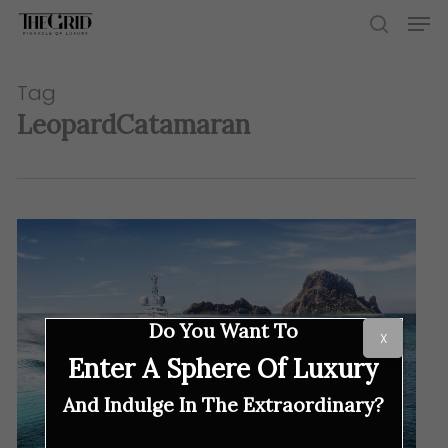
Skip
Men
to
search
main
content
Tag
LeopardCatamaran
Do You Want To
X
Enter A Sphere Of Luxury
And Indulge In The Extraordinary?