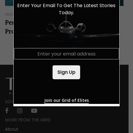
Enter Your Email To Get The Latest Stories
Today.
SEAFARING
Pen Marine – The Ultimate Yachting
Provider In Asia
E
m
a
i
Sign Up
l
*
Join our Grid of Elites
SOCIALS
facebook
instagram
youtube
MORE FROM THE GRID
About