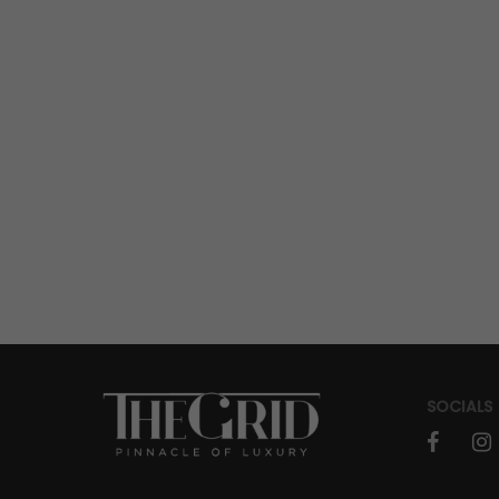
SOCIALS
faceboo
in