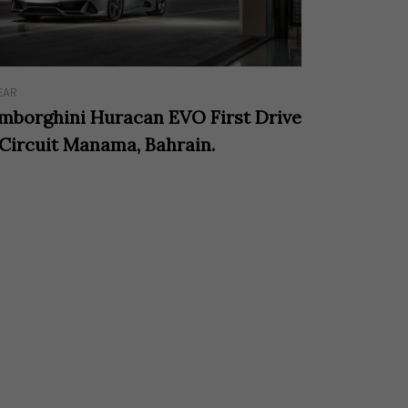
EAR
mborghini Huracan EVO First Drive
 Circuit Manama, Bahrain.