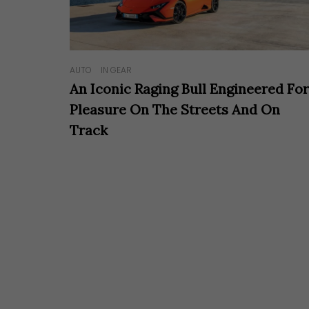
AUTO
IN GEAR
An Iconic Raging Bull Engineered Fo
Pleasure On The Streets And On
Track