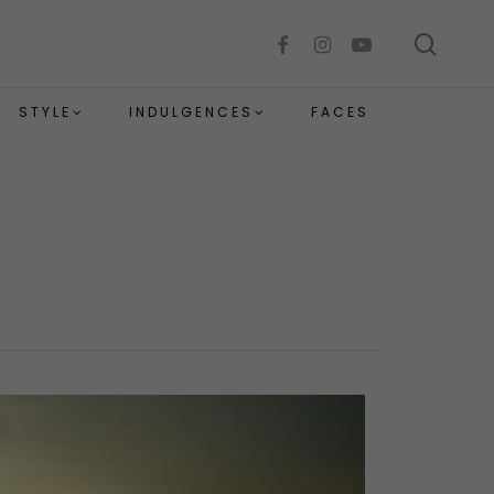
sear
facebook
instagram
youtube
STYLE
INDULGENCES
FACES