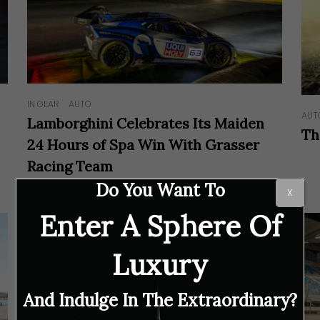
IN GEAR
AUTO
AUT
Lamborghini Celebrates Its Maiden
Th
24 Hours of Spa Win With Grasser
Racing Team
Do You Want To
X
Enter A Sphere Of
Luxury
And Indulge In The Extraordinary?