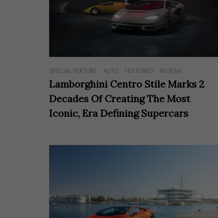
SPECIAL FEATURE
AUTO
FEATURED
IN GEAR
Lamborghini Centro Stile Marks 2
Decades Of Creating The Most
Iconic, Era Defining Supercars