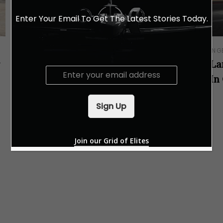
Enter Your Email To Get The Latest Stories Today.
IN G
IN GEAR
r
La
A Dynamic Experience With
E
In
Lamborghini
m
a
i
Sign Up
l
*
Join our Grid of Elites