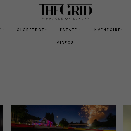
E
GLOBETROT
ESTATE
INVENTOIRE
VIDEOS