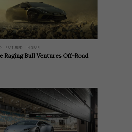
O
FEATURED
IN GEAR
e Raging Bull Ventures Off-Road