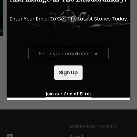
Enter Your Email To Get The Latest Stories Today.
E
m
a
i
Sign Up
l
*
Join our Grid of Elites
MORE FROM THE GRID
k
stagram
youtube
About