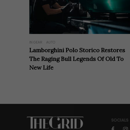
IN GEAR
AUTO
Lamborghini Polo Storico Restores
The Raging Bull Legends Of Old To
New Life
SOCIALS
faceboo
in