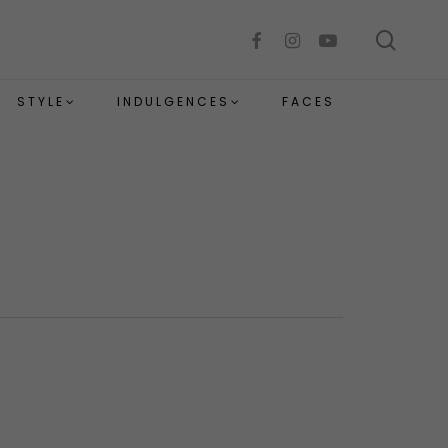
sear
facebook
instagram
youtube
STYLE
INDULGENCES
FACES