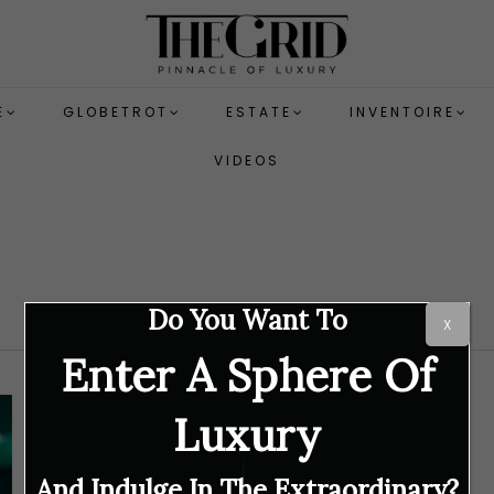
E
GLOBETROT
ESTATE
INVENTOIRE
VIDEOS
Do You Want To
X
Enter A Sphere Of
Luxury
And Indulge In The Extraordinary?