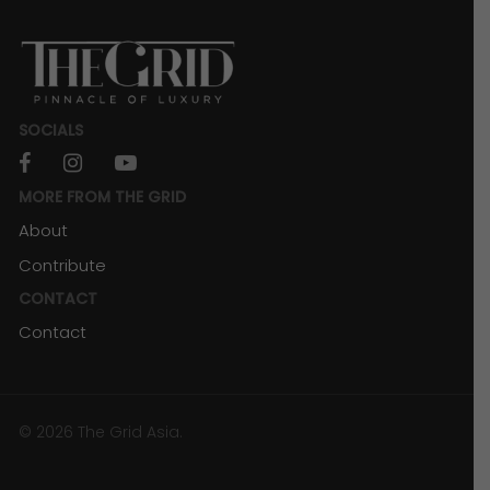
SOCIALS
facebook
instagram
youtube
MORE FROM THE GRID
About
Contribute
CONTACT
Contact
© 2026 The Grid Asia.