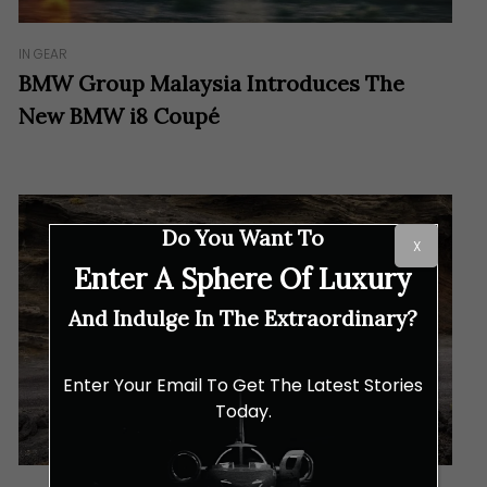
IN GEAR
BMW Group Malaysia Introduces The
New BMW i8 Coupé
Do You Want To
X
Enter A Sphere Of Luxury
And Indulge In The Extraordinary?
Enter Your Email To Get The Latest Stories
Today.