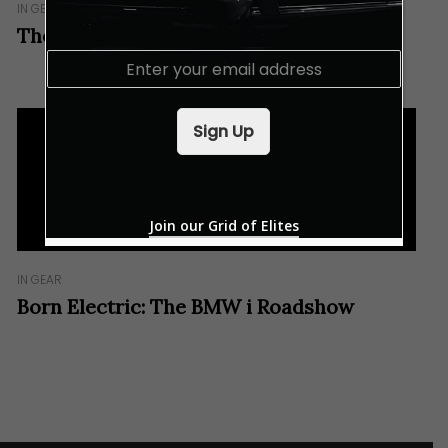
IN GEAR
The New BMW i8 Coupé In Brief
E
m
a
i
Sign Up
l
*
Join our Grid of Elites
IN GEAR
Born Electric: The BMW i Roadshow