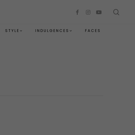
sear
facebook
instagram
youtube
STYLE
INDULGENCES
FACES