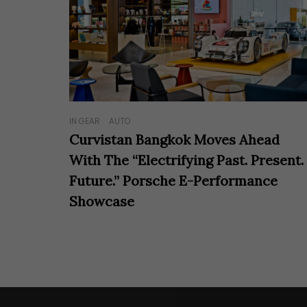
IN GEAR
AUTO
Curvistan Bangkok Moves Ahead
With The “Electrifying Past. Present.
Future.” Porsche E-Performance
Showcase