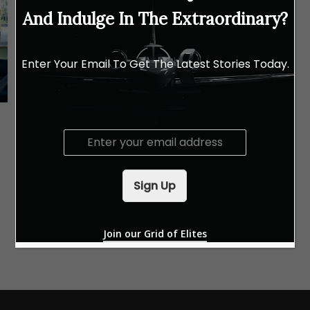
And Indulge In The Extraordinary?
Enter Your Email To Get The Latest Stories Today.
AUTO
Porsche Unseen Design Studies: A
E
Limited-Time Exhibition
m
a
i
Sign Up
l
*
Join our Grid of Elites