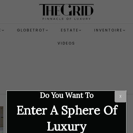
E
GLOBETROT
ESTATE
INVENTOIRE
VIDEOS
Do You Want To
X
Enter A Sphere Of
Luxury