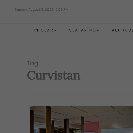
Skip
Sunday, August 9, 2026 12:06 PM
to
main
content
IN GEAR
SEAFARING
ALTITUD
Tag
Curvistan
Hit enter to search or ESC to close