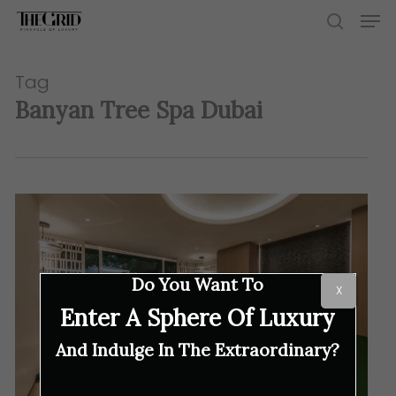
Skip
Men
to
search
main
content
Tag
Banyan Tree Spa Dubai
Do You Want To
X
Enter A Sphere Of Luxury
And Indulge In The Extraordinary?