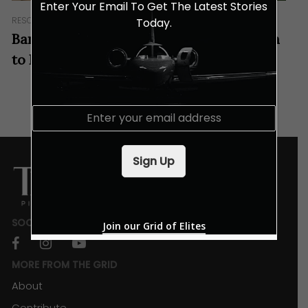
Enter Your Email To Get The Latest Stories
RESORTS & RETREATS
Today.
Banyan Tree Spa Dubai: A Tranquil Haven
to Rejuvenate Your Senses
E
m
a
i
Sign Up
l
*
SOCIALS
Join our Grid of Elites
facebook
instagram
youtube
MORE FROM THE GRID
About
Contribute