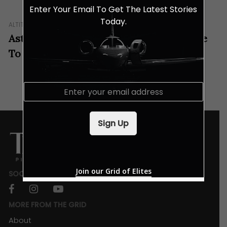
Enter Your Email To Get The Latest Stories
Today.
ALTITUDE
IN GEAR
Aston Martin And Airbus Prepare To Take
To The Skies
E
m
a
i
Sign Up
l
*
Join our Grid of Elites
SOCIALS
facebook
instagram
youtube
MORE FROM THE GRID
About