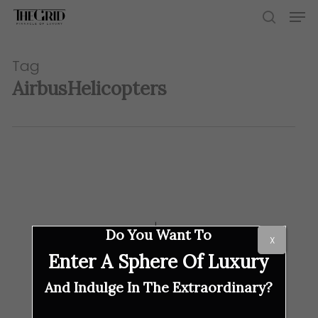
Skip
Men
to
search
main
content
Tag
AirbusHelicopters
Do You Want To
X
Enter A Sphere Of Luxury
And Indulge In The Extraordinary?