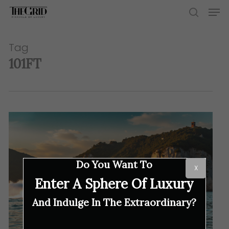
Skip
Men
to
search
main
content
Tag
101FT
Do You Want To
X
Enter A Sphere Of Luxury
And Indulge In The Extraordinary?