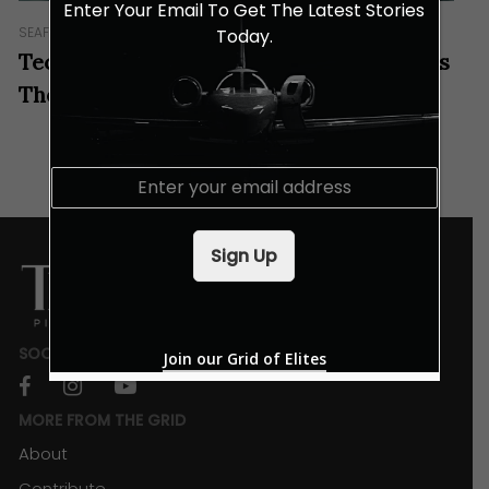
Enter Your Email To Get The Latest Stories
SEAFARING
AUTO
IN GEAR
YACHTS
Today.
Tecnomar For Lamborghini’s 101FT Tames
The Waves With Its Raging Bull Spirit
E
m
a
i
Sign Up
l
*
SOCIALS
Join our Grid of Elites
facebook
instagram
youtube
MORE FROM THE GRID
About
Contribute