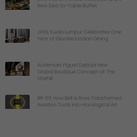
New Sea-to-Table Buffet
JHOL Kuala Lumpur Celebrates One
Year of Elevated Indian Dining
Audemars Piguet Debuts New
Global Boutique Concept at The
Starhill
BR-03: How Bell & Ross Transformed
Aviation Tools into Horological Art