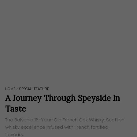
HOME
>
SPECIAL FEATURE
A Journey Through Speyside In
Taste
The Balvenie 16-Year-Old French Oak Whisky: Scottish
whisky excellence infused with French fortified
flavours.