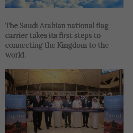
The Saudi Arabian national flag
carrier takes its first steps to
connecting the Kingdom to the
world.