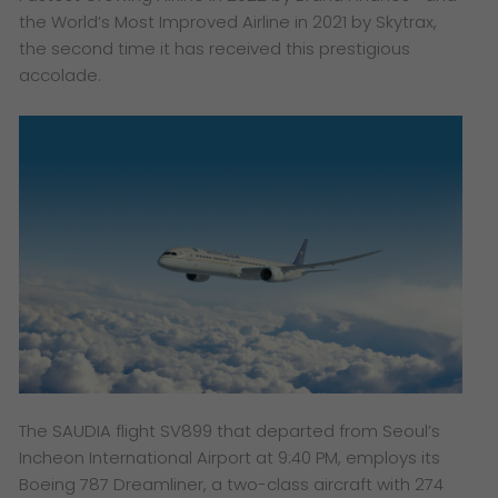
the World’s Most Improved Airline in 2021 by Skytrax,
the second time it has received this prestigious
accolade.
The SAUDIA flight SV899 that departed from Seoul’s
Incheon International Airport at 9:40 PM, employs its
Boeing 787 Dreamliner, a two-class aircraft with 274