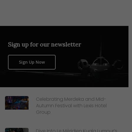
Sign up for our newsletter
Sign Up Now
Celebrating Merdeka and Mid-
Autumn Festival with Lexis Hotel
Group
Dive Into Le Méridien Kuala Lumpur’s