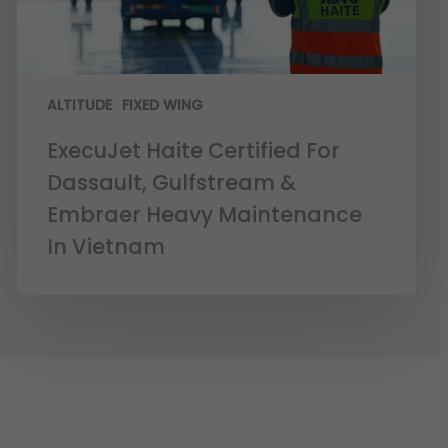
ALTITUDE
FIXED WING
ExecuJet Haite Certified For
Dassault, Gulfstream &
Embraer Heavy Maintenance
In Vietnam