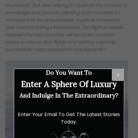
touristically, but also helping to facilitate the transfer of
knowledge and services, allowing both countries to
enhance their local businesses, logistics framework,
and manufacturing infrastructure. The flight schedule
between the two countries will be under constant
review to ensure that flights and seating capacity
successfully meet operational requirements.
”
Do You Want To
X
Enter A Sphere Of Luxury
And Indulge In The Extraordinary?
Enter Your Email To Get The Latest Stories
Today.