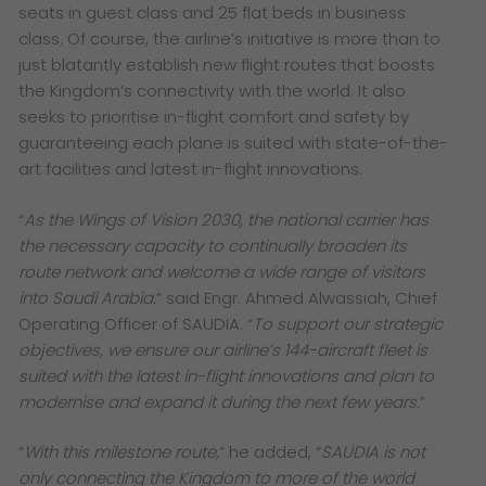
seats in guest class and 25 flat beds in business
class. Of course, the airline’s initiative is more than to
just blatantly establish new flight routes that boosts
the Kingdom’s connectivity with the world. It also
seeks to prioritise in-flight comfort and safety by
guaranteeing each plane is suited with state-of-the-
art facilities and latest in-flight innovations.
“
As the Wings of Vision 2030, the national carrier has
the necessary capacity to continually broaden its
route network and welcome a wide range of visitors
into Saudi Arabia.
” said Engr. Ahmed Alwassiah, Chief
Operating Officer of SAUDIA. “
To support our strategic
objectives, we ensure our airline’s 144-aircraft fleet is
suited with the latest in-flight innovations and plan to
modernise and expand it during the next few years.
”
“
With this milestone route,
” he added, “
SAUDIA is not
only connecting the Kingdom to more of the world