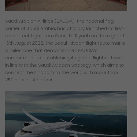
Saudi Arabian Airlines (SAUDIA), the national flag
carrier of Saudi Arabia, has officially launched its first-
ever direct flight from Seoul to Riyadh on the night of
16th August 2022. The Seoul-Riyadh flight route marks
a milestone that demonstrates SAUDIA’s
commitment to establishing its global flight network
in line with the Saudi Aviation Strategy, which aims to
connect the Kingdom to the world with more than
250 new destinations.