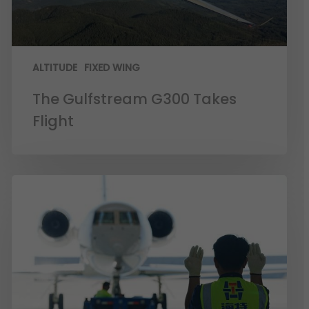
ALTITUDE
FIXED WING
The Gulfstream G300 Takes
Flight