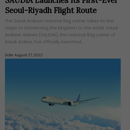
SAUDIA Launches Its First-Ever
Seoul-Riyadh Flight Route
The Saudi Arabian national flag carrier takes its first
steps to connecting the Kingdom to the world. Saudi
Arabian Airlines (SAUDIA), the national flag carrier of
Saudi Arabia, has officially launched…
Date: August 27, 2022