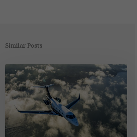
Similar Posts