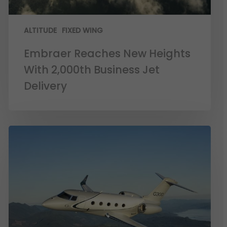
ALTITUDE
FIXED WING
Embraer Reaches New Heights
With 2,000th Business Jet
Delivery