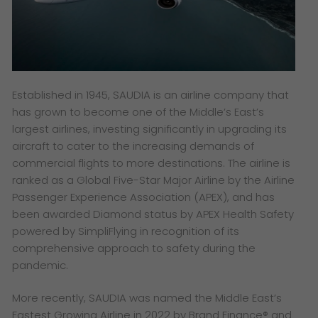
Established in 1945, SAUDIA is an airline company that
has grown to become one of the Middle’s East’s
largest airlines, investing significantly in upgrading its
aircraft to cater to the increasing demands of
commercial flights to more destinations. The airline is
ranked as a Global Five-Star Major Airline by the Airline
Passenger Experience Association (APEX), and has
been awarded Diamond status by APEX Health Safety
powered by SimpliFlying in recognition of its
comprehensive approach to safety during the
pandemic.
More recently, SAUDIA was named the Middle East’s
Fastest Growing Airline in 2022 by Brand Finance® and