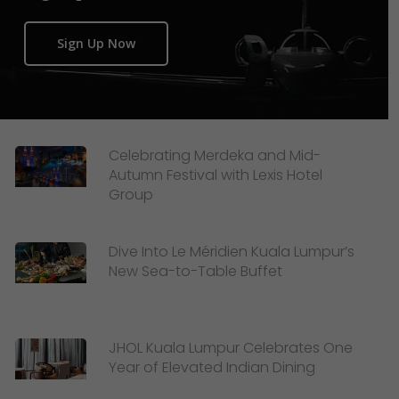
Sign Up Now
Celebrating Merdeka and Mid-
Autumn Festival with Lexis Hotel
Group
Dive Into Le Méridien Kuala Lumpur’s
New Sea-to-Table Buffet
JHOL Kuala Lumpur Celebrates One
Year of Elevated Indian Dining