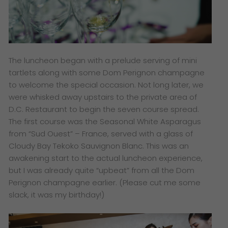
The luncheon began with a prelude serving of mini
tartlets along with some Dom Perignon champagne
to welcome the special occasion. Not long later, we
were whisked away upstairs to the private area of
D.C. Restaurant to begin the seven course spread.
The first course was the Seasonal White Asparagus
from “Sud Ouest” – France, served with a glass of
Cloudy Bay Tekoko Sauvignon Blanc. This was an
awakening start to the actual luncheon experience​,
but I was already quite “upbeat” from all the Dom
Perignon champagne earlier. (Please cut me some
slack, it was my birthday!)