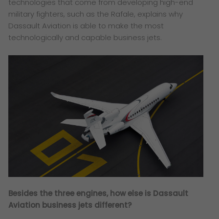
technologies that come from developing high-end
military fighters, such as the Rafale, explains why
Dassault Aviation is able to make the most
technologically and capable business jets.
Besides the three engines, how else is Dassault
Aviation business jets different?