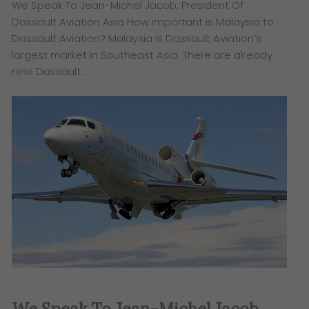
We Speak To Jean-Michel Jacob, President Of
Dassault Aviation Asia How important is Malaysia to
Dassault Aviation? Malaysia is Dassault Aviation’s
largest market in Southeast Asia. There are already
nine Dassault…