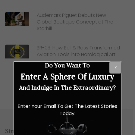
Audemars Piguet Debuts New
Global Boutique Concept at The
Starhill
BR-03: How Bell & Ross Transformed
Aviation Tools into Horological Art
Do You Want To
X
Enter A Sphere Of Luxury
And Indulge In The Extraordinary?
Enter Your Email To Get The Latest Stories
Today.
Similar Posts