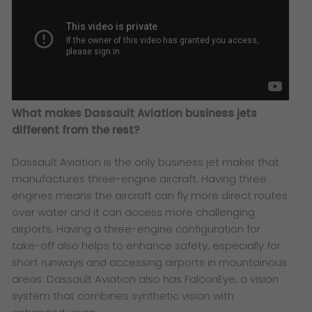
What makes Dassault Aviation business jets
different from the rest?
Dassault Aviation is the only business jet maker that
manufactures three-engine aircraft. Having three
engines means the aircraft can fly more direct routes
over water and it can access more challenging
airports. Having a three-engine configuration for
take-off also helps to enhance safety, especially for
short runways and accessing airports in mountainous
areas. Dassault Aviation also has FalconEye, a vision
system that combines synthetic vision with