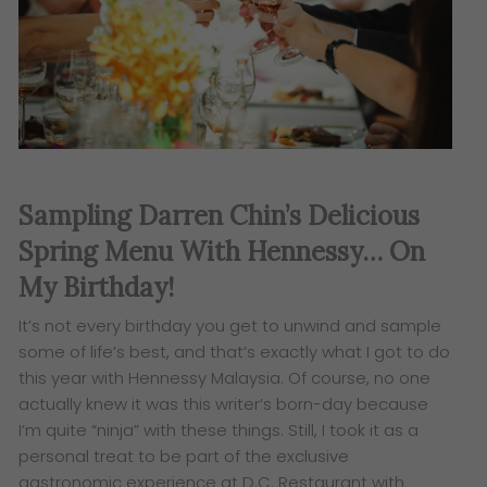
Sampling Darren Chin’s Delicious
Spring Menu With Hennessy… On
My Birthday!
It’s not every birthday you get to unwind and sample
some of life’s best, and that’s exactly what I got to do
this year with Hennessy Malaysia. Of course, no one
actually knew it was this writer’s born-day because
I’m quite “ninja” with these things. Still, I took it as a
personal treat to be part of the exclusive
gastronomic experience at D.C. Restaurant with