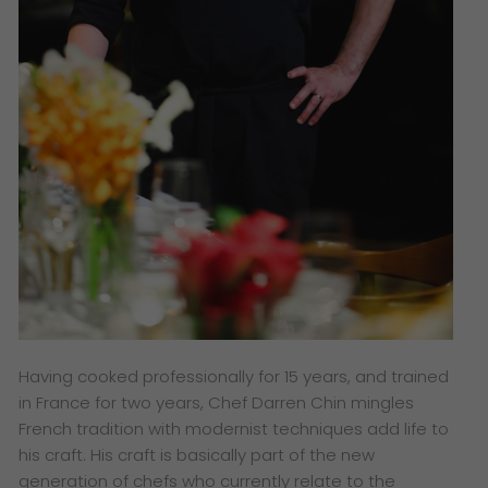
Having cooked professionally for 15 years, and trained
in France for two years, Chef Darren Chin mingles
French tradition with modernist techniques add life to
his craft. His craft is basically part of the new
generation of chefs who currently relate to the