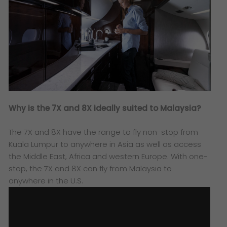
Why is the 7X and 8X ideally suited to Malaysia?
The 7X and 8X have the range to fly non-stop from
Kuala Lumpur to anywhere in Asia as well as access
the Middle East, Africa and western Europe. With one-
stop, the 7X and 8X can fly from Malaysia to
anywhere in the U.S.