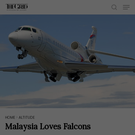
Skip
Men
to
search
main
content
HOME
>
ALTITUDE
Malaysia Loves Falcons