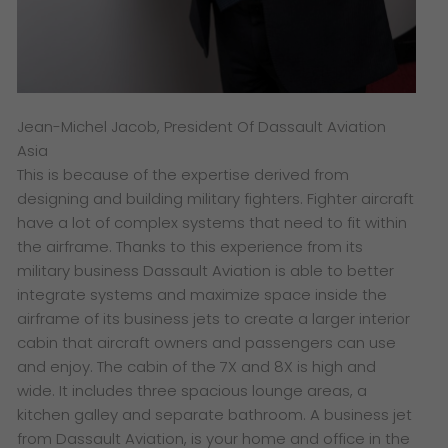
Jean-Michel Jacob, President Of Dassault Aviation
Asia
This is because of the expertise derived from
designing and building military fighters. Fighter aircraft
have a lot of complex systems that need to fit within
the airframe. Thanks to this experience from its
military business Dassault Aviation is able to better
integrate systems and maximize space inside the
airframe of its business jets to create a larger interior
cabin that aircraft owners and passengers can use
and enjoy. The cabin of the 7X and 8X is high and
wide. It includes three spacious lounge areas, a
kitchen galley and separate bathroom. A business jet
from Dassault Aviation, is your home and office in the