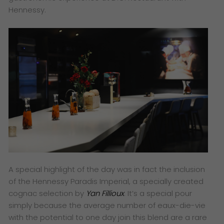
Hennessy.
A special highlight of the day was in fact the inclusion
of the Hennessy Paradis Imperial, a specially created
cognac selection by
Yan Fillioux
. It’s a special pour
simply because the average number of eaux-die-vie
with the potential to one day join this blend are a rare