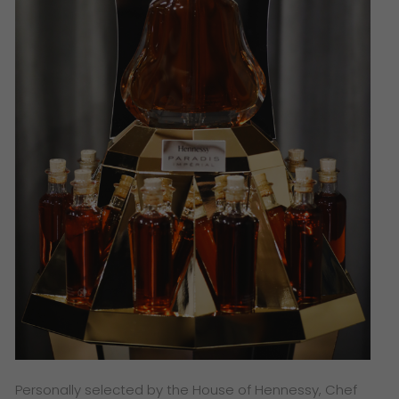
Personally selected by the House of Hennessy, Chef