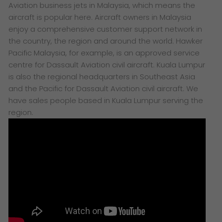
Aviation business jets in Malaysia, which means the
aircraft is popular here. Aircraft owners in Malaysia
enjoy a comprehensive customer support network in
the country, the region and around the world. Hawker
Pacific Malaysia, for example, is an approved service
centre for Dassault Aviation civil aircraft. Kuala Lumpur
is also the regional headquarters in Southeast Asia
and the Pacific for Dassault Aviation civil aircraft. We
have sales people based in Kuala Lumpur serving the
region.