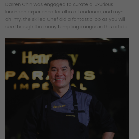
Darren Chin was engaged to curate a luxurious
luncheon experience for all in attendance, and my-
oh-my, the skilled Chef did a fantastic job as you will
see through the many tempting images in this article.