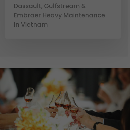
Dassault, Gulfstream &
Embraer Heavy Maintenance
In Vietnam