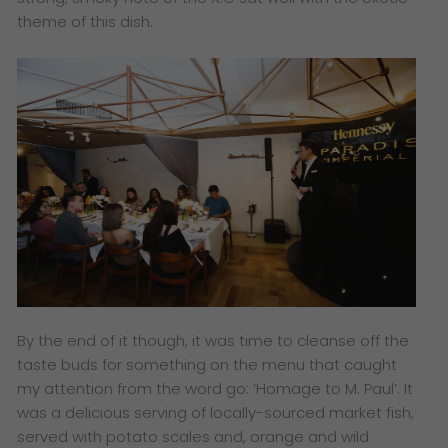
theme of this dish.​
By the end of it though, it was time to cleanse off the
taste buds for something on the menu that caught
my attention from the word go: ‘Homage to M. Paul’. It
was a delicious serving of locally-sourced market fish,
served with potato scales and, orange and wild