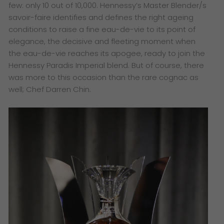
few: only 10 out of 10,000. Hennessy’s Master Blender/s
savoir-faire identifies and defines the right ageing
conditions to raise a fine eau-de-vie to its point of
elegance, the decisive and fleeting moment when
the eau-de-vie reaches its apogee, ready to join the
Hennessy Paradis Imperial blend. But of course, there
was more to this occasion than the rare cognac as
well; Chef Darren Chin.