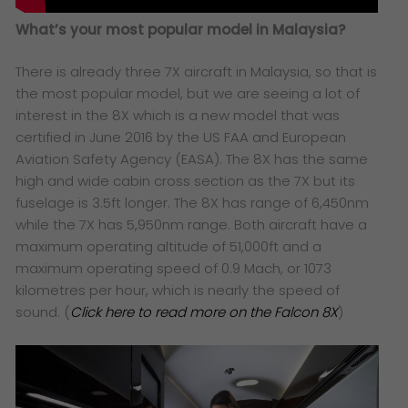
What’s your most popular model in Malaysia?
There is already three 7X aircraft in Malaysia, so that is
the most popular model, but we are seeing a lot of
interest in the 8X which is a new model that was
certified in June 2016 by the US FAA and European
Aviation Safety Agency (EASA). The 8X has the same
high and wide cabin cross section as the 7X but its
fuselage is 3.5ft longer. The 8X has range of 6,450nm
while the 7X has 5,950nm range. Both aircraft have a
maximum operating altitude of 51,000ft and a
maximum operating speed of 0.9 Mach, or 1073
kilometres per hour, which is nearly the speed of
sound. (
Click here to read more on the Falcon 8X
)