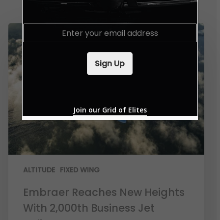
E
m
a
i
Sign Up
l
*
Join our Grid of Elites
ALTITUDE
FIXED WING
Embraer Reaches New Heights
With 2,000th Business Jet