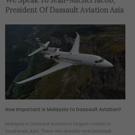
We Speak To Jean-Michel Jacob,
President Of Dassault Aviation Asia
How important is Malaysia to Dassault Aviation?
Malaysia is Dassault Aviation’s largest market in
Southeast Asia. There are already nine Dassault