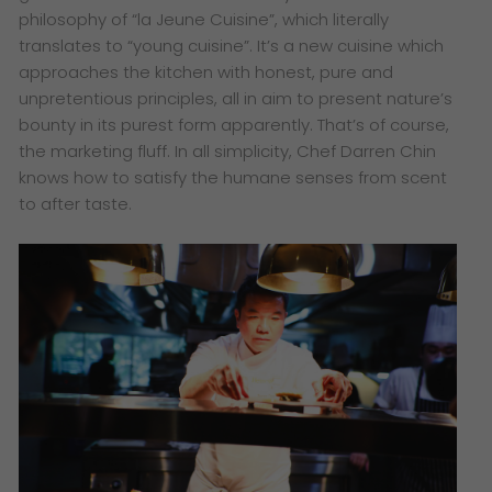
philosophy of “la Jeune Cuisine”, which literally
translates to “young cuisine”. It’s a new cuisine which
approaches the kitchen with honest, pure and
unpretentious principles, all in aim to present nature’s
bounty in its purest form apparently. That’s of course,
the marketing fluff. In all simplicity, Chef Darren Chin
knows how to satisfy the humane senses from scent
to after taste.