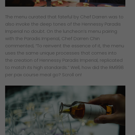
The menu curated that fateful by Chef Darren was to
also invoke the deep tones of the Hennessy Paradis
Imperial no doubt. On the luncheon’s menu pairing
with the Paradis Imperial, Chef Darren Chin
commented, “To reinvent the essence of it, the menu
uses the same unique processes that comes into
the creation of Hennessy Paradis Imperial, replicated
to match its high standards.” Well, how did the RM998
per pax course meal go? Scroll on!