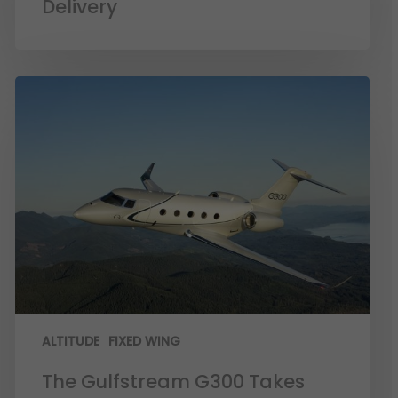
Delivery
ALTITUDE
FIXED WING
The Gulfstream G300 Takes