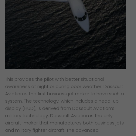
This provides the pilot with better situational
awareness at night or during poor weather. Dassault
Aviation is the first business jet maker to have such a
system. The technology, which includes a head-up
display (HUD), is derived from Dassault Aviation’s
military technology. Dassault Aviation is the only
aircraft-maker that manufactures both business jets
and military fighter aircraft. The advanced