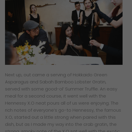
Next up, out came a serving of Hokkaido Green
Asparagus and Sabah Bamboo Lobster Gratin,
served with some good-ol’ Summer Truffle. An easy
meal for a second course, it went well with the
Hennessy X.O neat pours all of us were enjoying. The
rich notes of everyone’s go-to Hennessy, the famous
X.O, started out a little strong when paired with this
dish, but as I made my way into the crab gratin, the
strong, smoky note of the X.O sat well with the exotic