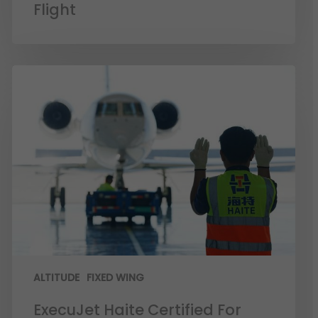
Flight
ALTITUDE
FIXED WING
ExecuJet Haite Certified For