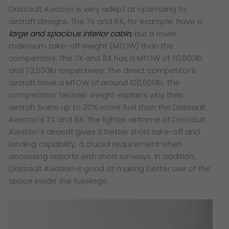
Dassault Aviation is very adept at optimizing its
aircraft designs. The 7X and 8X, for example, have a
large and spacious interior cabin
, but a lower
maximum take-off weight (MTOW) than the
competitors. The 7X and 8X has a MTOW of 70,000lb
and 73,000lb respectively. The direct competitor’s
aircraft have a MTOW of around 100,000lb. The
competitors’ heavier weight explains why their
aircraft burns up to 30% more fuel than the Dassault
Aviation’s 7X and 8X. The lighter airframe of Dassault
Aviation’s aircraft gives it better short take-off and
landing capability, a crucial requirement when
accessing airports with short runways. In addition,
Dassault Aviation is good at making better use of the
space inside the fuselage.