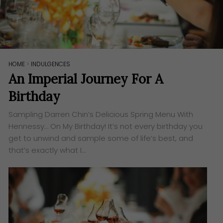
HOME
>
INDULGENCES
An Imperial Journey For A
Birthday
Sampling Darren Chin’s Delicious Spring Menu With
Hennessy… On My Birthday! It’s not every birthday you
get to unwind and sample some of life’s best, and
that’s exactly what I…