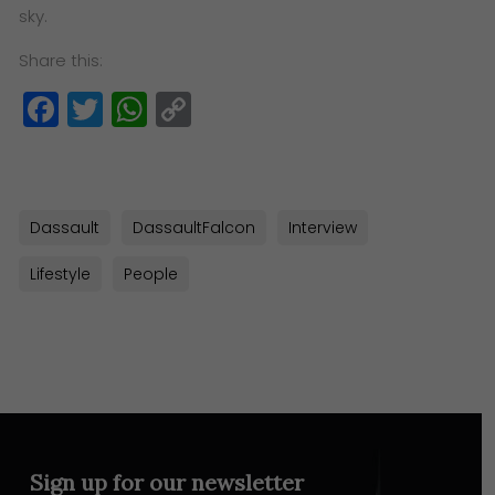
sky.
Share this:
Facebook
Twitter
WhatsApp
Copy
Link
Dassault
DassaultFalcon
Interview
Lifestyle
People
Sign up for our newsletter