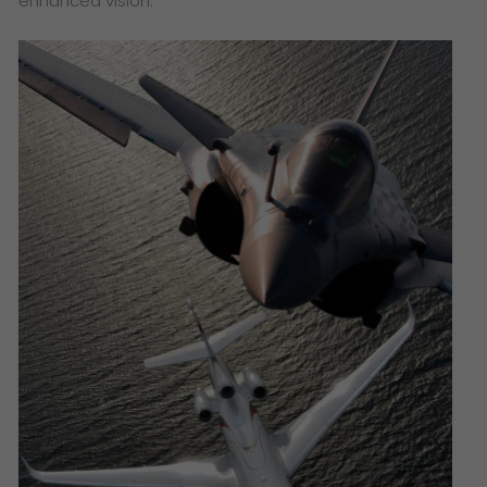
enhanced vision.