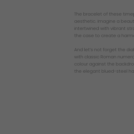
The bracelet of these time
aesthetic. Imagine a beautif
intertwined with vibrant str
the case to create a harmo
And let’s not forget the di
with classic Roman numerals
colour against the backdrop
the elegant blued-steel han