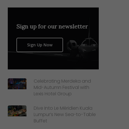
Sign up for our newsletter
Sign Up Now
Celebrating Merdeka and
Mid-Autumn Festival with
Lexis Hotel Group
Dive Into Le Méridien Kuala
Lumpur’s New Sea-to-Table
Buffet