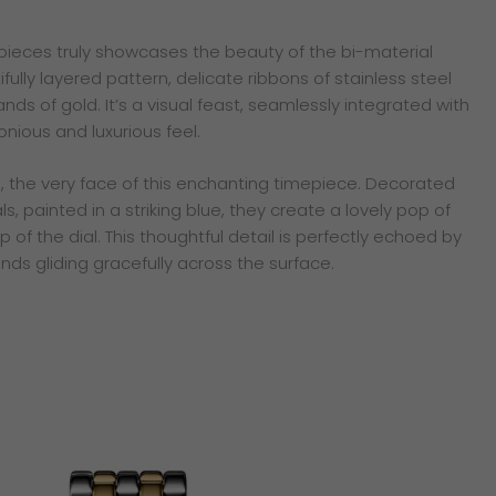
pieces truly showcases the beauty of the bi-material
ully layered pattern, delicate ribbons of stainless steel
ands of gold. It’s a visual feast, seamlessly integrated with
nious and luxurious feel.
al, the very face of this enchanting timepiece. Decorated
, painted in a striking blue, they create a lovely pop of
 of the dial. This thoughtful detail is perfectly echoed by
ds gliding gracefully across the surface.