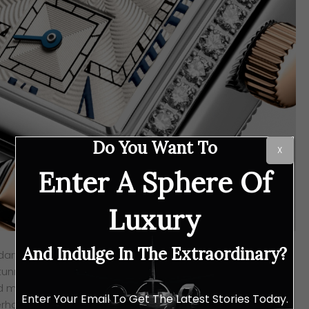
Do You Want To
X
Enter A Sphere Of
Luxury
And Indulge In The Extraordinary?
dary rectangular case, these Longines MINI DOLCEVITA
unning. There are four new models gracing this collection,
nd match of your favourite elements. Fancy the rich glow of
Enter Your Email To Get The Latest Stories Today.
erhaps the softer, romantic hue of rose gold? Whichever