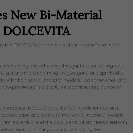
es New Bi-Material
NI DOLCEVITA
he MINI DOLCEVITA collection: a stunning combination of
a of choosing. Just when we thought the iconic Longines
’t get any more charming, they’ve gone and sprinkled a
 mix; with their new bi-material models. The same small and
, now presented in a playful yet sophisticated dance of
 watches. In fact, they’re like little jewels for the wrist,
 combination and contrast. The new bi-material models
ection expertly blend the cool gleam of stainless steel with
ow or rose gold. It hugs your wrist stylishly, yet