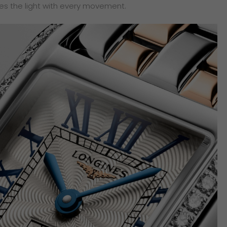
es the light with every movement.