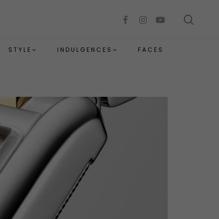
sear
facebook
instagram
youtube
STYLE
INDULGENCES
FACES