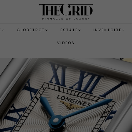
E
GLOBETROT
ESTATE
INVENTOIRE
VIDEOS