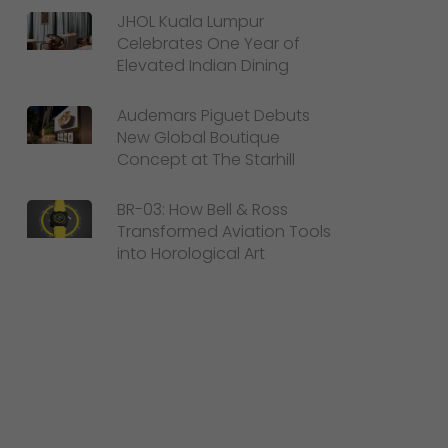
JHOL Kuala Lumpur
Celebrates One Year of
Elevated Indian Dining
Audemars Piguet Debuts
New Global Boutique
Concept at The Starhill
BR-03: How Bell & Ross
Transformed Aviation Tools
into Horological Art