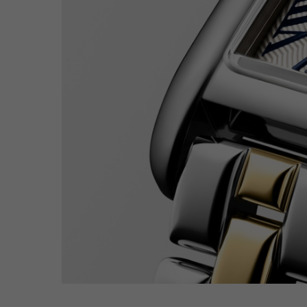
Hit enter to search or ESC to close