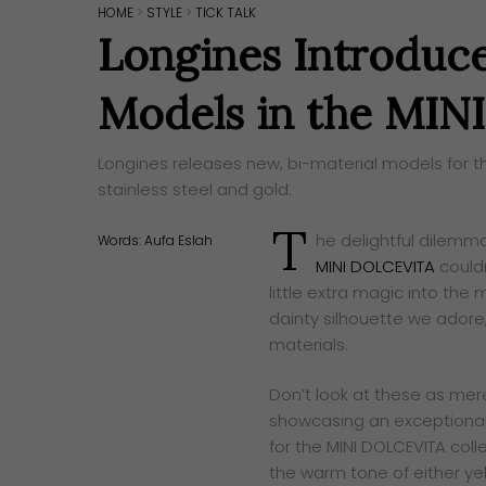
HOME
>
STYLE
>
TICK TALK
Longines Introduc
Models in the MI
Longines releases new, bi-material models for t
stainless steel and gold.
T
he delightful dilemm
Words:
Aufa Eslah
MINI DOLCEVITA
couldn
little extra magic into the
dainty silhouette we adore
materials.
Don’t look at these as merely
showcasing an exceptional
for the MINI DOLCEVITA coll
the warm tone of either yell