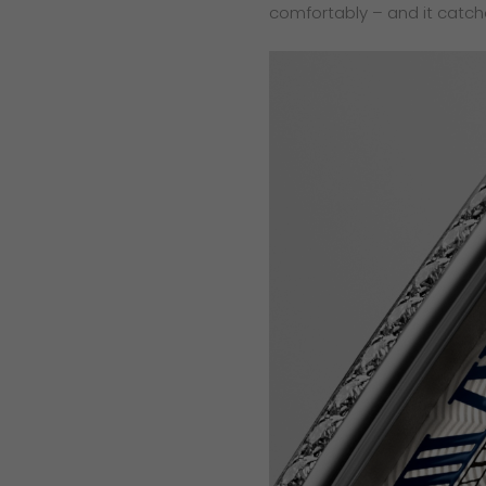
comfortably – and it catch