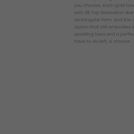
you choose, each gold ton
with 38 Top Wesselton diam
rectangular form. And the 
option that still embodies 
sparkling tiara and a perfec
have to do left, is choose.