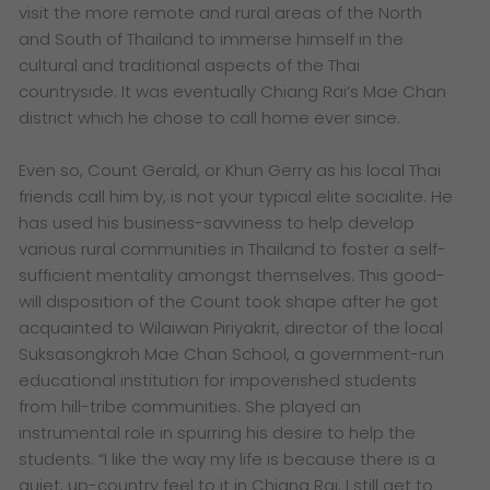
visit the more remote and rural areas of the North
and South of Thailand to immerse himself in the
cultural and traditional aspects of the Thai
countryside. It was eventually Chiang Rai’s Mae Chan
district which he chose to call home ever since.
Even so, Count Gerald, or Khun Gerry as his local Thai
friends call him by, is not your typical elite socialite. He
has used his business-savviness to help develop
various rural communities in Thailand to foster a self-
sufficient mentality amongst themselves. This good-
will disposition of the Count took shape after he got
acquainted to Wilaiwan Piriyakrit, director of the local
Suksasongkroh Mae Chan School, a government-run
educational institution for impoverished students
from hill-tribe communities. She played an
instrumental role in spurring his desire to help the
students. “I like the way my life is because there is a
quiet, up-country feel to it in Chiang Rai. I still get to