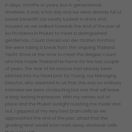
in days, months or years, but in generational
timelines. It was a hot day and we were already full of
sweat beneath our neatly tucked-in shirts and
trousers as we walked towards the end of the pier at
Ao Po Marina in Phuket to meet a distinguished
gentleman, Count Gerald van der Straten Ponthoz.
We were taking a break from the ongoing Thailand
Yacht Show at the time to meet this Belgian Count
who has made Thailand his home for the last couple
of years. The fear of his stature had already been
planted into my head prior by Young, our Managing
Director, who asserted to us that this was no ordinary
interview we were conducting but one that will leave
a long-lasting impression. With my nerves out of
place and the Phuket sunlight roasting me inside and
out, I gripped at my very best brain cells as we
approached the end of the pier, afraid that the
grueling heat would soon melt away whatever cells