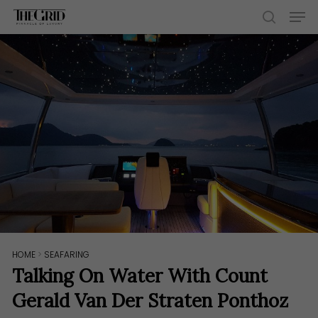
Skip
Men
to
search
main
content
HOME
>
SEAFARING
Talking On Water With Count
Gerald Van Der Straten Ponthoz