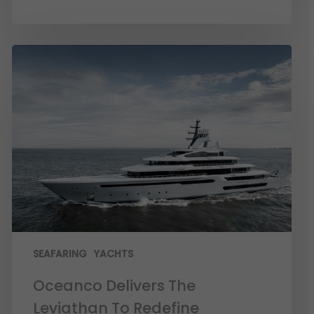
SEAFARING
YACHTS
Oceanco Delivers The
Leviathan To Redefine