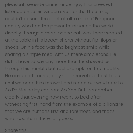
pleasant, seaside dinner under gay Thai breeze, I
listened on to his wisdom, yet for the life of me, I
couldn’t absorb the sight at all; a man of European
nobility who had the power to influence the world
directly through a mere phone call, was there seated
at the table in his beach shorts without flip-flops or
shoes. On his face was the brightest smile while
sharing a simple meal with us mere simpletons. He
didn’t have to say any more than he showed us
through his humble but real example on true nobility.
He carried of course, playing a marvellous host to us
until we bade him farewell and made our way back to
Ao Po Marina by car from Ao Yon. But I remember
clearly that evening how I went to bed after
witnessing first-hand from the example of a billionaire
that we are humans first and foremost, and that’s
what counts in the end I guess.
Share this: