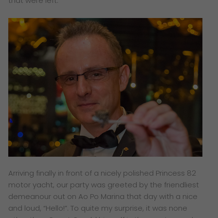
that were left.
Arriving finally in front of a nicely polished Princess 82
motor yacht, our party was greeted by the friendliest
demeanour out on Ao Po Marina that day with a nice
and loud, “Hello!”. To quite my surprise, it was none