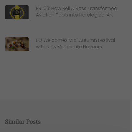
BR-03: How Bell & Ross Transformed
Aviation Tools into Horological Art
EQ Welcomes Mid-Autumn Festival
with New Mooncake Flavours
Similar Posts