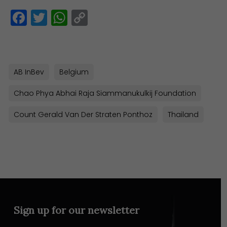
Facebook
Twitter
WhatsApp
Copy
Link
AB InBev
Belgium
Chao Phya Abhai Raja Siammanukulkij Foundation
Count Gerald Van Der Straten Ponthoz
Thailand
Sign up for our newsletter