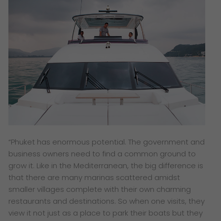
“Phuket has enormous potential. The government and
business owners need to find a common ground to
grow it. Like in the Mediterranean, the big difference is
that there are many marinas scattered amidst
smaller villages complete with their own charming
restaurants and destinations. So when one visits, they
view it not just as a place to park their boats but they