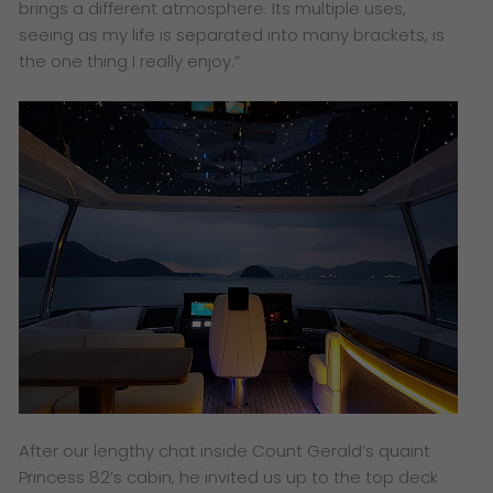
brings a different atmosphere. Its multiple uses,
seeing as my life is separated into many brackets, is
the one thing I really enjoy.”
After our lengthy chat inside Count Gerald’s quaint
Princess 82’s cabin, he invited us up to the top deck