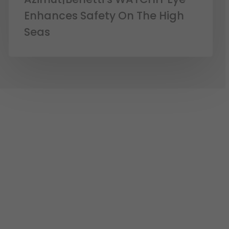
Enhances Safety On The High
Seas