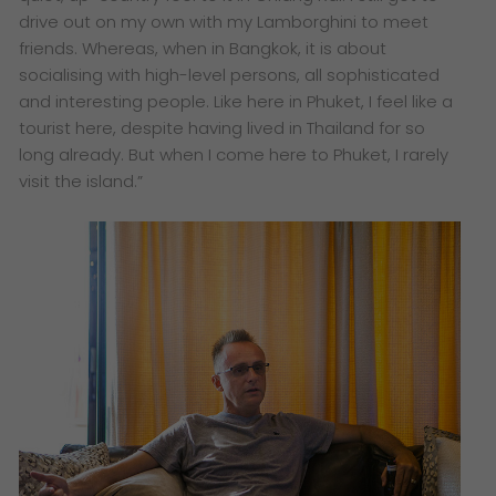
drive out on my own with my Lamborghini to meet
friends. Whereas, when in Bangkok, it is about
socialising with high-level persons, all sophisticated
and interesting people. Like here in Phuket, I feel like a
tourist here, despite having lived in Thailand for so
long already. But when I come here to Phuket, I rarely
visit the island.”