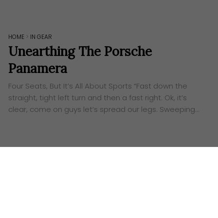
HOME
>
IN GEAR
Unearthing The Porsche
Panamera
Four Seats, But It’s All About Sports “Fast down the
straight, tight left turn and then a fast right. Ok, it’s
clear, come on guys let’s spread our legs. Sweeping…