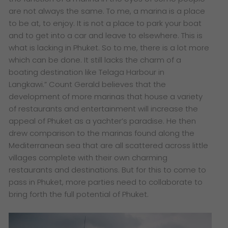
are not always the same. To me, a marina is a place
to be at, to enjoy. It is not a place to park your boat
and to get into a car and leave to elsewhere. This is
what is lacking in Phuket. So to me, there is a lot more
which can be done. It still lacks the charm of a
boating destination like Telaga Harbour in
Langkawi.”
Count Gerald believes that the
development of more marinas that house a variety
of restaurants and entertainment will increase the
appeal of Phuket as a yachter’s paradise. He then
drew comparison to the marinas found along the
Mediterranean sea that are all scattered across little
villages complete with their own charming
restaurants and destinations. But for this to come to
pass in Phuket, more parties need to collaborate to
bring forth the full potential of Phuket.