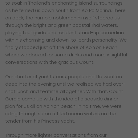
to soak in Thailand’s enchanting island surroundings
as he ferried us down south from Ao Po Marina. There
on deck, the humble nobleman himself steered us
through the bright and green coastal Thai waters,
playing tour guide and resident stand-up comedian
with his charming and down-to-earth personality. We
finally stopped just off the shore of Ao Yon Beach
where we docked for some drinks and more insightful
conversations with the gracious Count.
Our chatter of yachts, cars, people and life went on
deep into the evening until we realised we had over-
shot lunch and teatime altogether. With that, Count
Gerald came up with the idea of a seaside dinner
plan for us all on Ao Yon beach. In no time, we were
riding through some ruffled ocean waters on the
tender from his Princess yacht.
Through more lighter conversations from our