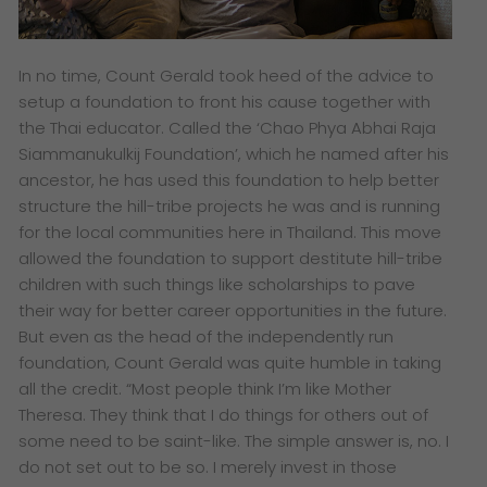
In no time, Count Gerald took heed of the advice to
setup a foundation to front his cause together with
the Thai educator. Called the ‘Chao Phya Abhai Raja
Siammanukulkij Foundation’, which he named after his
ancestor, he has used this foundation to help better
structure the hill-tribe projects he was and is running
for the local communities here in Thailand. This move
allowed the foundation to support destitute hill-tribe
children with such things like scholarships to pave
their way for better career opportunities in the future.
But even as the head of the independently run
foundation, Count Gerald was quite humble in taking
all the credit. “Most people think I’m like Mother
Theresa. They think that I do things for others out of
some need to be saint-like. The simple answer is, no. I
do not set out to be so. I merely invest in those