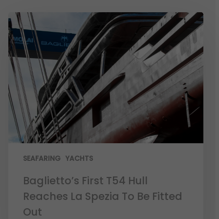
SEAFARING
YACHTS
Baglietto’s First T54 Hull
Reaches La Spezia To Be Fitted
Out