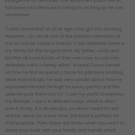
indulgence for decades. The seasoned yacht owner
has been into pleasure boating for as long as he can
remember.
“I cant remember at what age I first got into boating.
However, I do recall one of the earliest memories of
me on a boat came in France. It has definitely been in
my family for the longest time. My father, uncle and
brother all have boats of their own now, so you can
definitely call it a family affair,” shared Count Gerald
on how he first acquired a taste for pleasure boating.
More interestingly, he was very candid about how he
expresses himself through his luxury yachts and the
uses he puts them out for.
“I use my yacht to express
my lifestyle. I use it in different ways, which is why I
love it. Firstly, it is an escape, so when I need to rest
and be alone for some time, the boat is perfect for
that purpose. Then, there are times when you want to
share your boat with your family and friends which