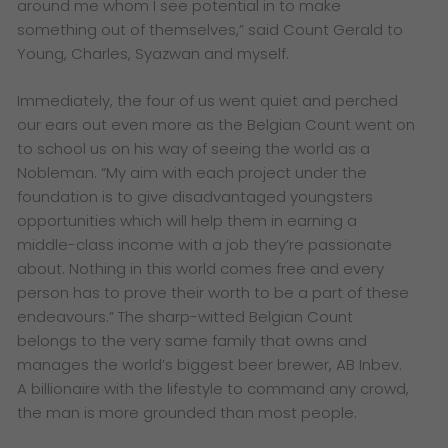
around me whom I see potential in to make
something out of themselves,” said Count Gerald to
Young, Charles, Syazwan and myself.
Immediately, the four of us went quiet and perched
our ears out even more as the Belgian Count went on
to school us on his way of seeing the world as a
Nobleman. “My aim with each project under the
foundation is to give disadvantaged youngsters
opportunities which will help them in earning a
middle-class income with a job they’re passionate
about. Nothing in this world comes free and every
person has to prove their worth to be a part of these
endeavours.” The sharp-witted Belgian Count
belongs to the very same family that owns and
manages the world’s biggest beer brewer, AB Inbev.
A billionaire with the lifestyle to command any crowd,
the man is more grounded than most people.