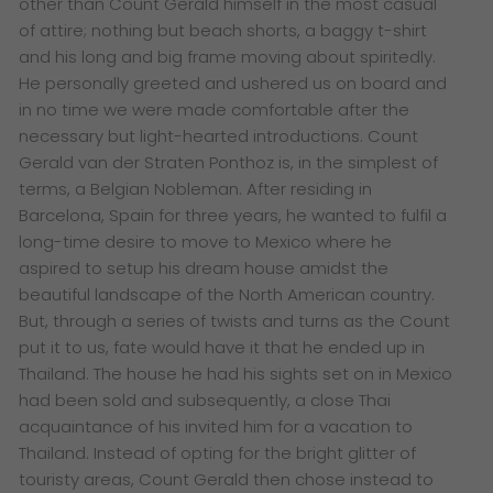
other than Count Gerald himself in the most casual
of attire; nothing but beach shorts, a baggy t-shirt
and his long and big frame moving about spiritedly.
He personally greeted and ushered us on board and
in no time we were made comfortable after the
necessary but light-hearted introductions.
Count
Gerald van der Straten Ponthoz is, in the simplest of
terms, a Belgian Nobleman. After residing in
Barcelona, Spain for three years, he wanted to fulfil a
long-time desire to move to Mexico where he
aspired to setup his dream house amidst the
beautiful landscape of the North American country.
But, through a series of twists and turns as the Count
put it to us, fate would have it that he ended up in
Thailand. The house he had his sights set on in Mexico
had been sold and subsequently, a close Thai
acquaintance of his invited him for a vacation to
Thailand.
Instead of opting for the bright glitter of
touristy areas, Count Gerald then chose instead to