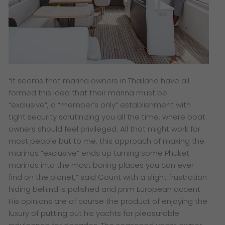
“It seems that marina owners in Thailand have all
formed this idea that their marina must be
“exclusive”, a “member’s only” establishment with
tight security scrutinizing you all the time, where boat
owners should feel privileged. All that might work for
most people but to me, this approach of making the
marinas “exclusive” ends up turning some Phuket
marinas into the most boring places you can ever
find on the planet,” said Count with a slight frustration
hiding behind is polished and prim European accent.
His opinions are of course the product of enjoying the
luxury of putting out his yachts for pleasurable