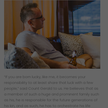
“If you are born lucky, like me, it becomes your
responsibility to at least share that luck with a few
people,” said Count Gerald to us. He believes that as
a member of such a huge and prominent family such
as his, he is responsible for the future generations of
his kin, and as such, he has to orchestrate his life