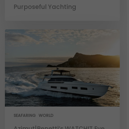
Purposeful Yachting
SEAFARING
WORLD
Azimut|Benetti’s WATCHIT Eye