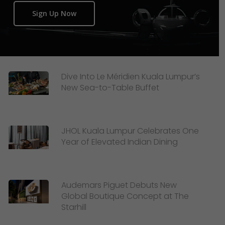
Sign Up Now
Dive Into Le Méridien Kuala Lumpur’s
New Sea-to-Table Buffet
JHOL Kuala Lumpur Celebrates One
Year of Elevated Indian Dining
Audemars Piguet Debuts New
Global Boutique Concept at The
Starhill