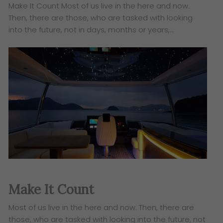
Make It Count Most of us live in the here and now.
Then, there are those, who are tasked with looking
into the future, not in days, months or years,…
Make It Count
Most of us live in the here and now. Then, there are
those, who are tasked with looking into the future, not