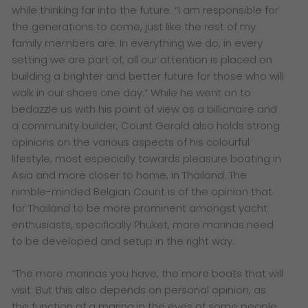
while thinking far into the future. “I am responsible for
the generations to come, just like the rest of my
family members are. In everything we do, in every
setting we are part of, all our attention is placed on
building a brighter and better future for those who will
walk in our shoes one day.”
While he went on to
bedazzle us with his point of view as a billionaire and
a community builder, Count Gerald also holds strong
opinions on the various aspects of his colourful
lifestyle, most especially towards pleasure boating in
Asia and more closer to home, in Thailand. The
nimble-minded Belgian Count is of the opinion that
for Thailand to be more prominent amongst yacht
enthusiasts, specifically Phuket, more marinas need
to be developed and setup in the right way.
“The more marinas you have, the more boats that will
visit. But this also depends on personal opinion, as
the function of a marina in the eyes of some people