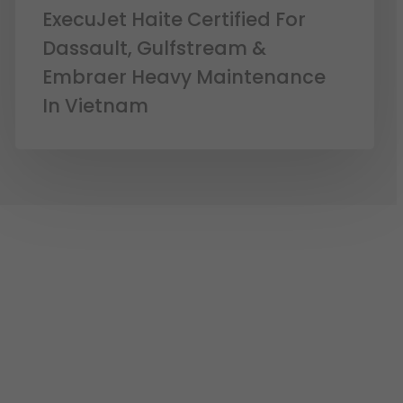
ExecuJet Haite Certified For
Dassault, Gulfstream &
Embraer Heavy Maintenance
In Vietnam