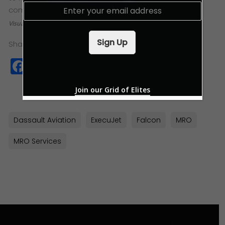
E
complement our team,” says Lim.
m
Visuals: ExecuJet MRO Services & Dassault Falcon
a
i
Sign Up
Share this:
l
*
Facebook
Twitter
WhatsApp
Copy
Link
Join our Grid of Elites
Dassault Aviation
ExecuJet
Falcon
MRO
MRO Services