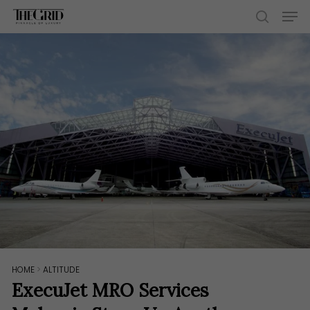
Skip
Men
to
search
main
content
HOME
>
ALTITUDE
ExecuJet MRO Services