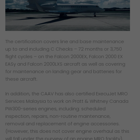
The certification covers line and base maintenance
up to and including C Checks – 72 months or 3,750
flight cycles – on the Falcon 2000EX, Falcon 2000 EX
EASy and Falcon 2000LXS aircraft as well as covering
for maintenance on landing gear and batteries for
these aircraft.
In addition, the CAAV has also certified ExecuJet MRO
Services Malaysia to work on Pratt & Whitney Canada
PW300-series engines, including: scheduled
inspection, repairs, non-routine maintenance,
removal and replacement of engine accessories.
(However, this does not cover engine overhaul as this
will fall under the purview of an engine MRO facility)
.