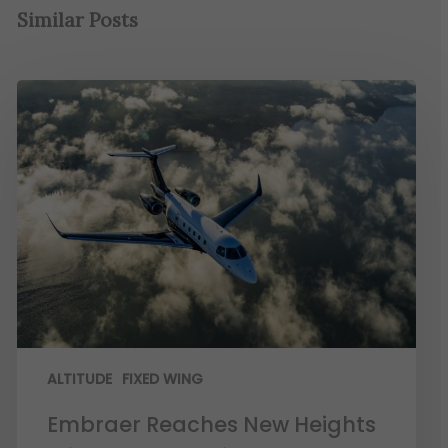
Similar Posts
ALTITUDE
FIXED WING
Embraer Reaches New Heights