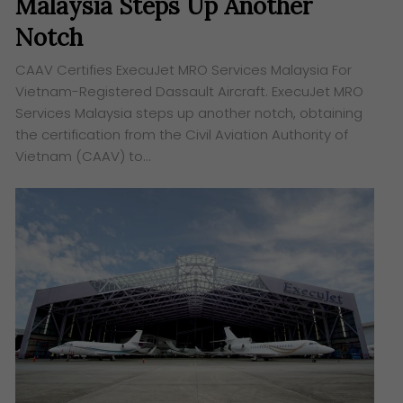
Malaysia Steps Up Another
Notch
CAAV Certifies ExecuJet MRO Services Malaysia For
Vietnam-Registered Dassault Aircraft. ExecuJet MRO
Services Malaysia steps up another notch, obtaining
the certification from the Civil Aviation Authority of
Vietnam (CAAV) to…