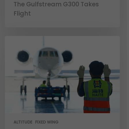
The Gulfstream G300 Takes
Flight
ALTITUDE
FIXED WING