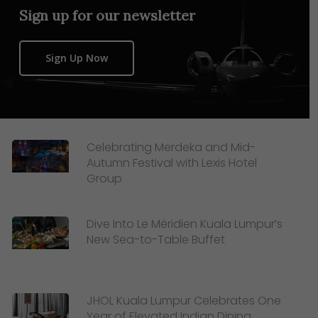
Sign up for our newsletter
Sign Up Now
Celebrating Merdeka and Mid-
Autumn Festival with Lexis Hotel
Group
Dive Into Le Méridien Kuala Lumpur’s
New Sea-to-Table Buffet
JHOL Kuala Lumpur Celebrates One
Year of Elevated Indian Dining