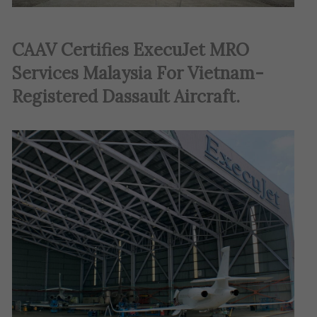
CAAV Certifies ExecuJet MRO
Services Malaysia For Vietnam-
Registered Dassault Aircraft
.