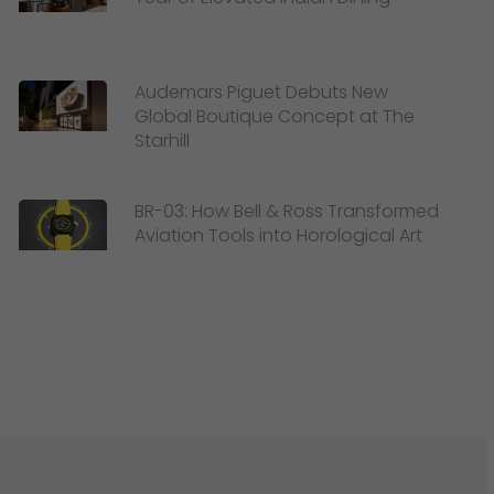
Audemars Piguet Debuts New
Global Boutique Concept at The
Starhill
BR-03: How Bell & Ross Transformed
Aviation Tools into Horological Art