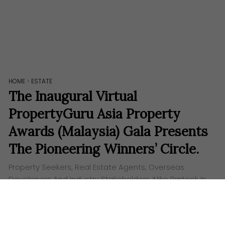
HOME
>
ESTATE
The Inaugural Virtual
PropertyGuru Asia Property
Awards (Malaysia) Gala Presents
The Pioneering Winners’ Circle.
Property Seekers, Real Estate Agents, Overseas
Developers And Industry Stakeholders Alike Partook In
The Successful, Immersive and Interactive Virtual
Event. The first ever virtual gala of the PropertyGuru
Asia Property…