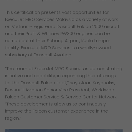
This certification presents vast opportunities for
ExecuJet MRO Services Malaysia as a variety of work
on Vietnam-registered Dassault Falcon 2000 aircraft
and their Pratt & Whitney PW300 engines can be
carried out at their Subang Airport, Kuala Lumpur
facility. ExecuJet MRO Services is a wholly-owned
subsidiary of Dassault Aviation.
“The team at ExecuJet MRO Services is demonstrating
initiative and capability, in expanding their offerings
for the Dassault Falcon fleet,” says Jean Kayanakis,
Dassault Aviation Senior Vice President, Worldwide
Falcon Customer Service & Service Center Network.
“These developments allow us to continuously
improve the Falcon customer experience in the
region.”