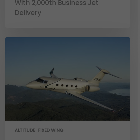
With 2,000th Business Jet
Delivery
ALTITUDE
FIXED WING