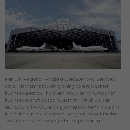
Ivan Lim, Regional VP Asia at ExecuJet MRO Services,
says: “Vietnam is rapidly growing as a market for
business aviation. There are now a small number of
business aircraft based in Vietnam, which we can
attribute to the country’s growing economy. Vietnam
is a resilient market in which GDP growth over the last
two decades has averaged 5-7% per annum.”