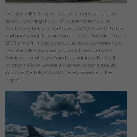
ExecuJet MRO Services Malaysia steps up another
notch, obtaining the certification from the Civil
Aviation Authority of Vietnam (CAAV) to perform line
and heavy maintenance on selected Dassault Falcon
2000 aircraft. These continuous developments from
ExecuJet MRO Services Malaysia
(ExecuJet MRO
Services is a wholly-owned subsidiary of Dassault
Aviation)
allows Dassault Aviation to continuously
improve the Falcon customer experience in the
region.