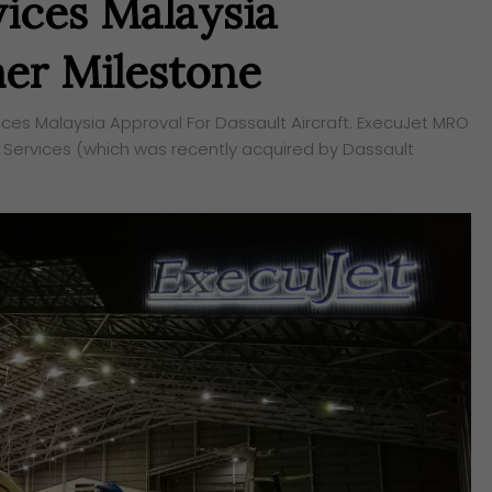
ices Malaysia
er Milestone
s Malaysia Approval For Dassault Aircraft. ExecuJet MRO
 Services (which was recently acquired by Dassault