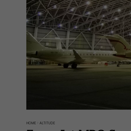
Hit enter to search or ESC to close
HOME
>
ALTITUDE