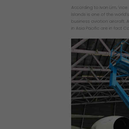
According to Ivan Lim, Vic
Islands is one of the world’s
business aviation aircraft. 
in Asia Pacific are in fact 