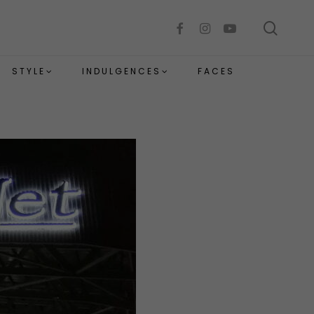
sear
facebook
instagram
youtube
STYLE
INDULGENCES
FACES