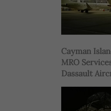
Cayman Islan
MRO Services
Dassault Aircr