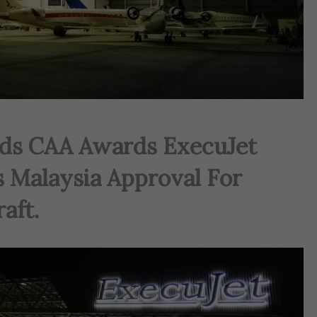
ds CAA Awards ExecuJet
 Malaysia Approval For
aft.