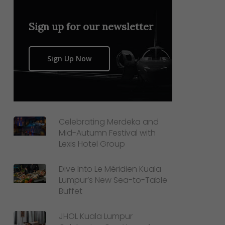
Sign up for our newsletter
Sign Up Now
Celebrating Merdeka and
Mid-Autumn Festival with
Lexis Hotel Group
Dive Into Le Méridien Kuala
Lumpur’s New Sea-to-Table
Buffet
JHOL Kuala Lumpur