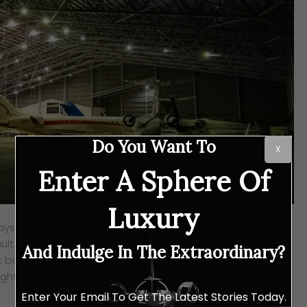
Do You Want To
X
Enter A Sphere Of
Luxury
ysia, an extension of ExecuJet MRO Services (which was
lt Aviation in early 2019), has achieved yet another
And Indulge In The Extraordinary?
 been certified by the Civil Aviation Authority (CAA) of the
light and heavy maintenance for Dassault 7X, 8X and 2000
Enter Your Email To Get The Latest Stories Today.