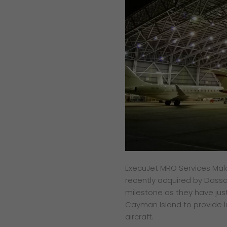
ExecuJet MRO Services Mala
recently acquired by Dassau
milestone as they have just
Cayman Island to provide 
aircraft.