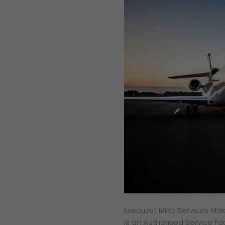
ExecuJet MRO Services Malays
is an Authorised Service Fa