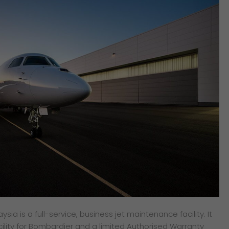
ia is a full-service, business jet maintenance facility. It
cility for Bombardier and a limited Authorised Warranty