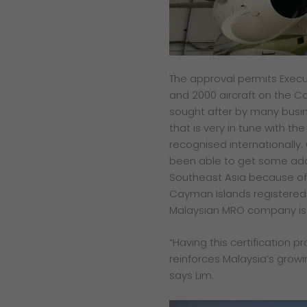
The approval permits Execu
and 2000 aircraft on the Ca
sought after by many busin
that is very in tune with th
recognised internationally.
been able to get some add
Southeast Asia because of 
Cayman Islands registered 
Malaysian MRO company is 
“Having this certification p
reinforces Malaysia’s growi
says Lim.