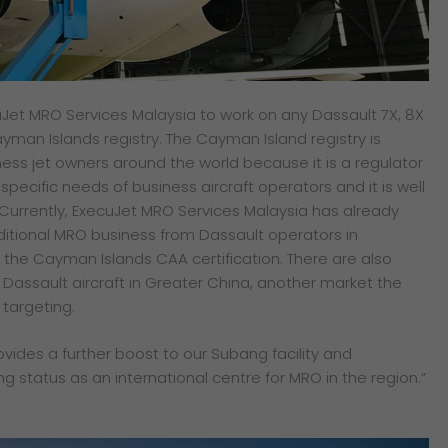
Jet MRO Services Malaysia to work on any Dassault 7X, 8X
yman Islands registry. The Cayman Island registry is
ess jet owners around the world because it is a regulator
e specific needs of business aircraft operators and it is well
 Currently, ExecuJet MRO Services Malaysia has already
itional MRO business from Dassault operators in
the Cayman Islands CAA certification. There are also
Dassault aircraft in Greater China, another market the
targeting.
rovides a further boost to our Subang facility and
ng status as an international centre for MRO in the region.”