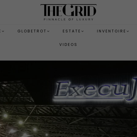
E
GLOBETROT
ESTATE
INVENTOIRE
VIDEOS