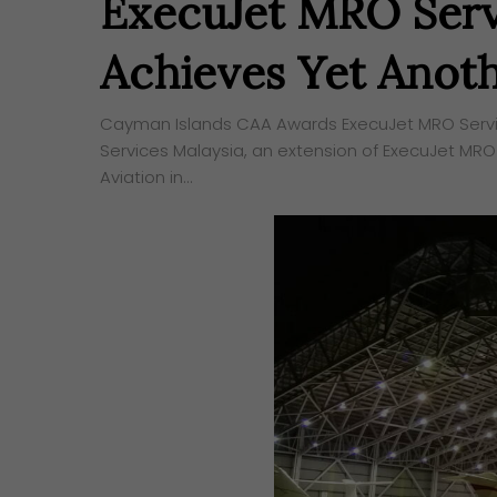
ExecuJet MRO Serv
Achieves Yet Anoth
Cayman Islands CAA Awards ExecuJet MRO Service
Services Malaysia, an extension of ExecuJet MRO
Aviation in…