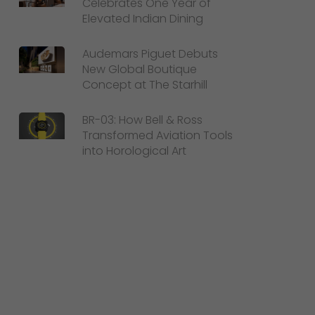
Celebrates One Year of
Elevated Indian Dining
Audemars Piguet Debuts
New Global Boutique
Concept at The Starhill
BR-03: How Bell & Ross
Transformed Aviation Tools
into Horological Art