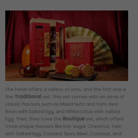
The hotel offers a variety of sets, and the first one is
the
Traditional
set. This set comes with an array of
classic flavours such as Mixed Nuts and Yam, Red
Bean with Salted Egg, and White Lotus with Salted
Egg. Then, they have the
Boutique
set, which offers
more unique flavours like low-sugar Chestnut, Yam
with Salted Egg, Custard, Spicy Beef, Coconut, and