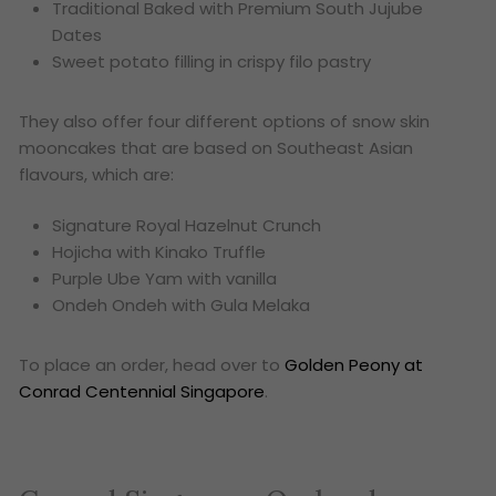
Traditional Baked with Premium South Jujube
Dates
Sweet potato filling in crispy filo pastry
They also offer four different options of snow skin
mooncakes that are based on Southeast Asian
flavours, which are:
Signature Royal Hazelnut Crunch
Hojicha with Kinako Truffle
Purple Ube Yam with vanilla
Ondeh Ondeh with Gula Melaka
To place an order, head over to
Golden Peony at
Conrad Centennial Singapore
.