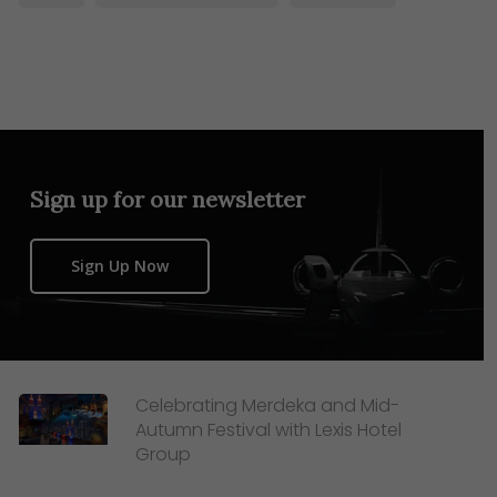
Sign up for our newsletter
Sign Up Now
Celebrating Merdeka and Mid-
Autumn Festival with Lexis Hotel
Group