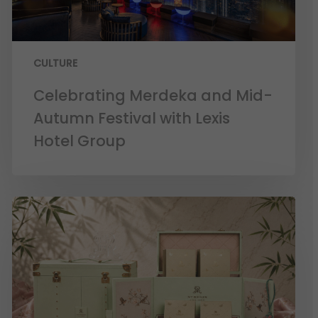
CULTURE
Celebrating Merdeka and Mid-
Autumn Festival with Lexis
Hotel Group