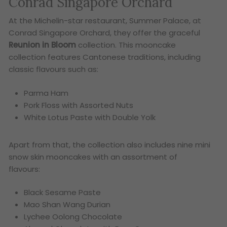
Conrad Singapore Orchard
At the Michelin-star restaurant, Summer Palace, at
Conrad Singapore Orchard, they offer the graceful
Reunion in Bloom
collection. This mooncake
collection features Cantonese traditions, including
classic flavours such as:
Parma Ham
Pork Floss with Assorted Nuts
White Lotus Paste with Double Yolk
Apart from that, the collection also includes nine mini
snow skin mooncakes with an assortment of
flavours:
Black Sesame Paste
Mao Shan Wang Durian
Lychee Oolong Chocolate