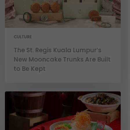
CULTURE
The St. Regis Kuala Lumpur’s
New Mooncake Trunks Are Built
to Be Kept