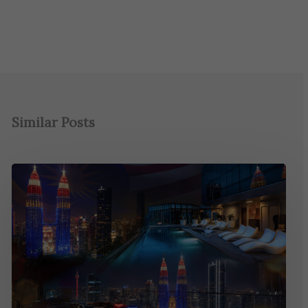
Similar Posts