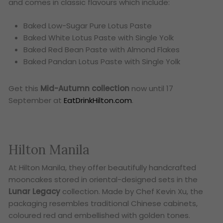
and comes in classic flavours which include:
Baked Low-Sugar Pure Lotus Paste
Baked White Lotus Paste with Single Yolk
Baked Red Bean Paste with Almond Flakes
Baked Pandan Lotus Paste with Single Yolk
Get this
Mid-Autumn collection
now until 17
September at
EatDrinkHilton.com
.
Hilton Manila
At Hilton Manila, they offer beautifully handcrafted
mooncakes stored in oriental-designed sets in the
Lunar Legacy
collection. Made by Chef Kevin Xu, the
packaging resembles traditional Chinese cabinets,
coloured red and embellished with golden tones.