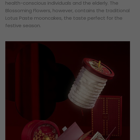
health-conscious individuals and the elderly. The
Blossoming Flowers, however, contains the traditional
Lotus Paste mooncakes, the taste perfect for the
festive season.