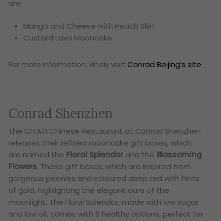
are:
Mango and Cheese with Peach Skin
Custard Lava Mooncake
For more information, kindly visit
Conrad Beijing’s site
.
Conrad Shenzhen
The CH’AO Chinese Restaurant at Conrad Shenzhen
releases their refined mooncake gift boxes, which
are named the
Floral Splendor
and the
Blossoming
Flowers
. These gift boxes, which are inspired from
gorgeous peonies and coloured deep red with hints
of gold, highlighting the elegant aura of the
moonlight. The Floral Splendor, made with low sugar
and low oil, comes with 6 healthy options, perfect for