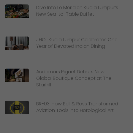
Dive Into Le Méridien Kuala Lumpur’s
New Sea-to-Table Buffet
JHOL Kuala Lumpur Celebrates One
Year of Elevated Indian Dining
Audemars Piguet Debuts New
Global Boutique Concept at The
Starhill
BR-03: How Bell & Ross Transformed
Aviation Tools into Horological Art