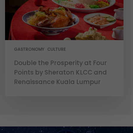
GASTRONOMY
CULTURE
Double the Prosperity at Four
Points by Sheraton KLCC and
Renaissance Kuala Lumpur