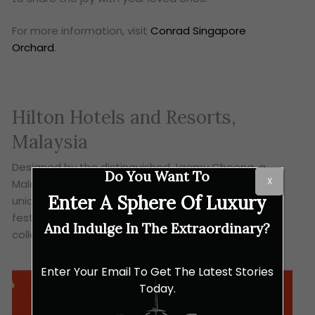
For more information, visit
Conrad Singapore
Orchard
.
Hilton Hotels and Resorts,
Malaysia
Designed by the distinguished Jaemy Choong, a
Do You Want To
X
Malaysian artist, Hilton Malaysia introduces this
Enter A Sphere Of Luxury
unique 2-in-1 mooncake boxes, that also acts as
festive lanterns. Decorated with dragon motifs, this
And Indulge In The Extraordinary?
collection embodies strength and good-fortune.
Enter Your Email To Get The Latest Stories
Today.