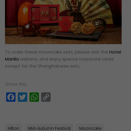
To order these mooncake sets, please visit the
Hotel
Manila
website, and enjoy special corporate rates
except for the Shanghainese sets.
Share this:
Facebook
Twitter
WhatsApp
Copy
Link
Hilton
Mid-Autumn Festival
Mooncake