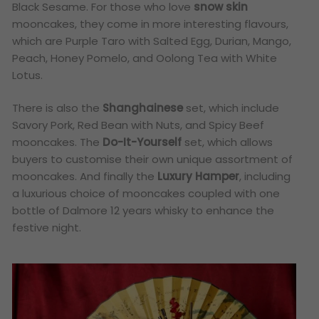
Black Sesame. For those who love
snow skin
mooncakes, they come in more interesting flavours,
which are Purple Taro with Salted Egg, Durian, Mango,
Peach, Honey Pomelo, and Oolong Tea with White
Lotus.
There is also the
Shanghainese
set, which include
Savory Pork, Red Bean with Nuts, and Spicy Beef
mooncakes. The
Do-It-Yourself
set, which allows
buyers to customise their own unique assortment of
mooncakes. And finally the
Luxury Hamper
, including
a luxurious choice of mooncakes coupled with one
bottle of Dalmore 12 years whisky to enhance the
festive night.