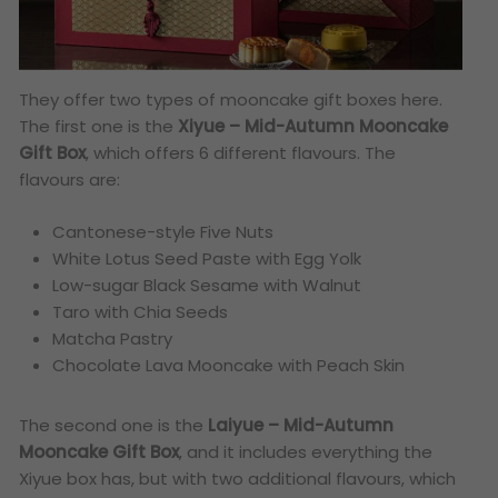
They offer two types of mooncake gift boxes here.
The first one is the
Xiyue – Mid-Autumn Mooncake
Gift Box
, which offers 6 different flavours. The
flavours are:
Cantonese-style Five Nuts
White Lotus Seed Paste with Egg Yolk
Low-sugar Black Sesame with Walnut
Taro with Chia Seeds
Matcha Pastry
Chocolate Lava Mooncake with Peach Skin
The second one is the
Laiyue – Mid-Autumn
Mooncake Gift Box
, and it includes everything the
Xiyue box has, but with two additional flavours, which