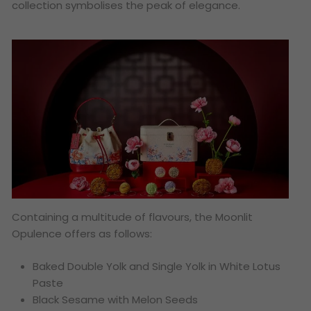
collection symbolises the peak of elegance.
Containing a multitude of flavours, the Moonlit
Opulence offers as follows:
Baked Double Yolk and Single Yolk in White Lotus
Paste
Black Sesame with Melon Seeds