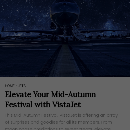
HOME
>
JETS
Elevate Your Mid-Autumn
Festival with VistaJet
This Mid-Autumn Festival, VistaJet is offering an array
of surprises and goodies for all its members. From
moon phase predictions to sweet treats, elevate