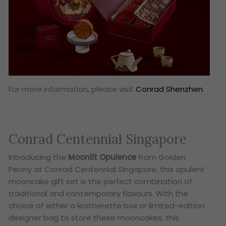
For more information, please visit
Conrad Shenzhen
.
Conrad Centennial Singapore
Introducing the
Moonlit Opulence
from Golden
Peony at Conrad Centennial Singapore, this opulent
mooncake gift set is the perfect combination of
traditional and contemporary flavours. With the
choice of either a leatherette box or limited-edition
designer bag to store these mooncakes, this