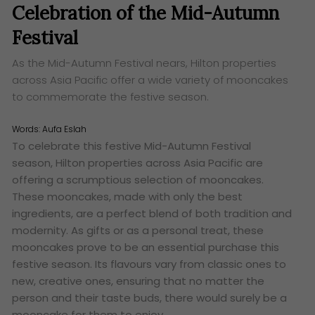
Celebration of the Mid-Autumn
Festival
As the Mid-Autumn Festival nears, Hilton properties
across Asia Pacific offer a wide variety of mooncakes
to commemorate the festive season.
Words:
Aufa Eslah
To celebrate this festive Mid-Autumn Festival
season, Hilton properties across Asia Pacific are
offering a scrumptious selection of mooncakes.
These mooncakes, made with only the best
ingredients, are a perfect blend of both tradition and
modernity. As gifts or as a personal treat, these
mooncakes prove to be an essential purchase this
festive season. Its flavours vary from classic ones to
new, creative ones, ensuring that no matter the
person and their taste buds, there would surely be a
mooncake for them to enjoy.