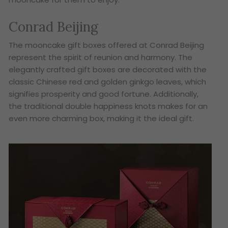
Conrad Beijing
The mooncake gift boxes offered at Conrad Beijing
represent the spirit of reunion and harmony. The
elegantly crafted gift boxes are decorated with the
classic Chinese red and golden ginkgo leaves, which
signifies prosperity and good fortune. Additionally,
the traditional double happiness knots makes for an
even more charming box, making it the ideal gift.