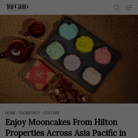
Skip
Men
to
search
main
content
HOME
>
GLOBETROT
>
CULTURE
Enjoy Mooncakes From Hilton
Properties Across Asia Pacific in