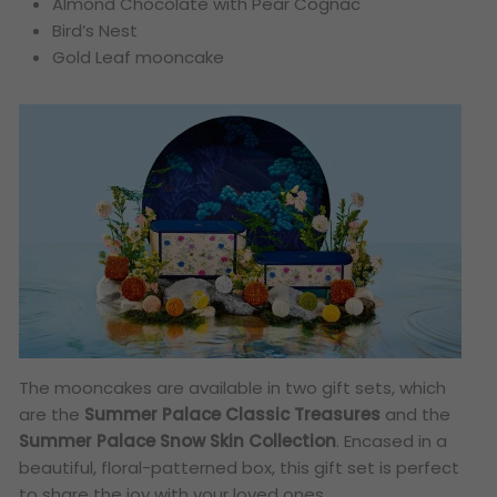
Almond Chocolate with Pear Cognac
Bird’s Nest
Gold Leaf mooncake
The mooncakes are available in two gift sets, which
are the
Summer Palace Classic Treasures
and the
Summer Palace Snow Skin Collection
. Encased in a
beautiful, floral-patterned box, this gift set is perfect
to share the joy with your loved ones.