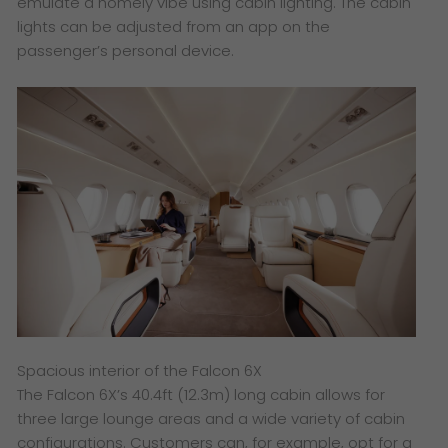
emulate a homely vibe using cabin lighting. The cabin
lights can be adjusted from an app on the
passenger’s personal device.
Spacious interior of the Falcon 6X
The Falcon 6X’s 40.4ft (12.3m) long cabin allows for
three large lounge areas and a wide variety of cabin
configurations. Customers can, for example, opt for a