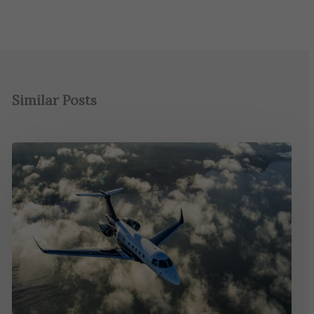
Similar Posts