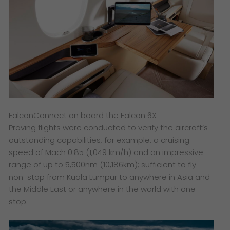
FalconConnect on board the Falcon 6X
Proving flights were conducted to verify the aircraft’s
outstanding capabilities, for example: a cruising
speed of Mach 0.85 (1,049 km/h) and an impressive
range of up to 5,500nm (10,186km); sufficient to fly
non-stop from Kuala Lumpur to anywhere in Asia and
the Middle East or anywhere in the world with one
stop.