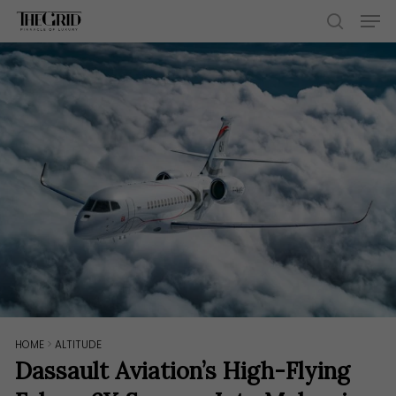
Skip
Men
to
search
main
content
HOME
>
ALTITUDE
Dassault Aviation’s High-Flying