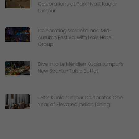
Celebrations at Park Hyatt Kuala
Lumpur
Celebrating Merdeka and Mid-
Autumn Festival with Lexis Hotel
Group
Dive Into Le Méridien Kuala Lumpur’s
New Sea-to-Table Buffet
JHOL Kuala Lumpur Celebrates One
Year of Elevated Indian Dining