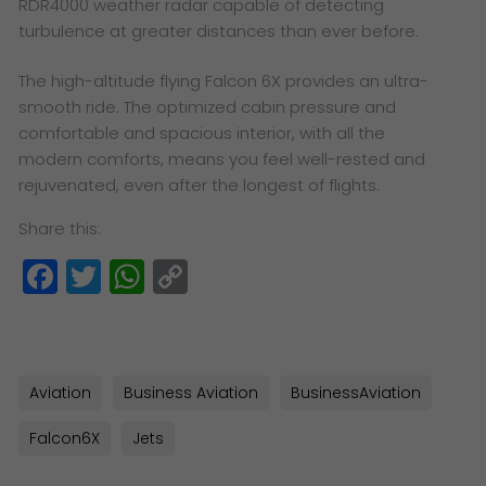
RDR4000 weather radar capable of detecting
turbulence at greater distances than ever before.
The high-altitude flying Falcon 6X provides an ultra-
smooth ride. The optimized cabin pressure and
comfortable and spacious interior, with all the
modern comforts, means you feel well-rested and
rejuvenated, even after the longest of flights.
Share this:
Facebook
Twitter
WhatsApp
Copy
Link
Aviation
Business Aviation
BusinessAviation
Falcon6X
Jets