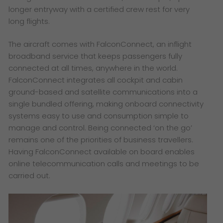
longer entryway with a certified crew rest for very
long flights.
The aircraft comes with FalconConnect, an inflight
broadband service that keeps passengers fully
connected at all times, anywhere in the world.
FalconConnect integrates all cockpit and cabin
ground-based and satellite communications into a
single bundled offering, making onboard connectivity
systems easy to use and consumption simple to
manage and control. Being connected ‘on the go’
remains one of the priorities of business travellers.
Having FalconConnect available on board enables
online telecommunication calls and meetings to be
carried out.