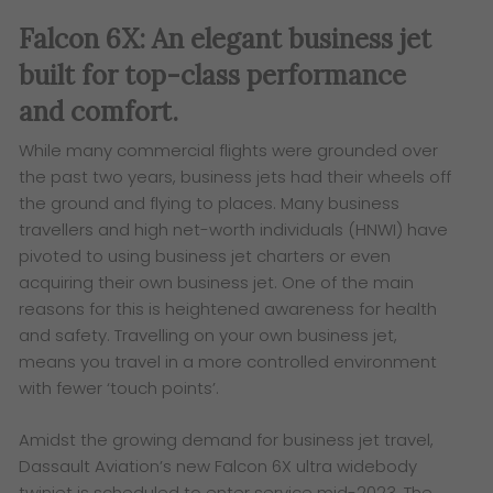
Falcon 6X: An elegant business jet
built for top-class performance
and comfort.
While many commercial flights were grounded over
the past two years, business jets had their wheels off
the ground and flying to places. Many business
travellers and high net-worth individuals (HNWI) have
pivoted to using business jet charters or even
acquiring their own business jet. One of the main
reasons for this is heightened awareness for health
and safety. Travelling on your own business jet,
means you travel in a more controlled environment
with fewer ‘touch points’.
Amidst the growing demand for business jet travel,
Dassault Aviation’s new Falcon 6X ultra widebody
twinjet is scheduled to enter service mid-2023. The