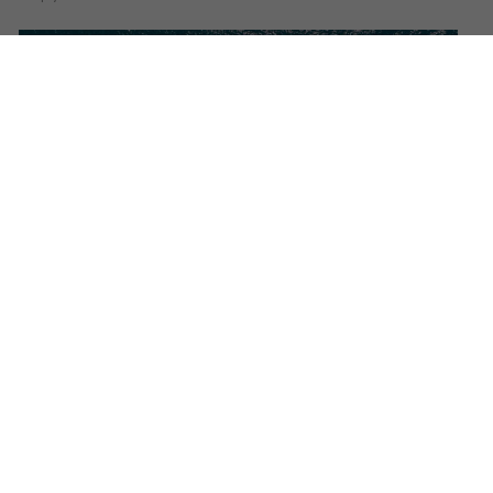
​CRN delivers the 52-metre to
grace the beautiful Mediterranean
waters.