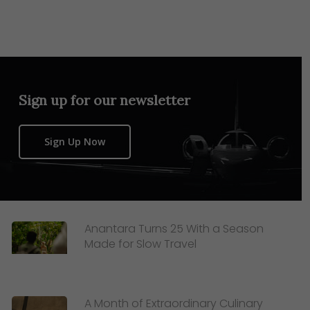
Sign up for our newsletter
Sign Up Now
Anantara Turns 25 With a Season
Made for Slow Travel
A Month of Extraordinary Culinary