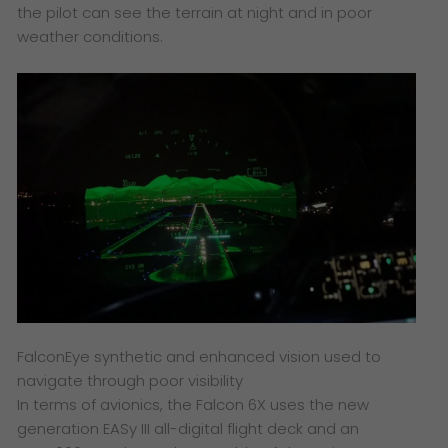
the pilot can see the terrain at night and in poor
weather conditions.
FalconEye synthetic and enhanced vision used to
navigate through poor visibility
In terms of avionics, the Falcon 6X uses the new
generation EASy III all-digital flight deck and an