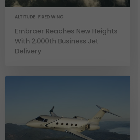
ALTITUDE
FIXED WING
Embraer Reaches New Heights
With 2,000th Business Jet
Delivery