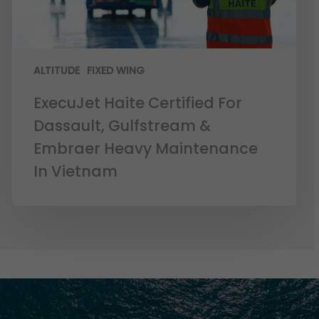
ALTITUDE
FIXED WING
ExecuJet Haite Certified For
Dassault, Gulfstream &
Embraer Heavy Maintenance
In Vietnam