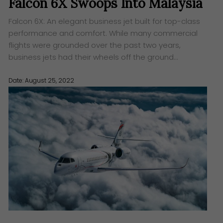
Falcon 6X Swoops Into Malaysia
Falcon 6X: An elegant business jet built for top-class
performance and comfort. While many commercial
flights were grounded over the past two years,
business jets had their wheels off the ground…
Date: August 25, 2022