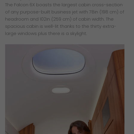
The Falcon 6X boasts the largest cabin cross-section
of any purpose-built business jet with 78in (198 cm) of
headroom and 102in (259 cm) of cabin width. The
spacious cabin is well-lit thanks to the thirty extra-
large windows plus there is a skylight.