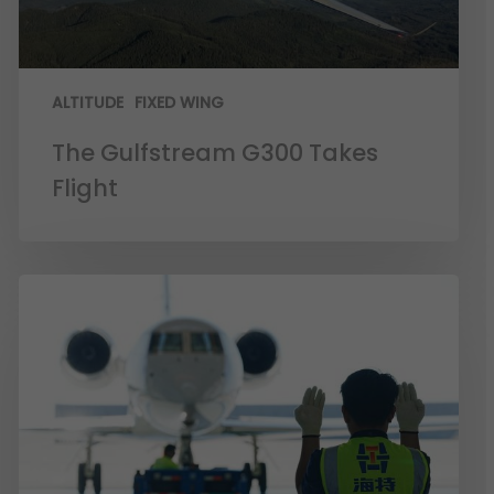
ALTITUDE
FIXED WING
The Gulfstream G300 Takes
Flight