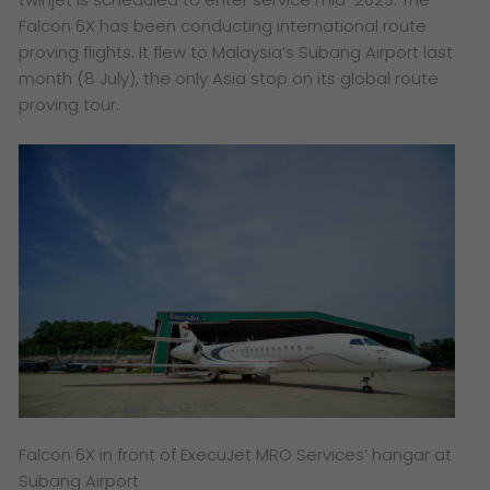
Falcon 6X has been conducting international route
proving flights. It flew to Malaysia’s Subang Airport last
month (8 July), the only Asia stop on its global route
proving tour.
Falcon 6X in front of ExecuJet MRO Services’ hangar at
Subang Airport