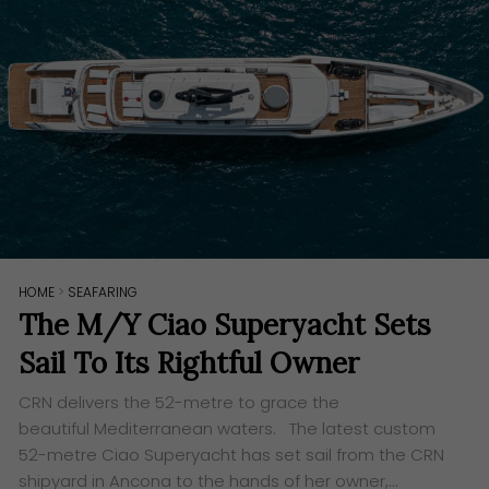
HOME
>
SEAFARING
The M/Y Ciao Superyacht Sets
Sail To Its Rightful Owner
​CRN delivers the 52-metre to grace the
beautiful Mediterranean waters. The latest custom
52-metre Ciao Superyacht has set sail from the CRN
shipyard in Ancona to the hands of her owner,…