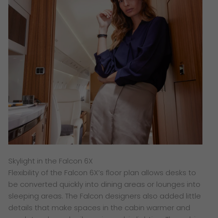
Skylight in the Falcon 6X
Flexibility of the Falcon 6X’s floor plan allows desks to
be converted quickly into dining areas or lounges into
sleeping areas. The Falcon designers also added little
details that make spaces in the cabin warmer and