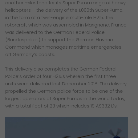
another milestone for its Super Puma range of heavy
helicopters – the delivery of the 1,000th Super Puma,
in the form of a twin-engine multi-role H215. The
rotorcraft which was assembled in Marignane, France
was delivered to the German Federal Police
(Bundespolizei) to support the German Havarie
Command which manages maritime emergencies
off Germany’s coasts.
This delivery also completes the German Federal
Police’s order of four H215s wherein the first three
units were delivered last December 2018. The delivery
propelled the German police force to be one of the
largest operators of Super Pumas in the world today,
with a total fleet of 23 which includes 19 AS332 L1s.