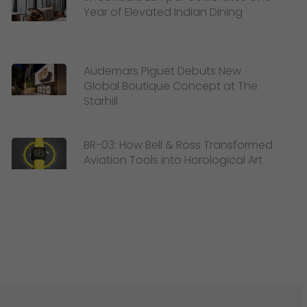
Year of Elevated Indian Dining
Audemars Piguet Debuts New
Global Boutique Concept at The
Starhill
BR-03: How Bell & Ross Transformed
Aviation Tools into Horological Art