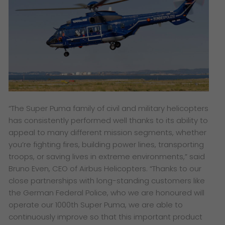
“The Super Puma family of civil and military helicopters
has consistently performed well thanks to its ability to
appeal to many different mission segments, whether
you’re fighting fires, building power lines, transporting
troops, or saving lives in extreme environments,”
said
Bruno Even, CEO of Airbus Helicopters.
“Thanks to our
close partnerships with long-standing customers like
the German Federal Police, who we are honoured will
operate our 1000th Super Puma, we are able to
continuously improve so that this important product