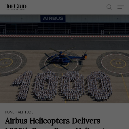
Skip
Men
to
search
main
content
HOME
>
ALTITUDE
Airbus Helicopters Delivers