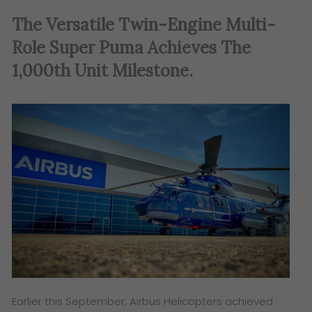
The Versatile Twin-Engine Multi-
Role Super Puma Achieves The
1,000th Unit Milestone.
Earlier this September, Airbus Helicopters achieved