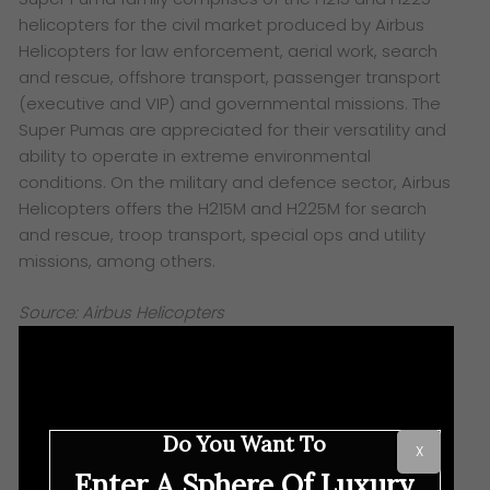
helicopters for the civil market produced by Airbus
Helicopters for law enforcement, aerial work, search
and rescue, offshore transport, passenger transport
(executive and VIP) and governmental missions. The
Super Pumas are appreciated for their versatility and
ability to operate in extreme environmental
conditions. On the military and defence sector, Airbus
Helicopters offers the H215M and H225M for search
and rescue, troop transport, special ops and utility
missions, among others.
Source: Airbus Helicopters
Do You Want To
X
Enter A Sphere Of Luxury