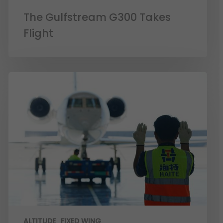
The Gulfstream G300 Takes
Flight
ALTITUDE
FIXED WING