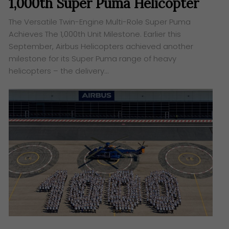
1,000th Super Puma Helicopter
The Versatile Twin-Engine Multi-Role Super Puma
Achieves The 1,000th Unit Milestone. Earlier this
September, Airbus Helicopters achieved another
milestone for its Super Puma range of heavy
helicopters – the delivery…