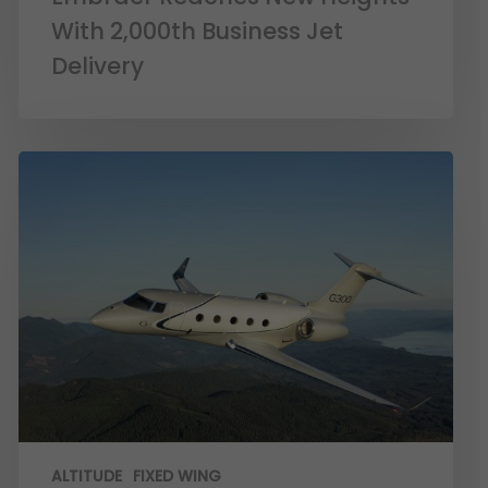
With 2,000th Business Jet
Delivery
ALTITUDE
FIXED WING