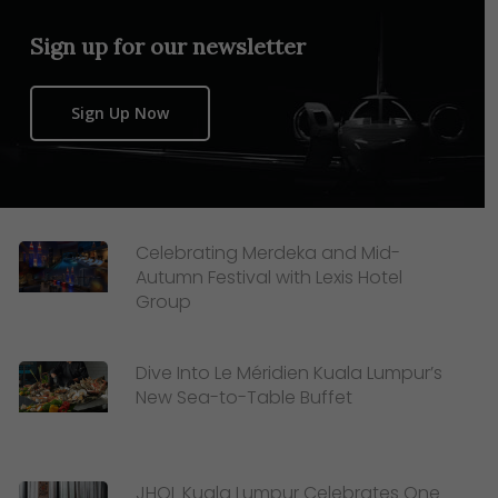
Sign up for our newsletter
Sign Up Now
Celebrating Merdeka and Mid-
Autumn Festival with Lexis Hotel
Group
Dive Into Le Méridien Kuala Lumpur’s
New Sea-to-Table Buffet
JHOL Kuala Lumpur Celebrates One