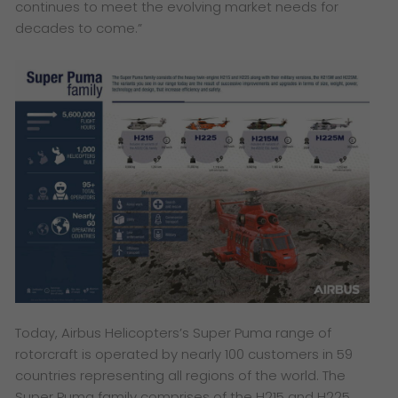
continues to meet the evolving market needs for
decades to come.”
Today, Airbus Helicopters’s Super Puma range of
rotorcraft is operated by nearly 100 customers in 59
countries representing all regions of the world. The
Super Puma family comprises of the H215 and H225