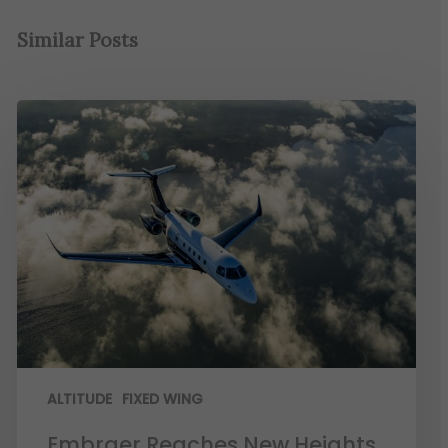
Similar Posts
ALTITUDE
FIXED WING
Embraer Reaches New Heights