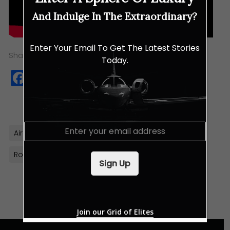
And Indulge In The Extraordinary?
Enter Your Email To Get The Latest Stories
Share this:
Today.
Facebook
Twitter
WhatsApp
Copy
Link
E
Airbus Helicopters
French
Helicopters
m
a
Rotorcraft
i
Sign Up
l
*
Join our Grid of Elites