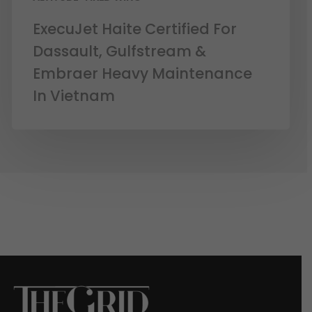
ExecuJet Haite Certified For
Dassault, Gulfstream &
Embraer Heavy Maintenance
In Vietnam