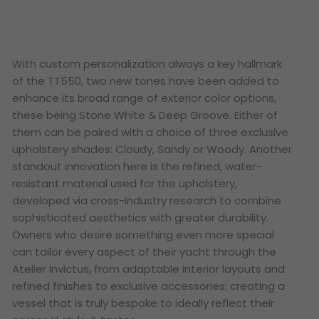
With custom personalization always a key hallmark
of the TT550, two new tones have been added to
enhance its broad range of exterior color options,
these being Stone White & Deep Groove. Either of
them can be paired with a choice of three exclusive
upholstery shades: Cloudy, Sandy or Woody. Another
standout innovation here is the refined, water-
resistant material used for the upholstery,
developed via cross-industry research to combine
sophisticated aesthetics with greater durability.
Owners who desire something even more special
can tailor every aspect of their yacht through the
Atelier Invictus, from adaptable interior layouts and
refined finishes to exclusive accessories; creating a
vessel that is truly bespoke to ideally reflect their