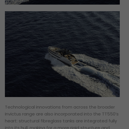
Technological innovations from across the broader
Invictus range are also incorporated into the TT550’s
heart: structural fibreglass tanks are integrated fully
into its hull, making for a more rigid structure and