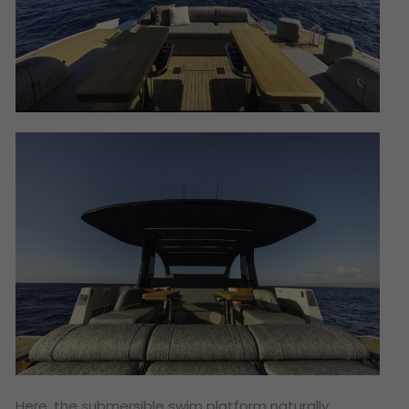
Here, the submersible swim platform naturally