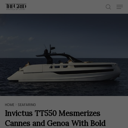
Skip
Men
to
search
main
content
HOME
>
SEAFARING
Invictus TT550 Mesmerizes
Cannes and Genoa With Bold