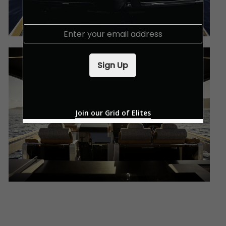
E
m
a
i
Sign Up
l
*
Join our Grid of Elites