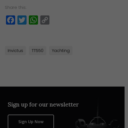
Share this:
Facebook
Twitter
WhatsApp
Copy
Link
Invictus
TT550
Yachting
Sign up for our newsletter
Sign Up Now