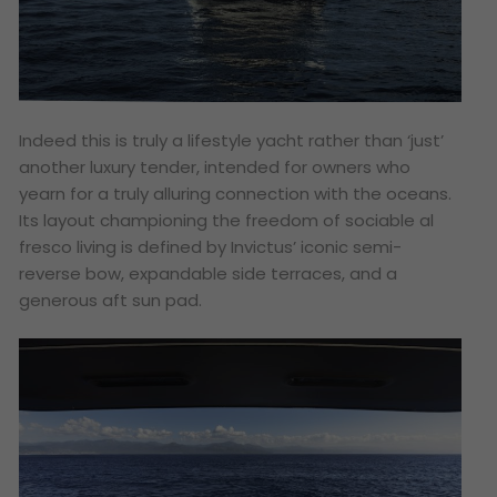
Indeed this is truly a lifestyle yacht rather than ‘just’
another luxury tender, intended for owners who
yearn for a truly alluring connection with the oceans.
Its layout championing the freedom of sociable al
fresco living is defined by Invictus’ iconic semi-
reverse bow, expandable side terraces, and a
generous aft sun pad.