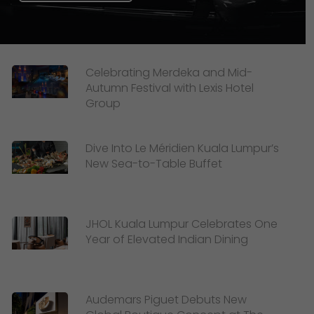
Celebrating Merdeka and Mid-
Autumn Festival with Lexis Hotel
Group
Dive Into Le Méridien Kuala Lumpur’s
New Sea-to-Table Buffet
JHOL Kuala Lumpur Celebrates One
Year of Elevated Indian Dining
Audemars Piguet Debuts New