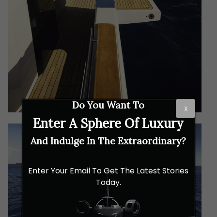
Do You Want To
X
Enter A Sphere Of Luxury
And Indulge In The Extraordinary?
Enter Your Email To Get The Latest Stories
Today.