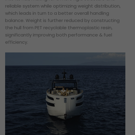
reliable system while optimizing weight distribution,
which leads in turn to a better overall handling
balance. Weight is further reduced by constructing
the hull from PET recyclable thermoplastic resin,
significantly improving both performance & fuel
efficiency.