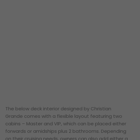
The below deck interior designed by Christian
Grande comes with a flexible layout featuring two
cabins – Master and VIP, which can be placed either
forwards or amidships plus 2 bathrooms. Depending
on their cruising needs, owners can also add either a