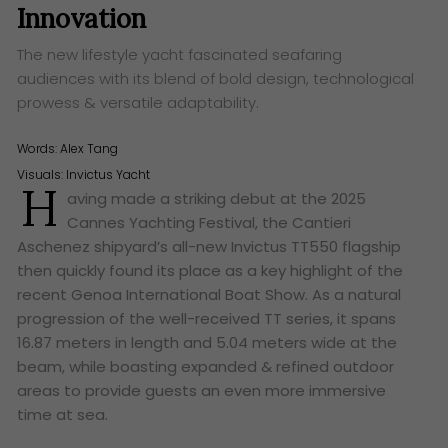
Innovation
The new lifestyle yacht fascinated seafaring
audiences with its blend of bold design, technological
prowess & versatile adaptability.
Words:
Alex Tang
Visuals: Invictus Yacht
H
aving made a striking debut at the 2025
Cannes Yachting Festival, the Cantieri
Aschenez shipyard’s all-new Invictus TT550 flagship
then quickly found its place as a key highlight of the
recent Genoa International Boat Show. As a natural
progression of the well-received TT series, it spans
16.87 meters in length and 5.04 meters wide at the
beam, while boasting expanded & refined outdoor
areas to provide guests an even more immersive
time at sea.