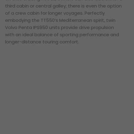
third cabin or central galley; there is even the option
of a crew cabin for longer voyages. Perfectly
embodying the TT550’s Mediterranean spirit, twin
Volvo Penta IPS950 units provide drive propulsion
with an ideal balance of sporting performance and
longer-distance touring comfort.