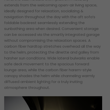
extends from the welcoming open-air living space,
ideally designed for relaxation, socializing &
navigation throughout the day with the aft sofa’s
foldable backrest seamlessly extending the
sunbathing area when desired. Convenient storage
can be accessed via the smartly integrated garage
without compromising the relaxation spaces. A
carbon fiber hardtop stretches overhead all the way
to the helm, protecting the dinette and galley from
harsher sun conditions. Wide lateral bulwarks enable
safe deck movement to the spacious forward
lounge area, while the carbon fiber harem-style
canopy shades the helm while channeling warmly
diffused ambient lighting for a truly inviting
atmosphere throughout.