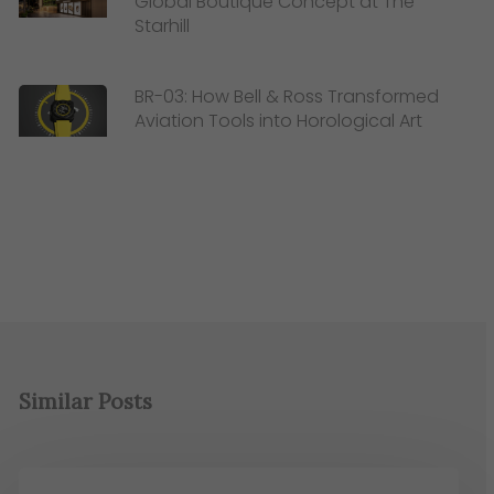
Global Boutique Concept at The
Starhill
BR-03: How Bell & Ross Transformed
Aviation Tools into Horological Art
Similar Posts