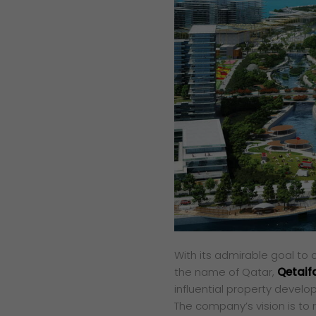
With its admirable goal to
the name of Qatar,
Qetaif
influential property develop
The company’s vision is to