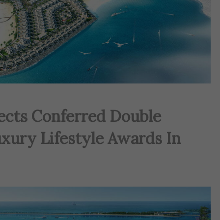
jects Conferred Double
xury Lifestyle Awards In