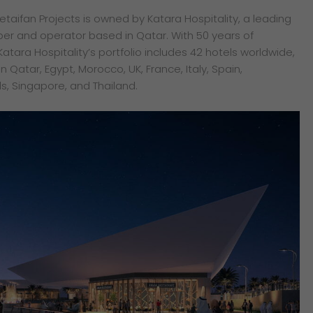
taifan Projects is owned by Katara Hospitality, a leading
per and operator based in Qatar. With 50 years of
Katara Hospitality’s portfolio includes 42 hotels worldwide,
 Qatar, Egypt, Morocco, UK, France, Italy, Spain,
s, Singapore, and Thailand.