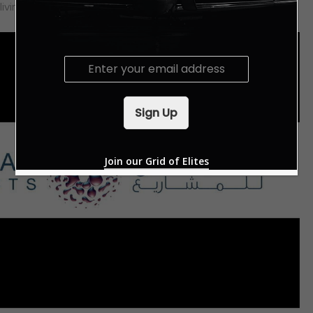
living experiences, diversity and sustainability.
E
m
a
i
Sign Up
l
*
Join our Grid of Elites