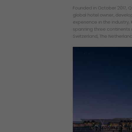
Founded in October 2017, Qe
global hotel owner, develo
experience in the industry, 
spanning three continents in
Switzerland, The Netherland