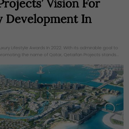
rojects’ Vision For
y Development In
ury Lifestyle Awards In 2022. With its admirable goal to
promoting the name of Qatar, Qetaifan Projects stands…