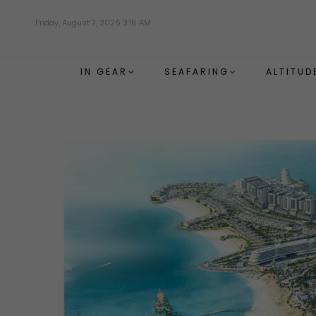
Skip
Friday, August 7, 2026 3:16 AM
to
main
content
IN GEAR
SEAFARING
ALTITUD