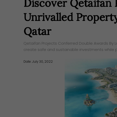
Discover Qetaifan P
Unrivalled Propert
Qatar
Qetaifan Projects Conferred Double Awards By Lux
create safe and sustainable investments while 
Date: July 30, 2022