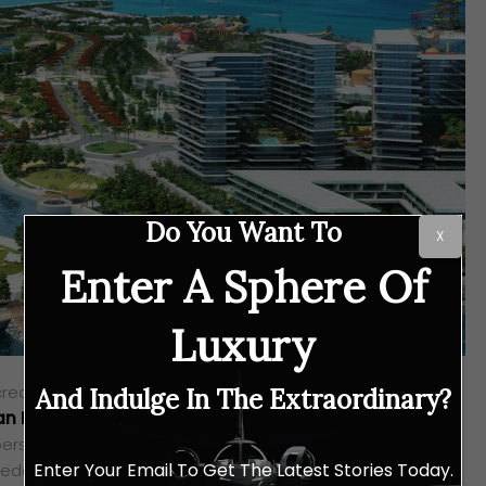
Do You Want To
X
Enter A Sphere Of
Luxury
 create safe and sustainable investments while promoting
And Indulge In The Extraordinary?
an Projects
stands out as one of the country’s most
ers, consistently delivering projects of unrivalled quality.
Enter Your Email To Get The Latest Stories Today.
 redefine real estate development with its commitment to