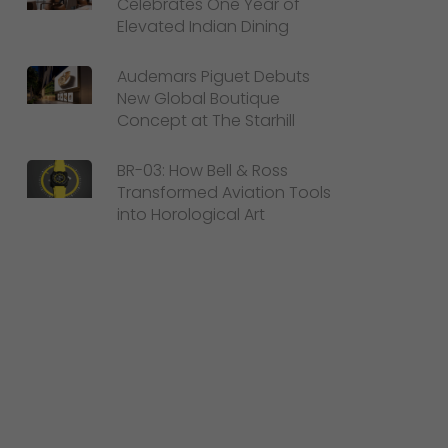
Celebrates One Year of
Elevated Indian Dining
Audemars Piguet Debuts
New Global Boutique
Concept at The Starhill
BR-03: How Bell & Ross
Transformed Aviation Tools
into Horological Art