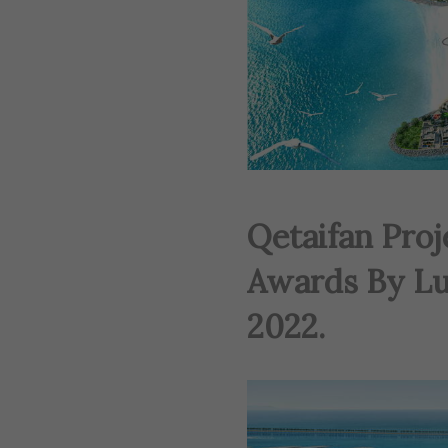
Qetaifan Pro
Awards By Lu
2022.