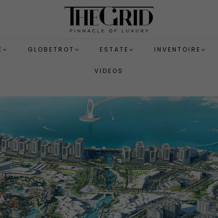
E
GLOBETROT
ESTATE
INVENTOIRE
VIDEOS