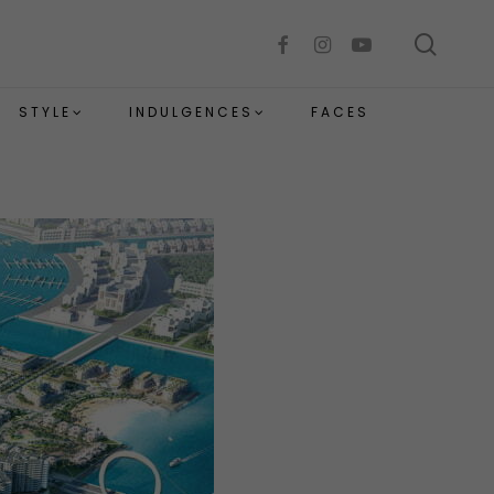
sear
facebook
instagram
youtube
STYLE
INDULGENCES
FACES