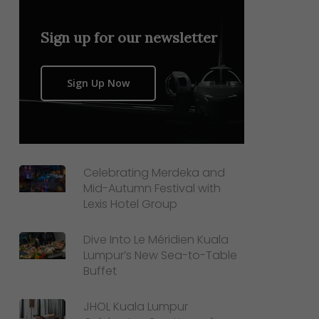
Sign up for our newsletter
Sign Up Now
Celebrating Merdeka and
Mid-Autumn Festival with
Lexis Hotel Group
Dive Into Le Méridien Kuala
Lumpur’s New Sea-to-Table
Buffet
JHOL Kuala Lumpur