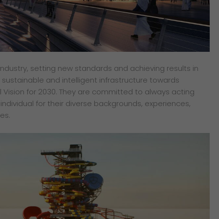
industry, setting new standards and achieving results in
of sustainable and intelligent infrastructure towards
 Vision for 2030. They are committed to always acting
y individual for their diverse backgrounds, experiences,
es.