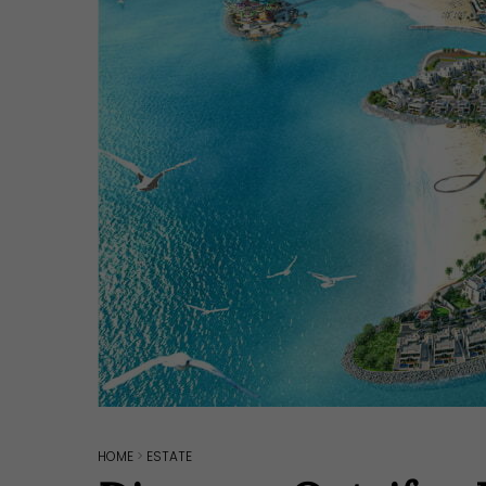
Hit enter to search or ESC to close
HOME
>
ESTATE