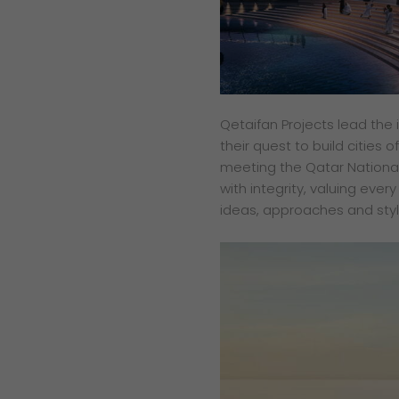
Qetaifan Projects lead the 
their quest to build cities 
meeting the Qatar National
with integrity, valuing ever
ideas, approaches and styl