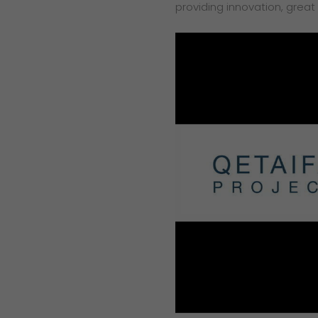
providing innovation, great 