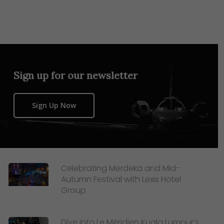
Sign up for our newsletter
Sign Up Now
Celebrating Merdeka and Mid-
Autumn Festival with Lexis Hotel
Group
Dive Into Le Méridien Kuala Lumpur’s