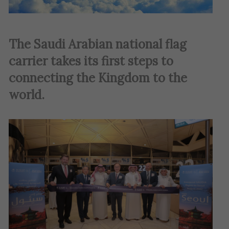
The Saudi Arabian national flag
carrier takes its first steps to
connecting the Kingdom to the
world.