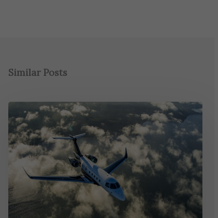
Similar Posts