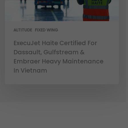
ALTITUDE
FIXED WING
ExecuJet Haite Certified For
Dassault, Gulfstream &
Embraer Heavy Maintenance
In Vietnam