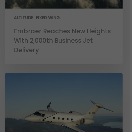
ALTITUDE
FIXED WING
Embraer Reaches New Heights
With 2,000th Business Jet
Delivery