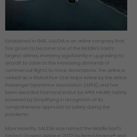
Established in 1945, SAUDIA is an airline company that
has grown to become one of the Middle’s East’s
largest airlines, investing significantly in upgrading its
aircraft to cater to the increasing demands of
commercial flights to more destinations. The airline is
ranked as a Global Five-Star Major Airline by the Airline
Passenger Experience Association (APEX), and has
been awarded Diamond status by APEX Health Safety
powered by SimpliFlying in recognition of its
comprehensive approach to safety during the
pandemic.
More recently, SAUDIA was named the Middle East’s
Fastest Growing Airline in 2022 by Brand Finance® and