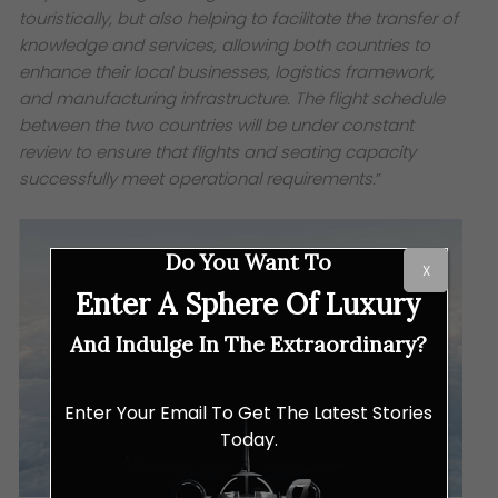
touristically, but also helping to facilitate the transfer of
knowledge and services, allowing both countries to
enhance their local businesses, logistics framework,
and manufacturing infrastructure. The flight schedule
between the two countries will be under constant
review to ensure that flights and seating capacity
successfully meet operational requirements.
”
Do You Want To
X
Enter A Sphere Of Luxury
And Indulge In The Extraordinary?
Enter Your Email To Get The Latest Stories
Today.