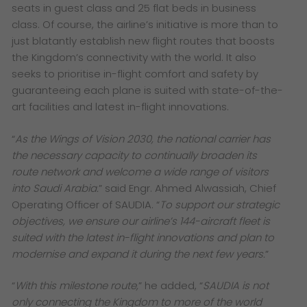
seats in guest class and 25 flat beds in business
class. Of course, the airline’s initiative is more than to
just blatantly establish new flight routes that boosts
the Kingdom’s connectivity with the world. It also
seeks to prioritise in-flight comfort and safety by
guaranteeing each plane is suited with state-of-the-
art facilities and latest in-flight innovations.
“
As the Wings of Vision 2030, the national carrier has
the necessary capacity to continually broaden its
route network and welcome a wide range of visitors
into Saudi Arabia.
” said Engr. Ahmed Alwassiah, Chief
Operating Officer of SAUDIA. “
To support our strategic
objectives, we ensure our airline’s 144-aircraft fleet is
suited with the latest in-flight innovations and plan to
modernise and expand it during the next few years.
”
“
With this milestone route,
” he added, “
SAUDIA is not
only connecting the Kingdom to more of the world