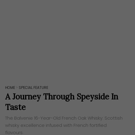
HOME
>
SPECIAL FEATURE
A Journey Through Speyside In
Taste
The Balvenie 16-Year-Old French Oak Whisky: Scottish
whisky excellence infused with French fortified
flavours.