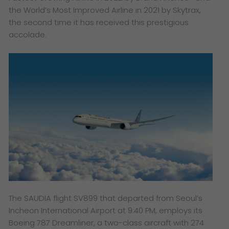
the World’s Most Improved Airline in 2021 by Skytrax,
the second time it has received this prestigious
accolade.
The SAUDIA flight SV899 that departed from Seoul’s
Incheon International Airport at 9:40 PM, employs its
Boeing 787 Dreamliner, a two-class aircraft with 274