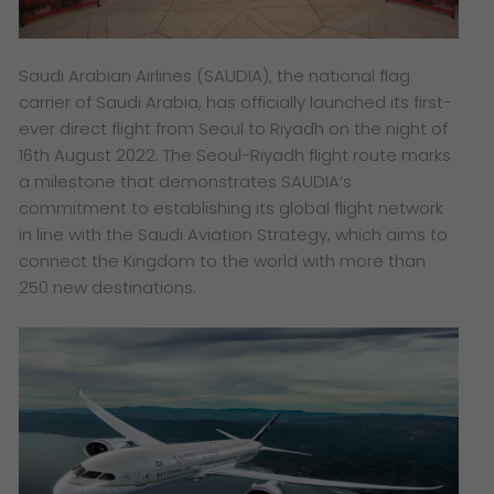
Saudi Arabian Airlines (SAUDIA), the national flag
carrier of Saudi Arabia, has officially launched its first-
ever direct flight from Seoul to Riyadh on the night of
16th August 2022. The Seoul-Riyadh flight route marks
a milestone that demonstrates SAUDIA’s
commitment to establishing its global flight network
in line with the Saudi Aviation Strategy, which aims to
connect the Kingdom to the world with more than
250 new destinations.