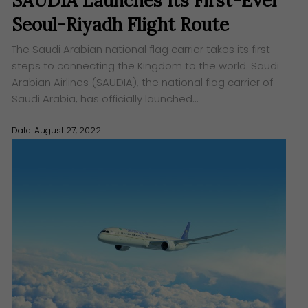
SAUDIA Launches Its First-Ever
Seoul-Riyadh Flight Route
The Saudi Arabian national flag carrier takes its first
steps to connecting the Kingdom to the world. Saudi
Arabian Airlines (SAUDIA), the national flag carrier of
Saudi Arabia, has officially launched…
Date: August 27, 2022