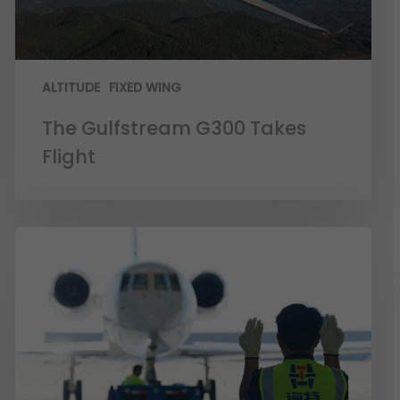
ALTITUDE
FIXED WING
The Gulfstream G300 Takes
Flight