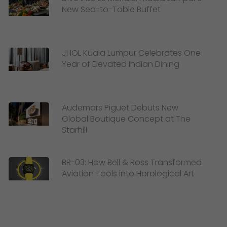
New Sea-to-Table Buffet
JHOL Kuala Lumpur Celebrates One
Year of Elevated Indian Dining
Audemars Piguet Debuts New
Global Boutique Concept at The
Starhill
BR-03: How Bell & Ross Transformed
Aviation Tools into Horological Art